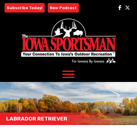
Skip
Subscribe Today!
New Podcast
to
content
LABRADOR RETRIEVER