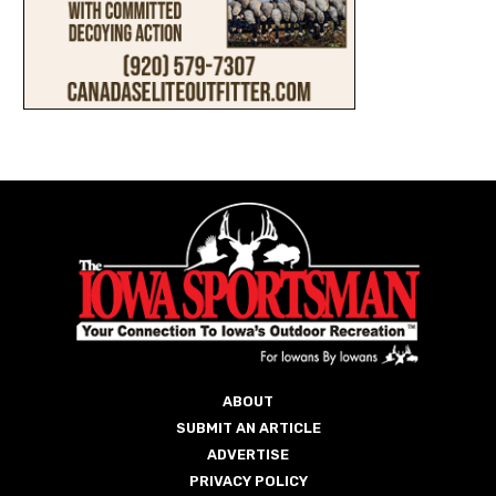
ABOUT
SUBMIT AN ARTICLE
ADVERTISE
PRIVACY POLICY