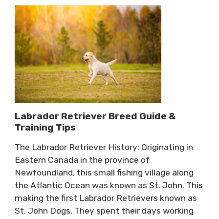
Labrador Retriever Breed Guide &
Training Tips
The Labrador Retriever History: Originating in
Eastern Canada in the province of
Newfoundland, this small fishing village along
the Atlantic Ocean was known as St. John. This
making the first Labrador Retrievers known as
St. John Dogs. They spent their days working