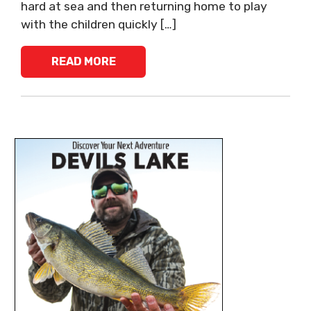
hard at sea and then returning home to play
with the children quickly […]
READ MORE