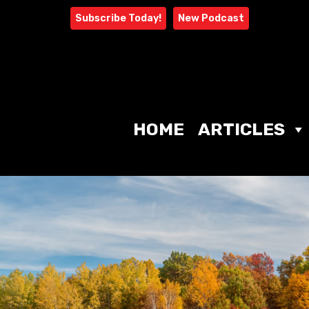
Skip
Subscribe Today!
New Podcast
to
content
HOME
ARTICLES