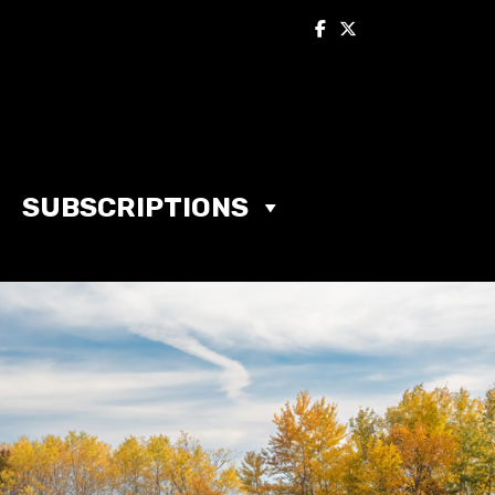
SUBSCRIPTIONS