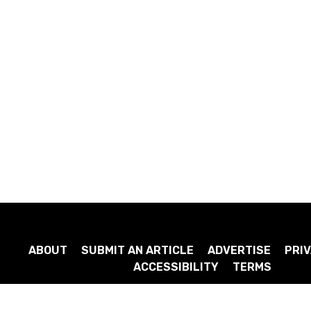
ABOUT
SUBMIT AN ARTICLE
ADVERTISE
PRIV
ACCESSIBILITY
TERMS