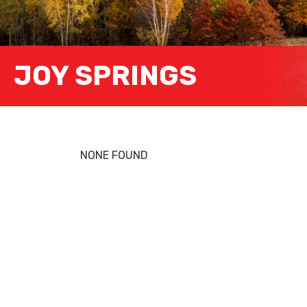
JOY SPRINGS
NONE FOUND