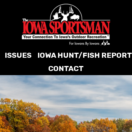
ISSUES
IOWA HUNT/FISH REPORT
CONTACT