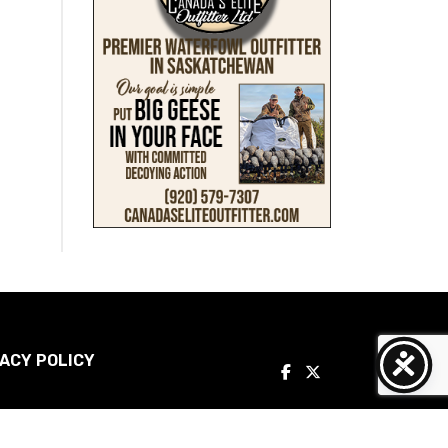
ACY POLICY