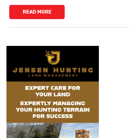
READ MORE