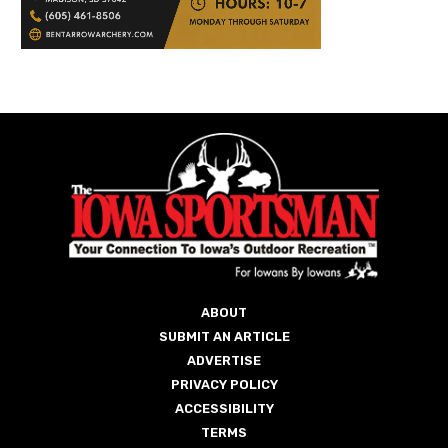
ABOUT
SUBMIT AN ARTICLE
ADVERTISE
PRIVACY POLICY
ACCESSIBILITY
TERMS