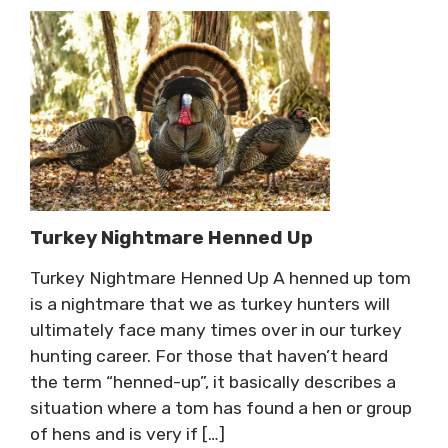
Turkey Nightmare Henned Up
Turkey Nightmare Henned Up A henned up tom
is a nightmare that we as turkey hunters will
ultimately face many times over in our turkey
hunting career. For those that haven’t heard
the term “henned-up”, it basically describes a
situation where a tom has found a hen or group
of hens and is very if […]