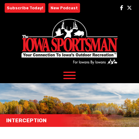
Skip
Subscribe Today!
New Podcast
to
content
INTERCEPTION