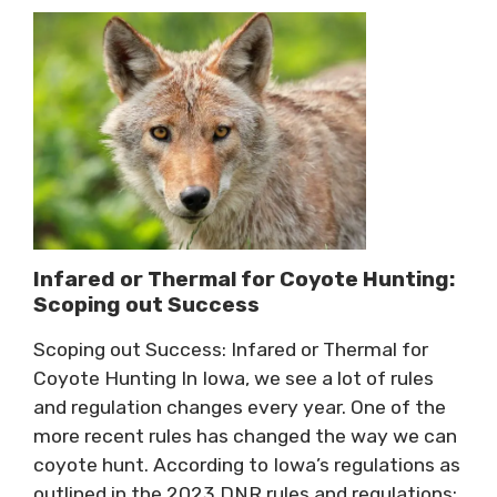
Infared or Thermal for Coyote Hunting:
Scoping out Success
Scoping out Success: Infared or Thermal for
Coyote Hunting In Iowa, we see a lot of rules
and regulation changes every year. One of the
more recent rules has changed the way we can
coyote hunt. According to Iowa’s regulations as
outlined in the 2023 DNR rules and regulations: