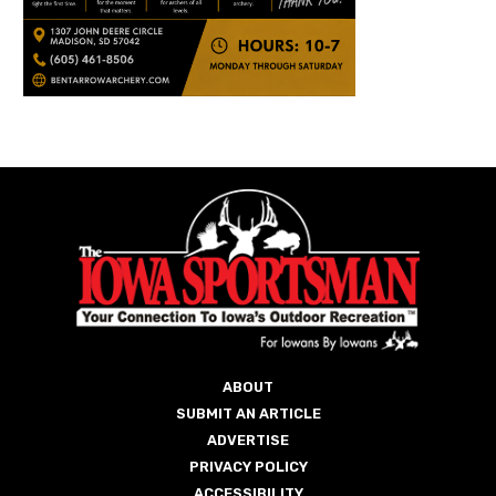
ABOUT
SUBMIT AN ARTICLE
ADVERTISE
PRIVACY POLICY
ACCESSIBILITY