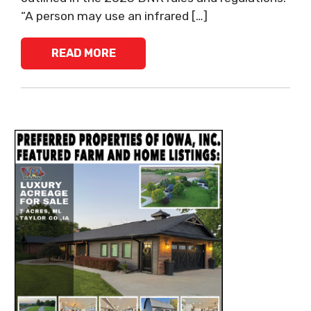
“A person may use an infrared […]
READ MORE