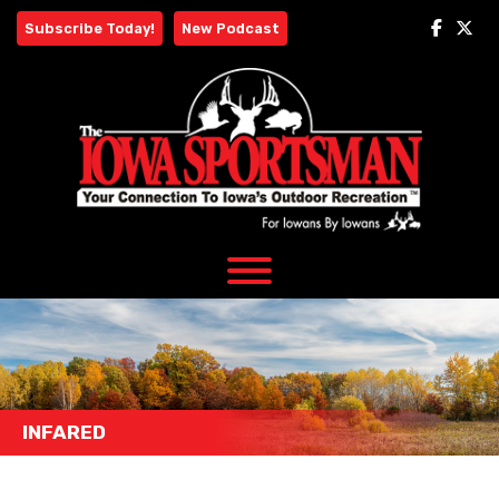
Skip
Subscribe Today!
New Podcast
to
content
INFARED