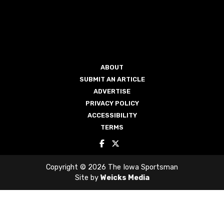
ABOUT
SUBMIT AN ARTICLE
ADVERTISE
PRIVACY POLICY
ACCESSIBILITY
TERMS
Copyright © 2026 The Iowa Sportsman
Site by
Weicks Media