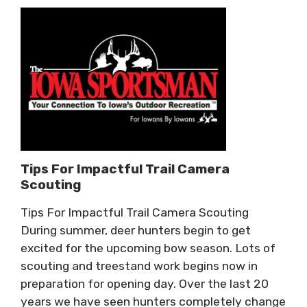
Tips For Impactful Trail Camera
Scouting
Tips For Impactful Trail Camera Scouting
During summer, deer hunters begin to get
excited for the upcoming bow season. Lots of
scouting and treestand work begins now in
preparation for opening day. Over the last 20
years we have seen hunters completely change