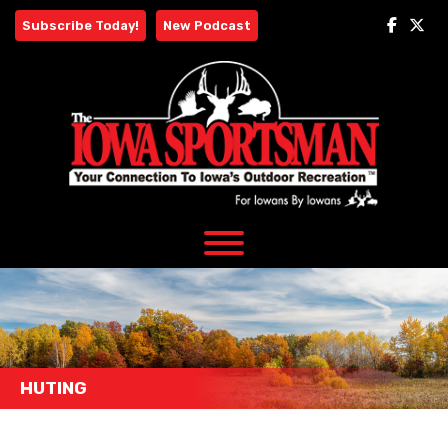
Skip
Subscribe Today!
New Podcast
to
content
HUTING