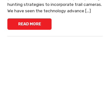
hunting strategies to incorporate trail cameras.
We have seen the technology advance […]
READ MORE