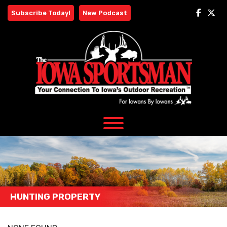
Skip
Subscribe Today!
New Podcast
to
content
HUNTING PROPERTY