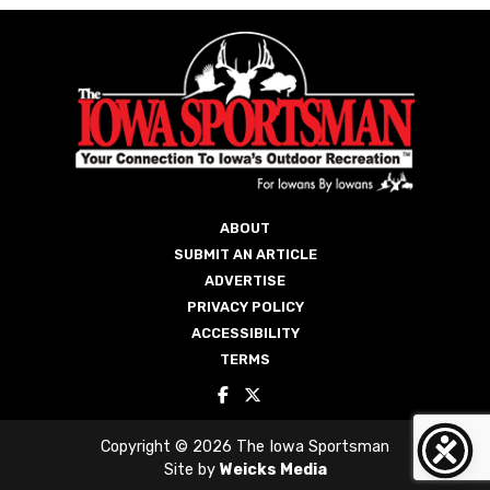
ABOUT
SUBMIT AN ARTICLE
ADVERTISE
PRIVACY POLICY
ACCESSIBILITY
TERMS
Copyright © 2026 The Iowa Sportsman
Site by
Weicks Media