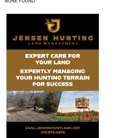
NONE FOUND