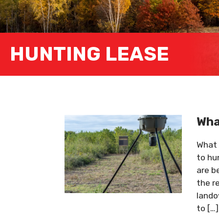
HUNTING LEASE
Wha
What 
to hu
are b
the r
lando
to […]