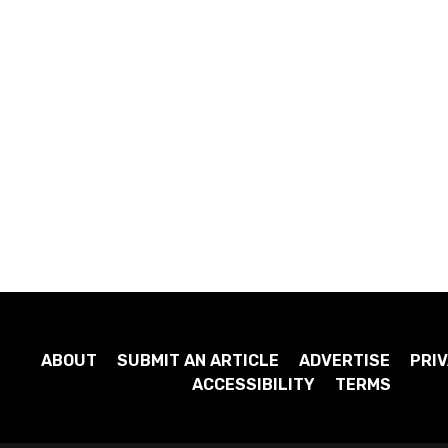
ABOUT
SUBMIT AN ARTICLE
ADVERTISE
PRIV
ACCESSIBILITY
TERMS