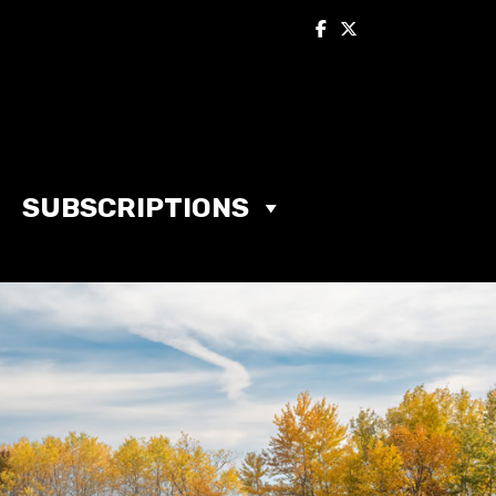
SUBSCRIPTIONS