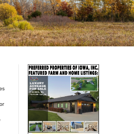
ces
or
e