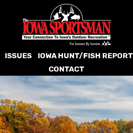
ISSUES
IOWA HUNT/FISH REPORT
CONTACT