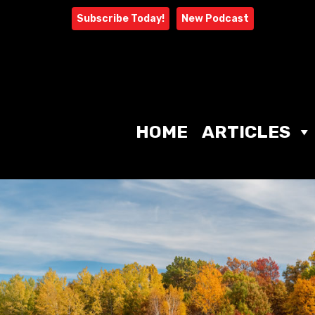
Skip
Subscribe Today!
New Podcast
to
content
HOME
ARTICLES