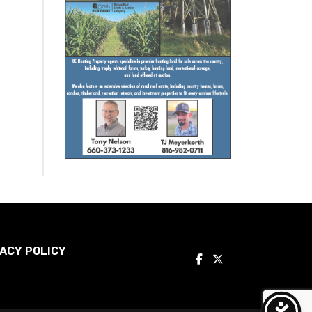
ACY POLICY