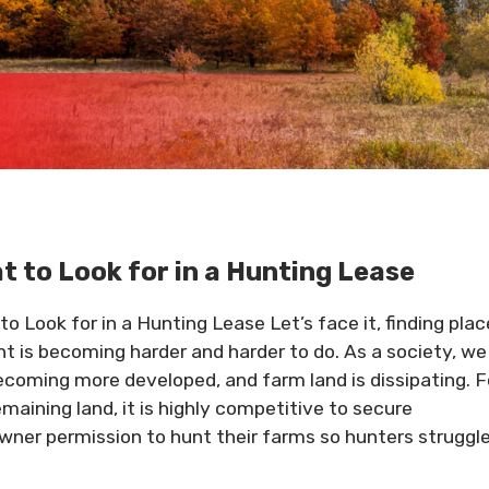
t to Look for in a Hunting Lease
to Look for in a Hunting Lease Let’s face it, finding pla
nt is becoming harder and harder to do. As a society, we
ecoming more developed, and farm land is dissipating. F
emaining land, it is highly competitive to secure
wner permission to hunt their farms so hunters struggl