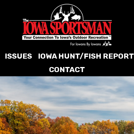
ISSUES
IOWA HUNT/FISH REPORT
CONTACT