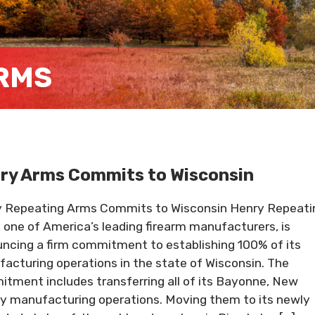
RMS
ry Arms Commits to Wisconsin
 Repeating Arms Commits to Wisconsin Henry Repeati
 one of America’s leading firearm manufacturers, is
ncing a firm commitment to establishing 100% of its
acturing operations in the state of Wisconsin. The
tment includes transferring all of its Bayonne, New
y manufacturing operations. Moving them to its newly