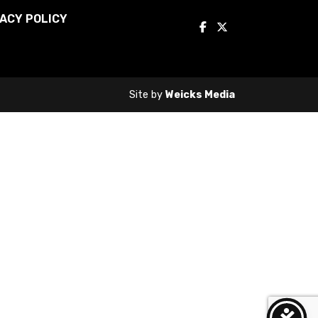
ACY POLICY
Site by
Weicks Media