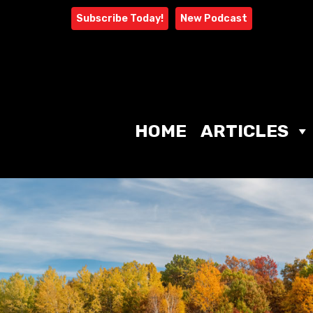
Skip
Subscribe Today!
New Podcast
to
content
HOME
ARTICLES