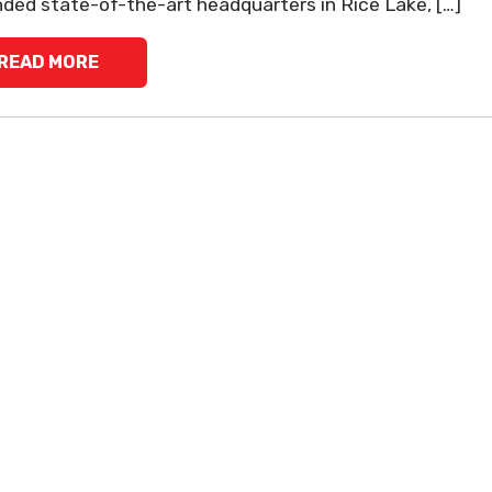
ded state-of-the-art headquarters in Rice Lake, […]
READ MORE