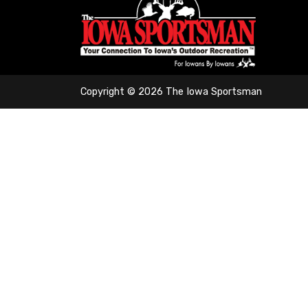
Copyright © 2026 The Iowa Sportsman