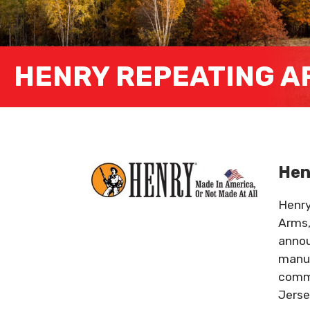
HENRY REPEATING A
Hen
Henry
Arms,
annou
manuf
commi
Jerse