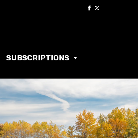
SUBSCRIPTIONS