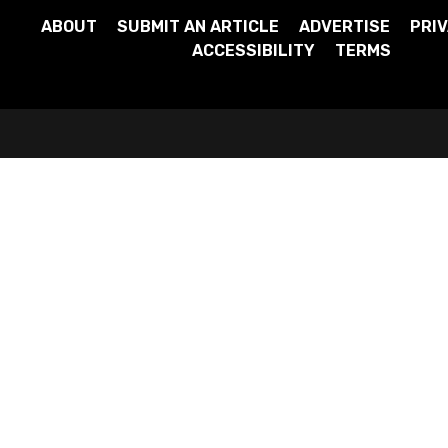
ABOUT
SUBMIT AN ARTICLE
ADVERTISE
PRIV
ACCESSIBILITY
TERMS