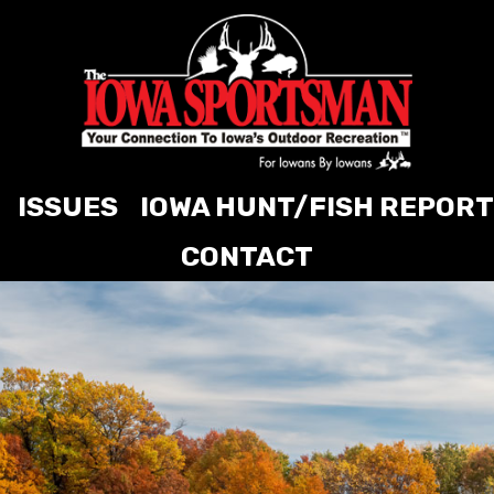
ISSUES
IOWA HUNT/FISH REPORT
CONTACT