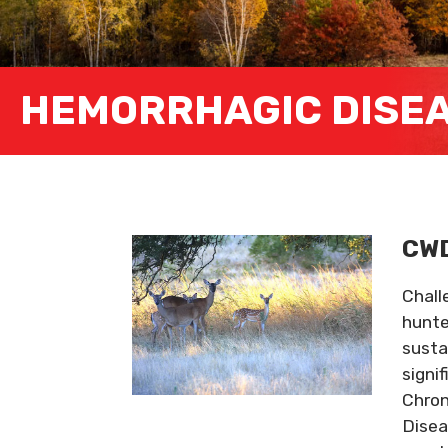
HEMORRHAGIC DISE
CWD
Chall
hunte
susta
signi
Chron
Disea