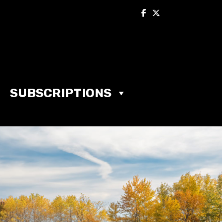
SUBSCRIPTIONS