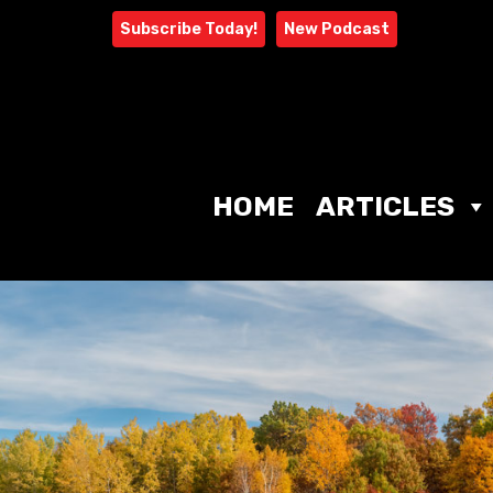
Skip
Subscribe Today!
New Podcast
to
content
HOME
ARTICLES