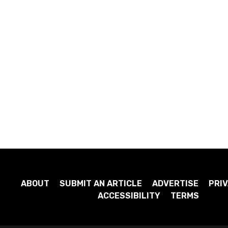
ABOUT
SUBMIT AN ARTICLE
ADVERTISE
PRIV
ACCESSIBILITY
TERMS