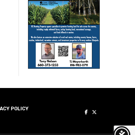
ACY POLICY