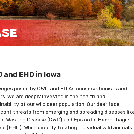
ASE
 and EHD in Iowa
enges posed by CWD and ED As conservationists and
rs, we are deeply invested in the health and
inability of our wild deer population. Our deer face
ficant threats from emerging and spreading diseases lik
ic Wasting Disease (CWD) and Epizootic Hemorrhagic
se (EHD). While directly treating individual wild animals