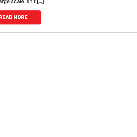
arge scale isn’t […]
READ MORE