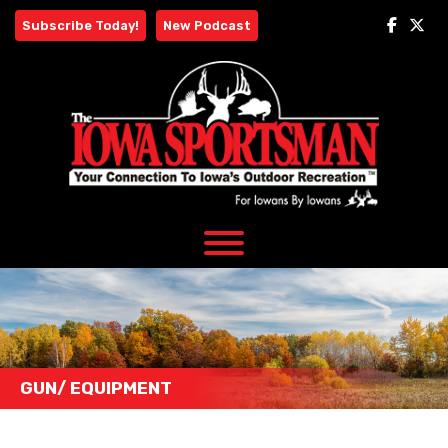
Skip
Subscribe Today!
New Podcast
to
content
GUN/ EQUIPMENT