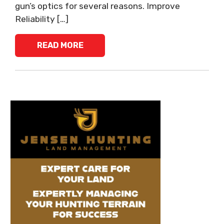
gun’s optics for several reasons. Improve
Reliability […]
READ MORE