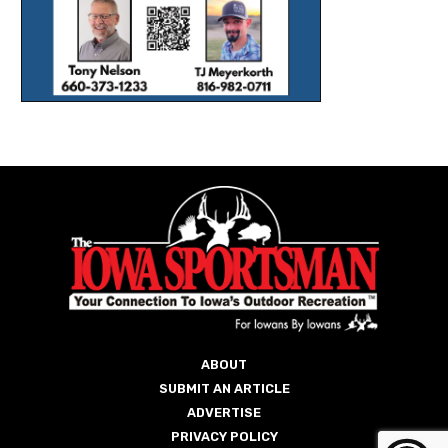
ABOUT
SUBMIT AN ARTICLE
ADVERTISE
PRIVACY POLICY