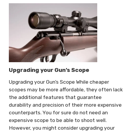
Upgrading your Gun’s Scope
Upgrading your Gun’s Scope While cheaper
scopes may be more affordable, they often lack
the additional features that guarantee
durability and precision of their more expensive
counterparts. You for sure do not need an
expensive scope to be able to shoot well.
However, you might consider upgrading your