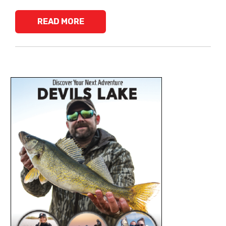
READ MORE