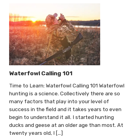
Waterfowl Calling 101
Time to Learn: Waterfowl Calling 101 Waterfowl
hunting is a science. Collectively there are so
many factors that play into your level of
success in the field and it takes years to even
begin to understand it all. I started hunting
ducks and geese at an older age than most. At
twenty years old, I […]