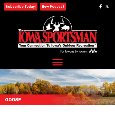
Skip
Subscribe Today!
New Podcast
to
content
GOOSE