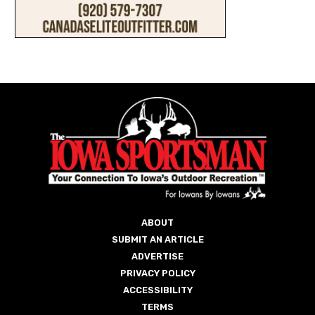
ABOUT
SUBMIT AN ARTICLE
ADVERTISE
PRIVACY POLICY
ACCESSIBILITY
TERMS