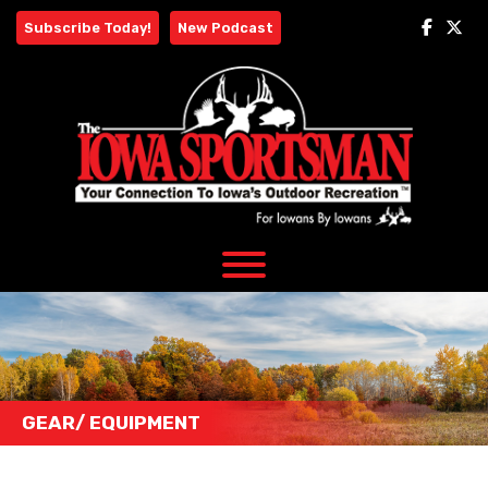
Skip
Subscribe Today!
New Podcast
to
content
GEAR/ EQUIPMENT