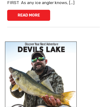
FIRST As any ice angler knows, […]
READ MORE