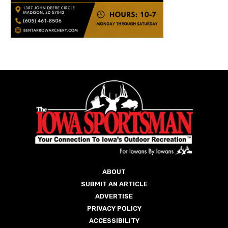
ABOUT
SUBMIT AN ARTICLE
ADVERTISE
PRIVACY POLICY
ACCESSIBILITY