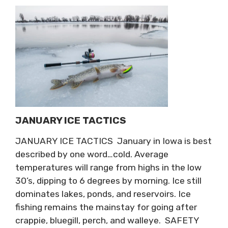
JANUARY ICE TACTICS
JANUARY ICE TACTICS January in Iowa is best
described by one word…cold. Average
temperatures will range from highs in the low
30’s, dipping to 6 degrees by morning. Ice still
dominates lakes, ponds, and reservoirs. Ice
fishing remains the mainstay for going after
crappie, bluegill, perch, and walleye. SAFETY