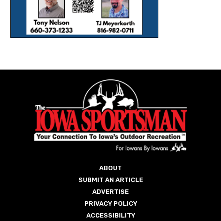
ABOUT
SUBMIT AN ARTICLE
ADVERTISE
PRIVACY POLICY
ACCESSIBILITY