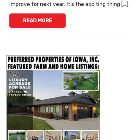
improve for next year. It’s the exciting thing […]
READ MORE