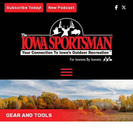
Skip
Subscribe Today!
New Podcast
to
content
GEAR AND TOOLS