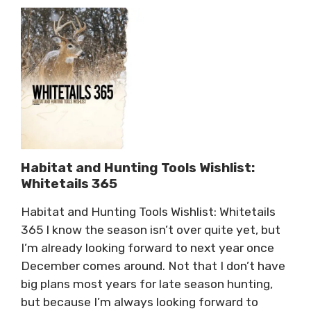
Habitat and Hunting Tools Wishlist:
Whitetails 365
Habitat and Hunting Tools Wishlist: Whitetails
365 I know the season isn’t over quite yet, but
I’m already looking forward to next year once
December comes around. Not that I don’t have
big plans most years for late season hunting,
but because I’m always looking forward to