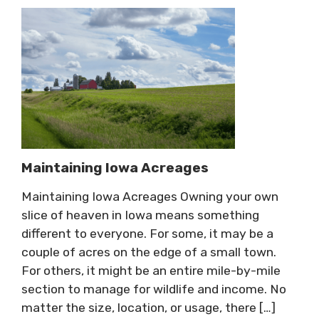
Maintaining Iowa Acreages
Maintaining Iowa Acreages Owning your own
slice of heaven in Iowa means something
different to everyone. For some, it may be a
couple of acres on the edge of a small town.
For others, it might be an entire mile-by-mile
section to manage for wildlife and income. No
matter the size, location, or usage, there […]