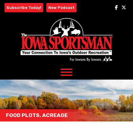
Skip
Subscribe Today!
New Podcast
to
content
FOOD PLOTS. ACREAGE