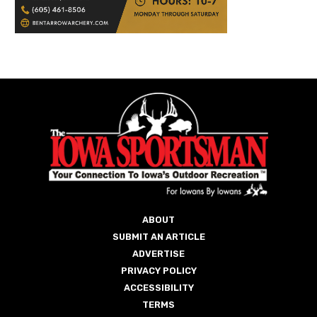
ABOUT
SUBMIT AN ARTICLE
ADVERTISE
PRIVACY POLICY
ACCESSIBILITY
TERMS