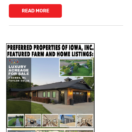
READ MORE