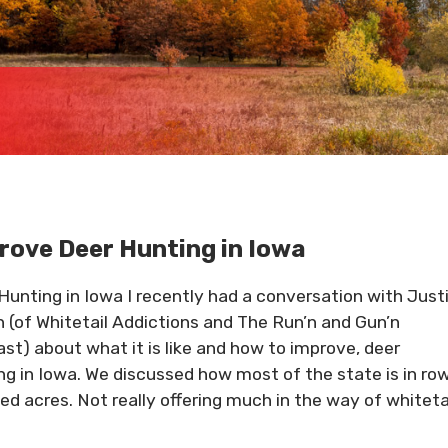
rove Deer Hunting in Iowa
Hunting in Iowa I recently had a conversation with Just
 (of Whitetail Addictions and The Run’n and Gun’n
st) about what it is like and how to improve, deer
ng in Iowa. We discussed how most of the state is in ro
ed acres. Not really offering much in the way of whiteta