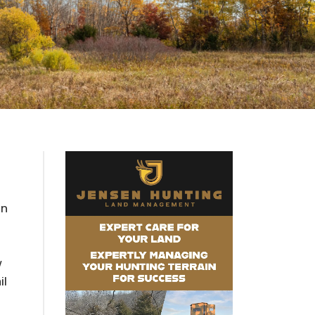
in
w
il