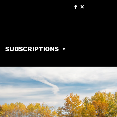
SUBSCRIPTIONS