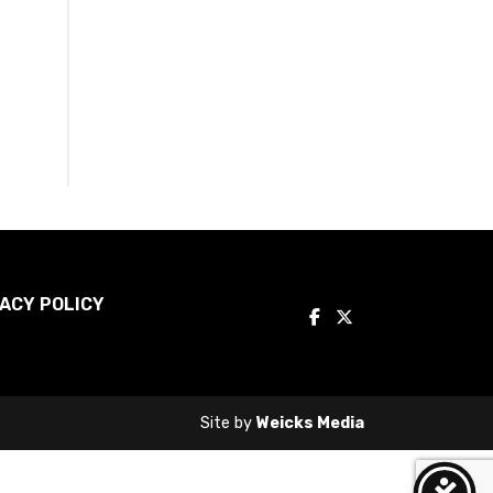
ACY POLICY