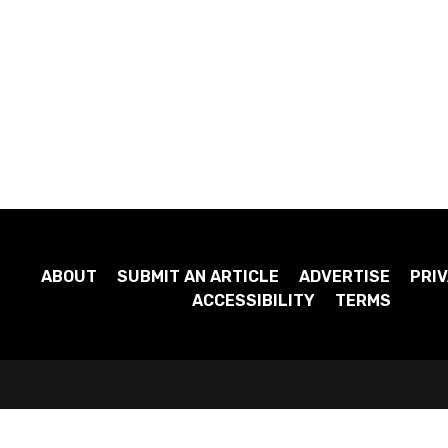
ABOUT
SUBMIT AN ARTICLE
ADVERTISE
PRIV
ACCESSIBILITY
TERMS