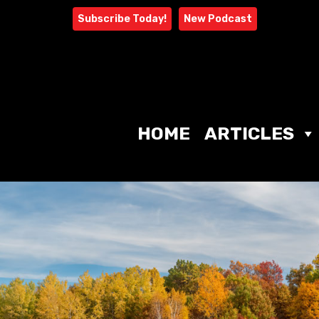
Skip
Subscribe Today!
New Podcast
to
content
HOME
ARTICLES