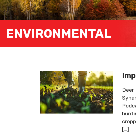
ENVIRONMENTAL
Imp
Deer 
Synan
Podca
hunti
cropp
[…]