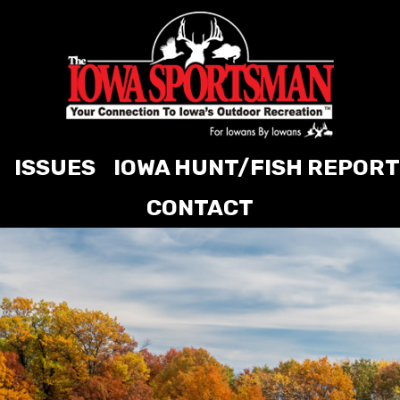
ISSUES
IOWA HUNT/FISH REPORT
CONTACT