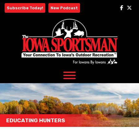
Skip
Subscribe Today!
New Podcast
to
content
EDUCATING HUNTERS