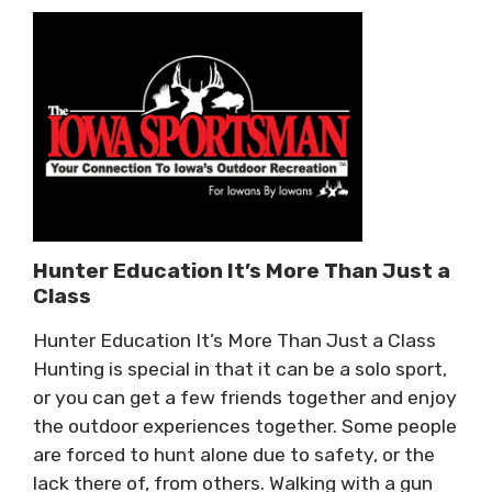
Hunter Education It’s More Than Just a
Class
Hunter Education It’s More Than Just a Class
Hunting is special in that it can be a solo sport,
or you can get a few friends together and enjoy
the outdoor experiences together. Some people
are forced to hunt alone due to safety, or the
lack there of, from others. Walking with a gun