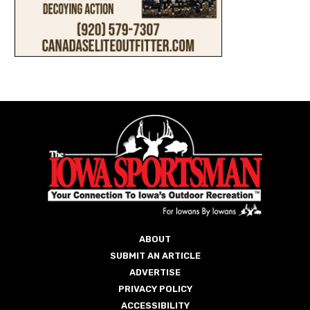
ABOUT
SUBMIT AN ARTICLE
ADVERTISE
PRIVACY POLICY
ACCESSIBILITY