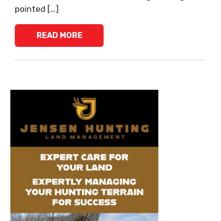
pointed […]
READ MORE