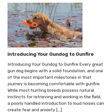
Introducing Your Gundog to Gunfire
Introducing Your Gundog to Gunfire Every great
gun dog begins with a solid foundation, and one
of the most important milestones in that
journey is becoming comfortable with gunfire.
While most hunting breeds possess natural
instincts for retrieving and working in the field,
a poorly handled introduction to loud noises can
create fear and anxiety […]