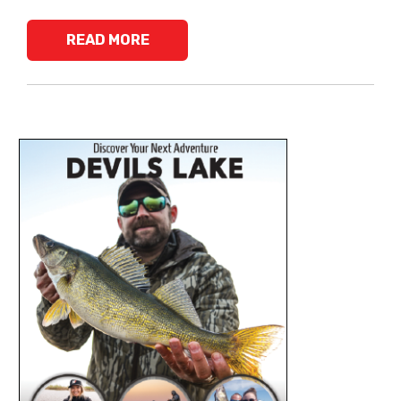
READ MORE