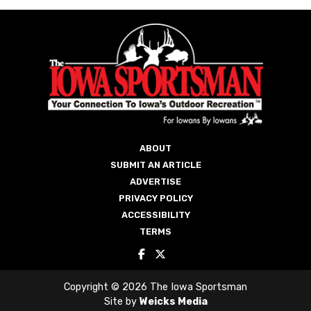
ABOUT
SUBMIT AN ARTICLE
ADVERTISE
PRIVACY POLICY
ACCESSIBILITY
TERMS