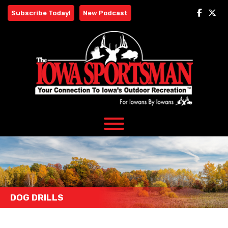
Skip
Subscribe Today!
New Podcast
to
content
DOG DRILLS