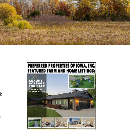
k
y
e