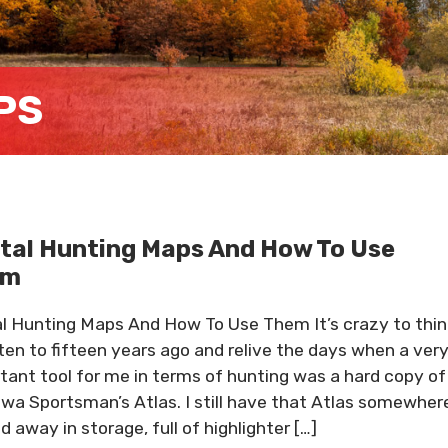
PS
ital Hunting Maps And How To Use
em
al Hunting Maps And How To Use Them It’s crazy to thin
ten to fifteen years ago and relive the days when a ver
tant tool for me in terms of hunting was a hard copy of
owa Sportsman’s Atlas. I still have that Atlas somewher
d away in storage, full of highlighter […]