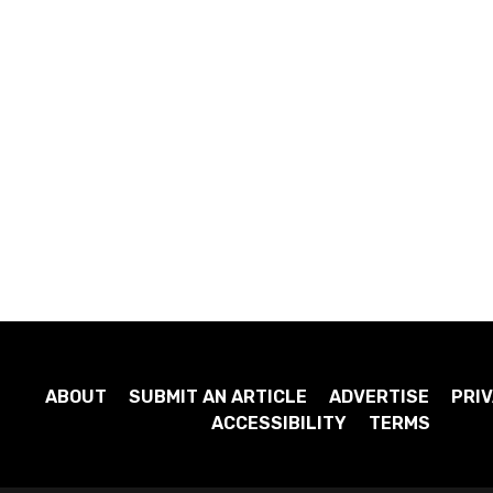
ABOUT
SUBMIT AN ARTICLE
ADVERTISE
PRIV
ACCESSIBILITY
TERMS