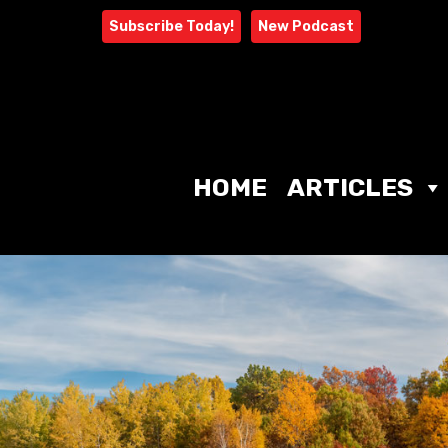
Skip
Subscribe Today!
New Podcast
to
content
HOME
ARTICLES