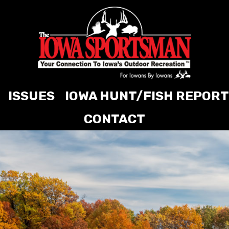
ISSUES
IOWA HUNT/FISH REPORT
CONTACT