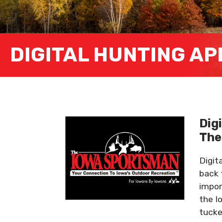
DIGITAL HUNTING AP
Dig
Th
Digit
back 
impor
the I
tucke