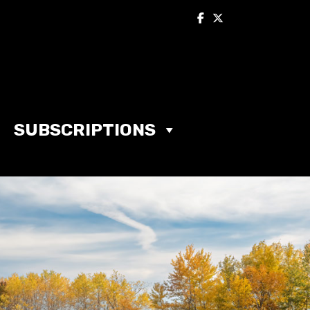
SUBSCRIPTIONS