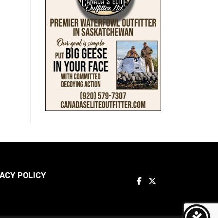
ACY POLICY