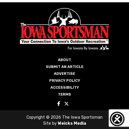
ABOUT
SUBMIT AN ARTICLE
ADVERTISE
PRIVACY POLICY
ACCESSIBILITY
TERMS
Copyright © 2026 The Iowa Sportsman
Site by
Weicks Media