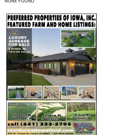
NONE FOUND