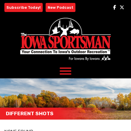
Skip
Subscribe Today!
New Podcast
to
content
DIFFERENT SHOTS