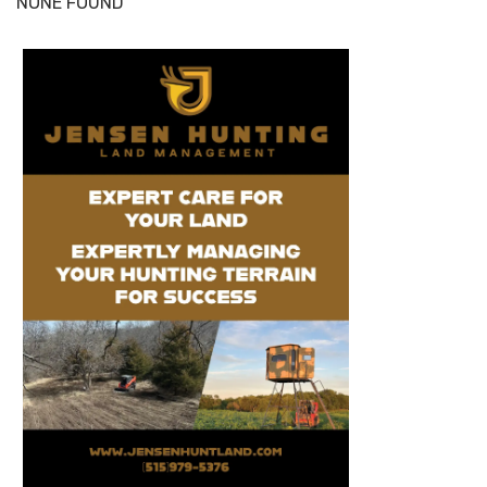
NONE FOUND