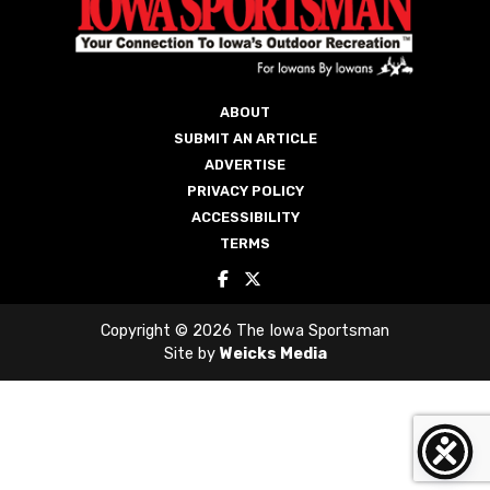
ABOUT
SUBMIT AN ARTICLE
ADVERTISE
PRIVACY POLICY
ACCESSIBILITY
TERMS
Copyright © 2026 The Iowa Sportsman
Site by
Weicks Media