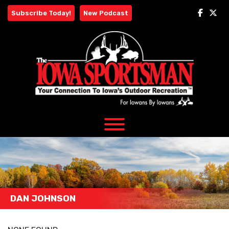
Skip
Subscribe Today!
New Podcast
to
content
DAN JOHNSON