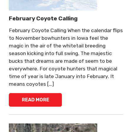
February Coyote Calling
February Coyote Calling When the calendar flips
to November bowhunters in Iowa feel the
magic in the air of the whitetail breeding
season kicking into full swing. The majestic
bucks that dreams are made of seem to be
everywhere. For coyote hunters that magical
time of year is late January into February. It
means coyotes […]
READ MORE