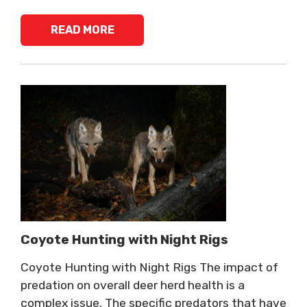
READ MORE
Coyote Hunting with Night Rigs
Coyote Hunting with Night Rigs The impact of
predation on overall deer herd health is a
complex issue. The specific predators that have