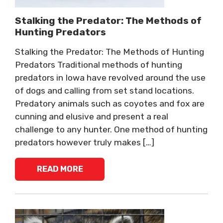
Stalking the Predator: The Methods of
Hunting Predators
Stalking the Predator: The Methods of Hunting
Predators Traditional methods of hunting
predators in Iowa have revolved around the use
of dogs and calling from set stand locations.
Predatory animals such as coyotes and fox are
cunning and elusive and present a real
challenge to any hunter. One method of hunting
predators however truly makes […]
READ MORE