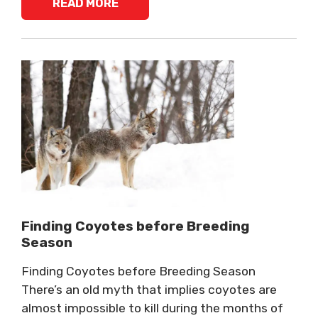
READ MORE
Finding Coyotes before Breeding
Season
Finding Coyotes before Breeding Season
There’s an old myth that implies coyotes are
almost impossible to kill during the months of