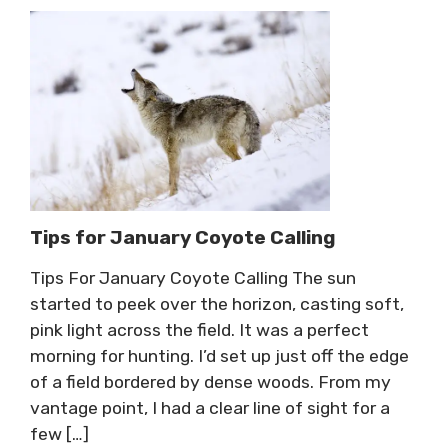
Tips for January Coyote Calling
Tips For January Coyote Calling The sun
started to peek over the horizon, casting soft,
pink light across the field. It was a perfect
morning for hunting. I’d set up just off the edge
of a field bordered by dense woods. From my
vantage point, I had a clear line of sight for a
few […]