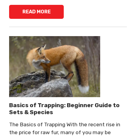
READ MORE
Basics of Trapping: Beginner Guide to
Sets & Species
The Basics of Trapping With the recent rise in
the price for raw fur, many of you may be