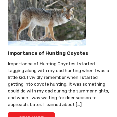
Importance of Hunting Coyotes
Importance of Hunting Coyotes I started
tagging along with my dad hunting when I was a
little kid. I vividly remember when I started
getting into coyote hunting. It was something I
could do with my dad during the summer nights,
and when I was waiting for deer season to
approach. Later, I learned about […]