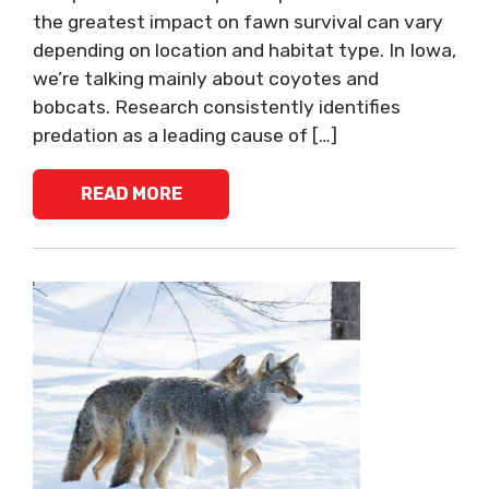
the greatest impact on fawn survival can vary
depending on location and habitat type. In Iowa,
we’re talking mainly about coyotes and
bobcats. Research consistently identifies
predation as a leading cause of […]
READ MORE