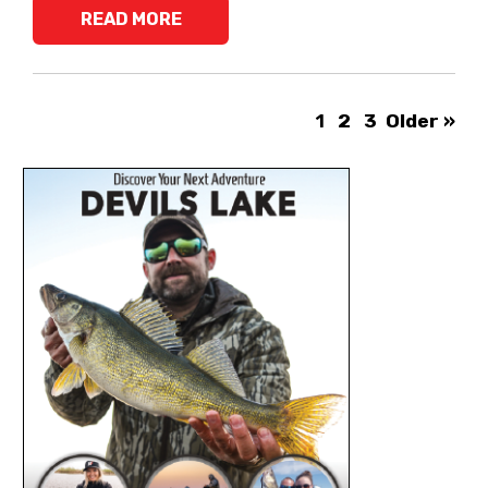
READ MORE
1
2
3
Older »