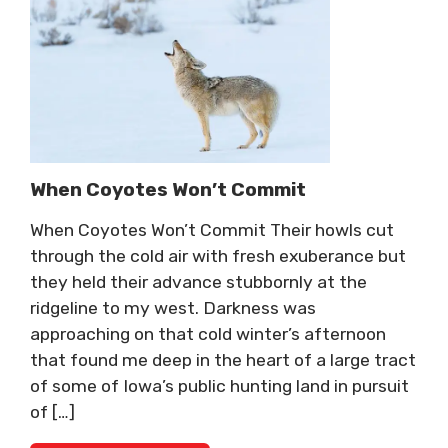
When Coyotes Won’t Commit
When Coyotes Won’t Commit Their howls cut
through the cold air with fresh exuberance but
they held their advance stubbornly at the
ridgeline to my west. Darkness was
approaching on that cold winter’s afternoon
that found me deep in the heart of a large tract
of some of Iowa’s public hunting land in pursuit
of […]