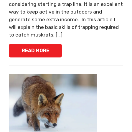
considering starting a trap line. It is an excellent
way to keep active in the outdoors and
generate some extra income. In this article I
will explain the basic skills of trapping required
to catch muskrats, […]
READ MORE