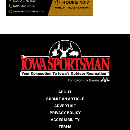
ABOUT
SUBMIT AN ARTICLE
ADVERTISE
PRIVACY POLICY
ACCESSIBILITY
TERMS