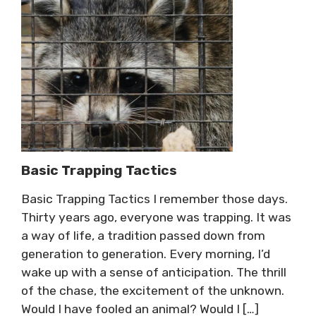
Basic Trapping Tactics
Basic Trapping Tactics I remember those days.
Thirty years ago, everyone was trapping. It was
a way of life, a tradition passed down from
generation to generation. Every morning, I’d
wake up with a sense of anticipation. The thrill
of the chase, the excitement of the unknown.
Would I have fooled an animal? Would I […]