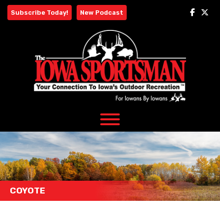
Skip
Subscribe Today!
New Podcast
to
content
COYOTE