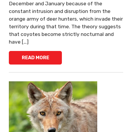
December and January because of the
constant intrusion and disruption from the
orange army of deer hunters, which invade their
territory during that time. The theory suggests
that coyotes become strictly nocturnal and
have […]
READ MORE