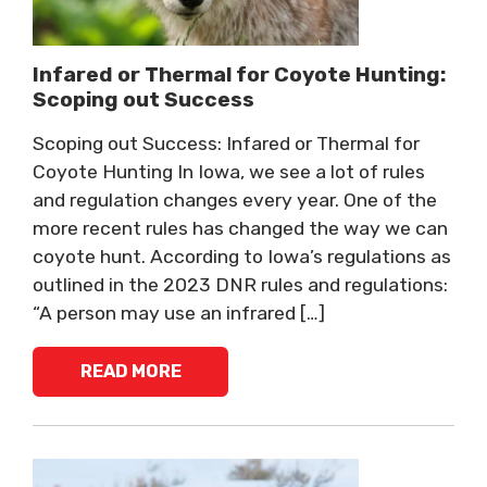
Infared or Thermal for Coyote Hunting:
Scoping out Success
Scoping out Success: Infared or Thermal for
Coyote Hunting In Iowa, we see a lot of rules
and regulation changes every year. One of the
more recent rules has changed the way we can
coyote hunt. According to Iowa’s regulations as
outlined in the 2023 DNR rules and regulations:
“A person may use an infrared […]
READ MORE