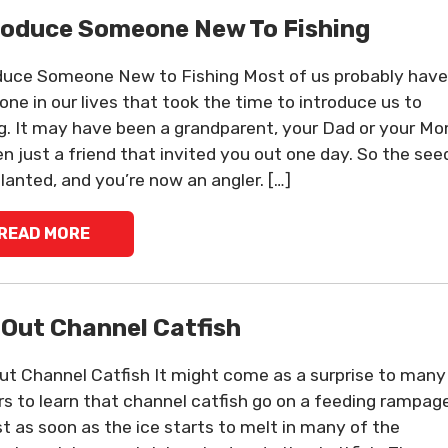
roduce Someone New To Fishing
duce Someone New to Fishing Most of us probably have
ne in our lives that took the time to introduce us to
ng. It may have been a grandparent, your Dad or your Mo
en just a friend that invited you out one day. So the see
lanted, and you’re now an angler. […]
READ MORE
-Out Channel Catfish
ut Channel Catfish It might come as a surprise to many
rs to learn that channel catfish go on a feeding rampag
t as soon as the ice starts to melt in many of the