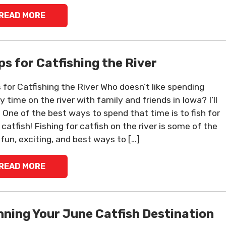
READ MORE
ips for Catfishing the River
s for Catfishing the River Who doesn’t like spending
y time on the river with family and friends in Iowa? I’ll
 One of the best ways to spend that time is to fish for
catfish! Fishing for catfish on the river is some of the
fun, exciting, and best ways to […]
READ MORE
nning Your June Catfish Destination