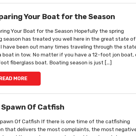
paring Your Boat for the Season
ring Your Boat for the Season Hopefully the spring
ng season has treated you well here in the great state of
 I have been out many times traveling through the stat
a boat in tow. No matter if you have a 12-foot jon boat, 
foot fiberglass boat. Boating season is just […]
READ MORE
 Spawn Of Catfish
pawn Of Catfish If there is one time of the catfishing
n that delivers the most complaints, the most negativ