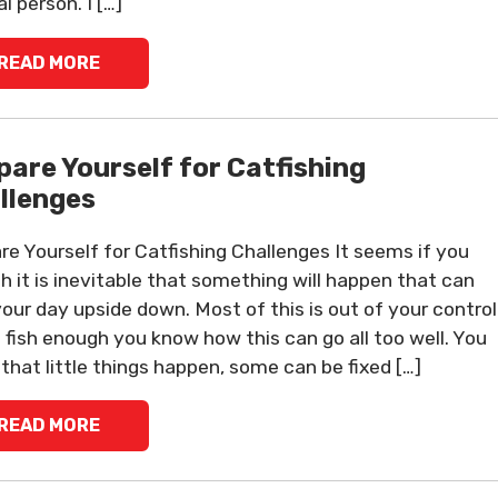
l person. I […]
READ MORE
pare Yourself for Catfishing
llenges
re Yourself for Catfishing Challenges It seems if you
sh it is inevitable that something will happen that can
your day upside down. Most of this is out of your control
u fish enough you know how this can go all too well. You
that little things happen, some can be fixed […]
READ MORE