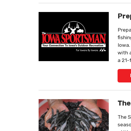
Pre
Prepa
fishi
Iowa.
with 
a 21-
The
The S
seaso