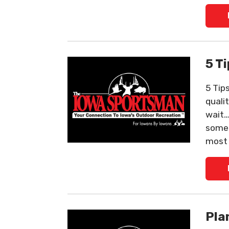
5 T
5 Tip
qualit
wait…
some 
most 
Pla