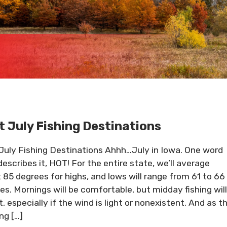
t July Fishing Destinations
July Fishing Destinations Ahhh…July in Iowa. One word
describes it, HOT! For the entire state, we’ll average
 85 degrees for highs, and lows will range from 61 to 66
es. Mornings will be comfortable, but midday fishing will
, especially if the wind is light or nonexistent. And as t
ng […]