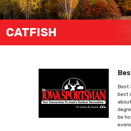
CATFISH
Bes
Best 
best 
about
degre
be hot
eveni