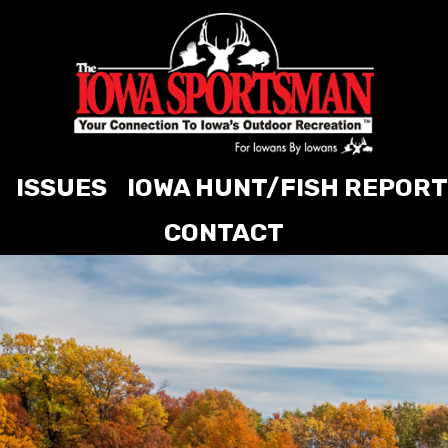
ISSUES
IOWA HUNT/FISH REPORT
CONTACT