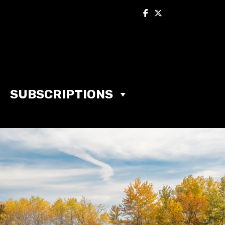
SUBSCRIPTIONS