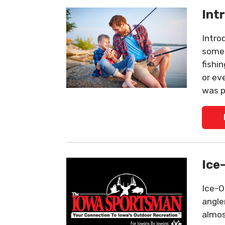
Int
Intro
someo
fishi
or ev
was p
Ice
Ice-O
angle
almos