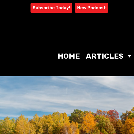
Skip
Subscribe Today!
New Podcast
to
content
HOME
ARTICLES