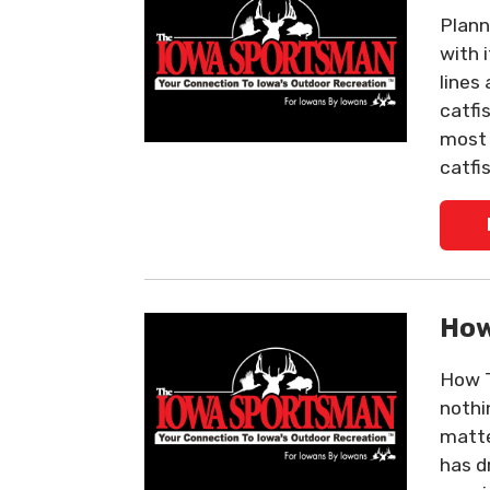
Plann
with 
lines
catfi
most 
catfi
How
How To
nothin
matter
has d