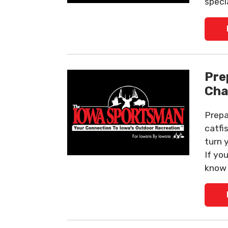
specia
Pre
Cha
Prepa
catfi
turn 
If yo
know 