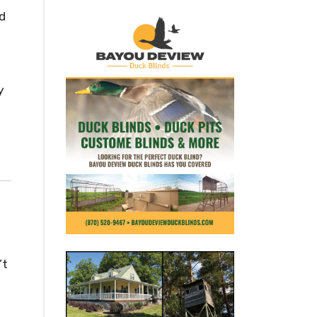
d
y
’t