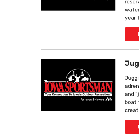
reser
water
year 
Jug
Juggi
adrena
and “
boat 
creat