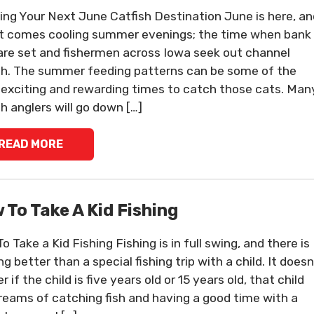
ing Your Next June Catfish Destination June is here, an
it comes cooling summer evenings; the time when bank
 are set and fishermen across Iowa seek out channel
sh. The summer feeding patterns can be some of the
exciting and rewarding times to catch those cats. Man
sh anglers will go down […]
READ MORE
 To Take A Kid Fishing
 Take a Kid Fishing Fishing is in full swing, and there is
g better than a special fishing trip with a child. It doesn
 if the child is five years old or 15 years old, that child
reams of catching fish and having a good time with a