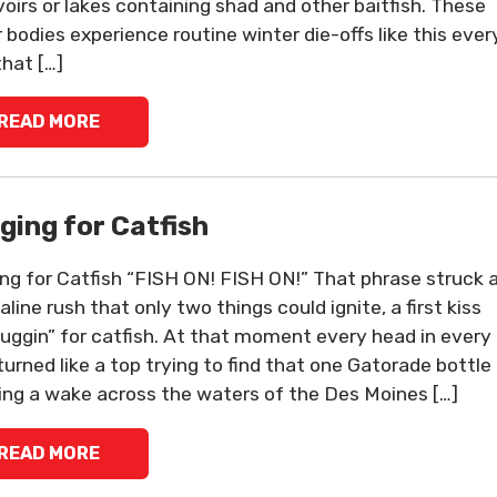
voirs or lakes containing shad and other baitfish. These
 bodies experience routine winter die-offs like this ever
that […]
READ MORE
ging for Catfish
ng for Catfish “FISH ON! FISH ON!” That phrase struck 
line rush that only two things could ignite, a first kiss
juggin” for catfish. At that moment every head in every
turned like a top trying to find that one Gatorade bottle
ing a wake across the waters of the Des Moines […]
READ MORE