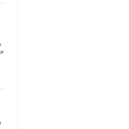
e
or
e