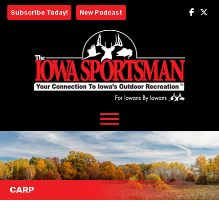
Skip
Subscribe Today!
New Podcast
to
content
CARP