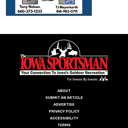
ABOUT
SUBMIT AN ARTICLE
ADVERTISE
PRIVACY POLICY
ACCESSIBILITY
TERMS