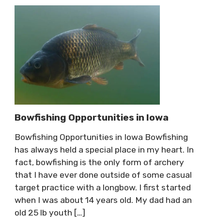
Bowfishing Opportunities in Iowa
Bowfishing Opportunities in Iowa Bowfishing
has always held a special place in my heart. In
fact, bowfishing is the only form of archery
that I have ever done outside of some casual
target practice with a longbow. I first started
when I was about 14 years old. My dad had an
old 25 lb youth […]