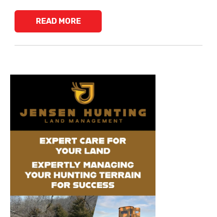
READ MORE