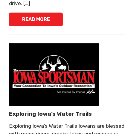
drive. […]
READ MORE
Exploring Iowa’s Water Trails
Exploring Iowa’s Water Trails Iowans are blessed
with many rivers, creeks, lakes and reservoirs