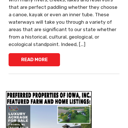
that are perfect paddling whether they choose
a canoe, kayak or even an inner tube. These
waterways will take you through a variety of
areas that are significant to our state whether
from a historical, cultural, geological, or
ecological standpoint. Indeed, […]
READ MORE