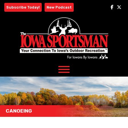
Skip
Subscribe Today!
New Podcast
to
content
CANOEING