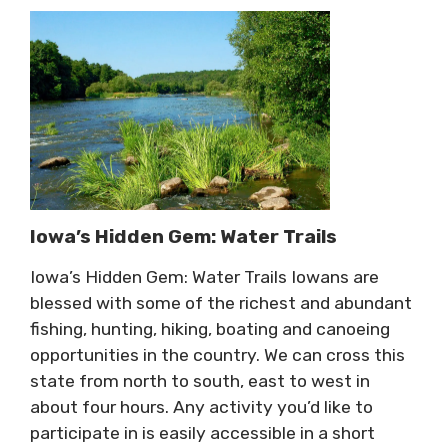
Iowa’s Hidden Gem: Water Trails
Iowa’s Hidden Gem: Water Trails Iowans are
blessed with some of the richest and abundant
fishing, hunting, hiking, boating and canoeing
opportunities in the country. We can cross this
state from north to south, east to west in
about four hours. Any activity you’d like to
participate in is easily accessible in a short