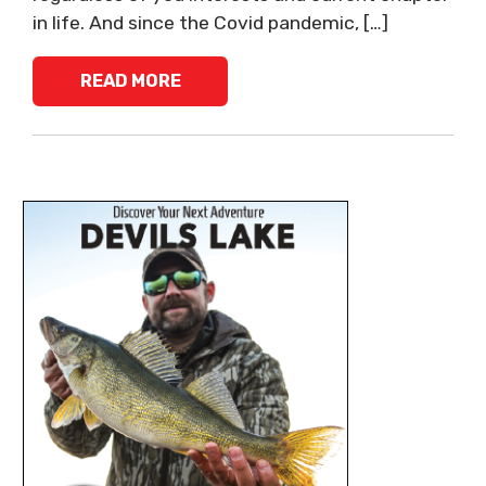
in life. And since the Covid pandemic, […]
READ MORE