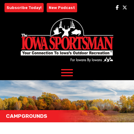
Skip
Subscribe Today!
New Podcast
to
content
CAMPGROUNDS