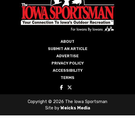
ABOUT
SUBMIT AN ARTICLE
ADVERTISE
PRIVACY POLICY
ACCESSIBILITY