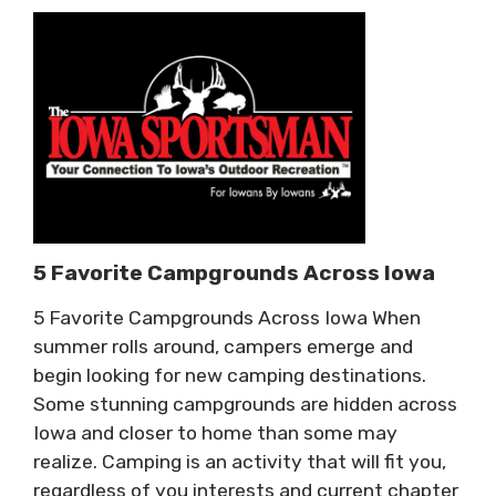
5 Favorite Campgrounds Across Iowa
5 Favorite Campgrounds Across Iowa When
summer rolls around, campers emerge and
begin looking for new camping destinations.
Some stunning campgrounds are hidden across
Iowa and closer to home than some may
realize. Camping is an activity that will fit you,
regardless of you interests and current chapter