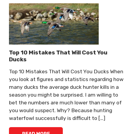
Top 10 Mistakes That Will Cost You
Ducks
Top 10 Mistakes That Will Cost You Ducks When
you look at figures and statistics regarding how
many ducks the average duck hunter kills in a
season you might be surprised. I am willing to
bet the numbers are much lower than many of
you would suspect. Why? Because hunting
waterfowl successfully is difficult to […]
READ MORE