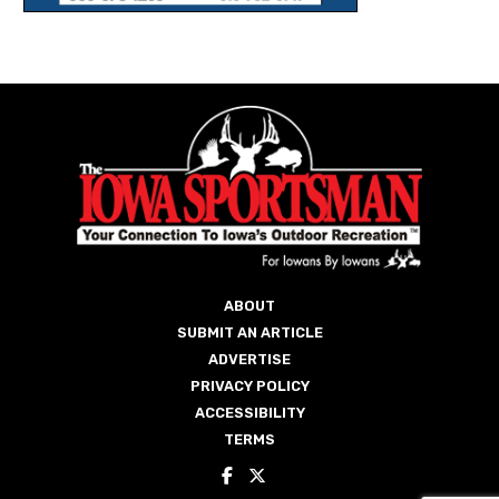
ABOUT
SUBMIT AN ARTICLE
ADVERTISE
PRIVACY POLICY
ACCESSIBILITY
TERMS