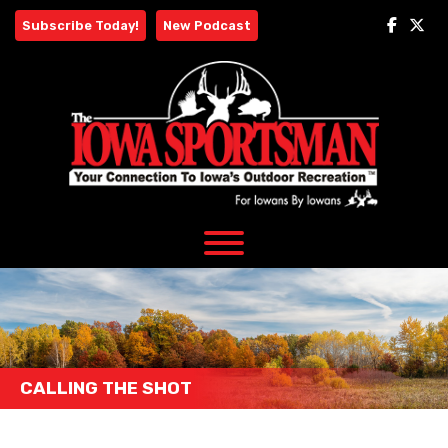
Skip
Subscribe Today!
New Podcast
to
content
CALLING THE SHOT