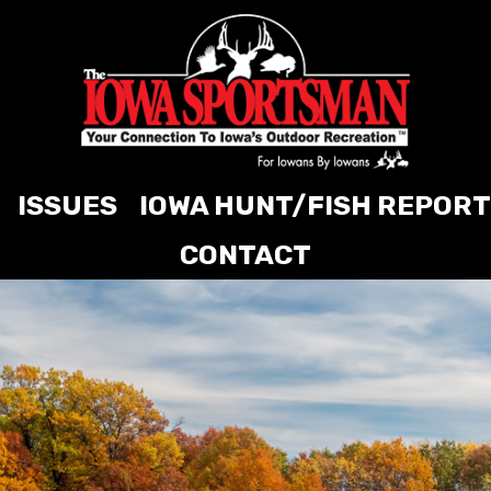
ISSUES
IOWA HUNT/FISH REPORT
CONTACT