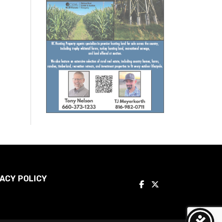
ACY POLICY