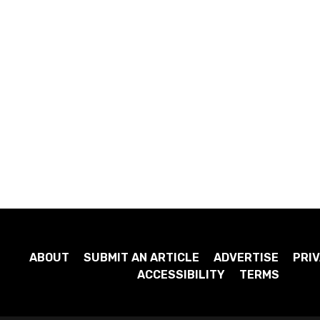
ABOUT
SUBMIT AN ARTICLE
ADVERTISE
PRIV
ACCESSIBILITY
TERMS