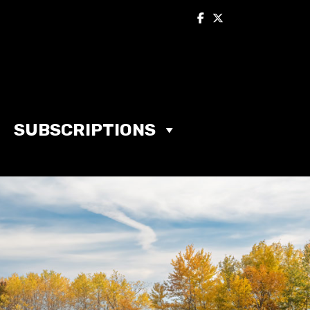
SUBSCRIPTIONS