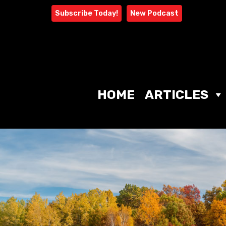
Skip
Subscribe Today!
New Podcast
to
content
HOME
ARTICLES