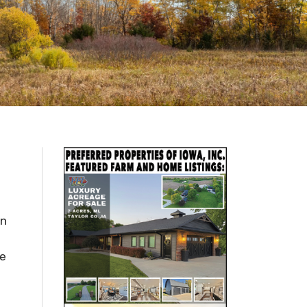
in
he