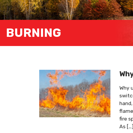
BURNING
Why
Why u
switc
hand,
flame
fire 
As […