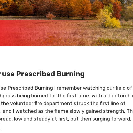
 use Prescribed Burning
se Prescribed Burning I remember watching our field of
hgrass being burned for the first time. With a drip torch 
 the volunteer fire department struck the first line of
, and I watched as the flame slowly gained strength. T
spread, low and steady at first, but then surging forward.
]