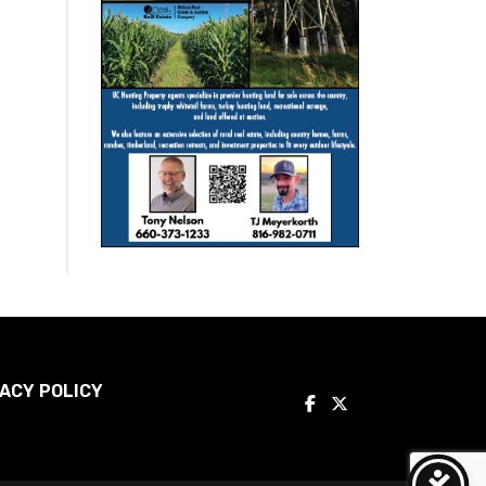
ACY POLICY