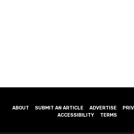
ABOUT
SUBMIT AN ARTICLE
ADVERTISE
PRIV
ACCESSIBILITY
TERMS