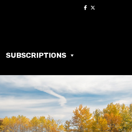
SUBSCRIPTIONS