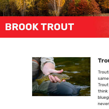
BROOK TROUT
Tro
Trout
same 
Trout
think
blueg
never