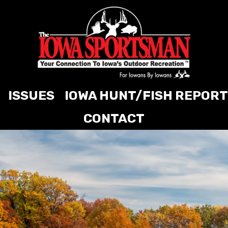
ISSUES
IOWA HUNT/FISH REPORT
CONTACT