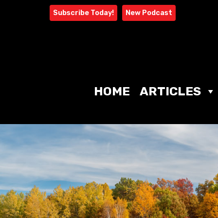
Skip
Subscribe Today!
New Podcast
to
content
HOME
ARTICLES