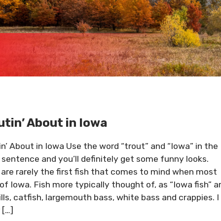
utin’ About in Iowa
in’ About in Iowa Use the word “trout” and “Iowa” in the
sentence and you’ll definitely get some funny looks.
 are rarely the first fish that comes to mind when most
 of Iowa. Fish more typically thought of, as “Iowa fish” a
ills, catfish, largemouth bass, white bass and crappies. I
 […]