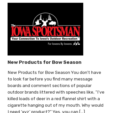
New Products for Bow Season
New Products for Bow Season You don’t have
to look far before you find many message
boards and comment sections of popular
outdoor brands littered with speeches like, “I’ve
killed loads of deer in a red flannel shirt with a
cigarette hanging out of my mouth. Why would
I need ‘xyz’ product?” Yes, you can […]