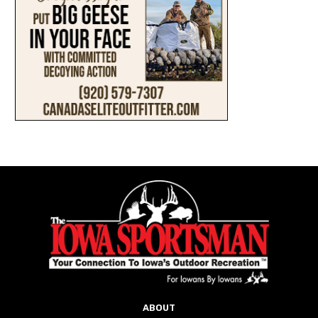
ABOUT