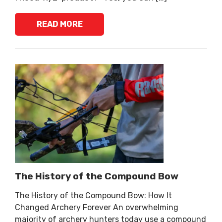
READ MORE
The History of the Compound Bow
The History of the Compound Bow: How It
Changed Archery Forever An overwhelming
majority of archery hunters today use a compound