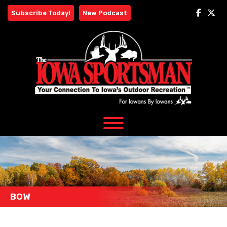
Skip
Subscribe Today!
New Podcast
to
content
BOW