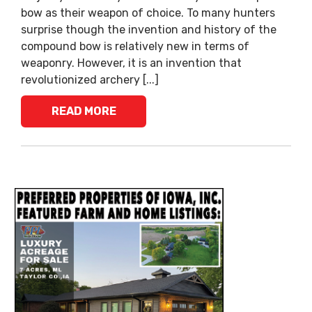
bow as their weapon of choice. To many hunters
surprise though the invention and history of the
compound bow is relatively new in terms of
weaponry. However, it is an invention that
revolutionized archery [...]
READ MORE