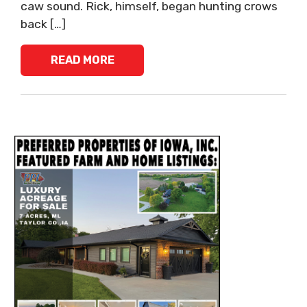
caw sound. Rick, himself, began hunting crows
back […]
READ MORE