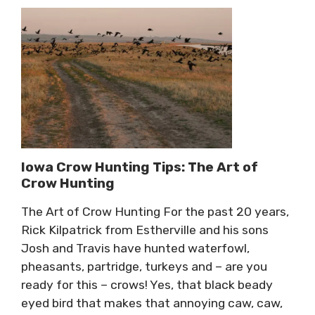
Iowa Crow Hunting Tips: The Art of
Crow Hunting
The Art of Crow Hunting For the past 20 years,
Rick Kilpatrick from Estherville and his sons
Josh and Travis have hunted waterfowl,
pheasants, partridge, turkeys and – are you
ready for this – crows! Yes, that black beady
eyed bird that makes that annoying caw, caw,