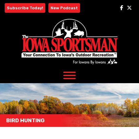
Skip
Subscribe Today!
New Podcast
to
content
BIRD HUNTING