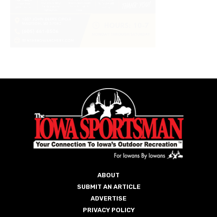
ABOUT
SUBMIT AN ARTICLE
ADVERTISE
PRIVACY POLICY