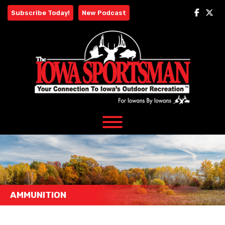
Skip
Subscribe Today!
New Podcast
to
content
AMMUNITION