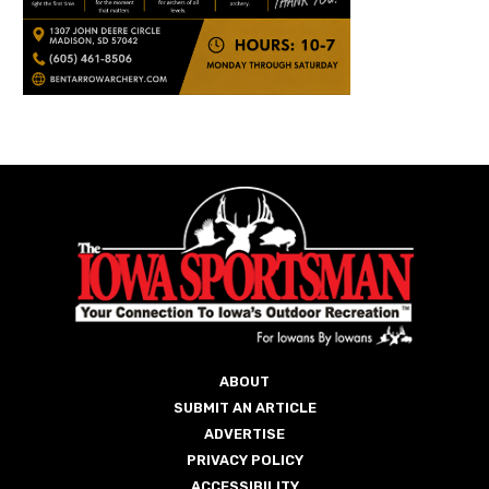
ABOUT
SUBMIT AN ARTICLE
ADVERTISE
PRIVACY POLICY
ACCESSIBILITY