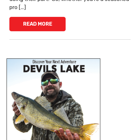
pro […]
READ MORE