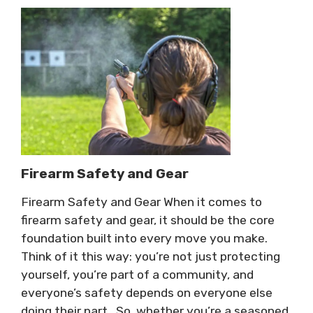
Firearm Safety and Gear
Firearm Safety and Gear When it comes to
firearm safety and gear, it should be the core
foundation built into every move you make.
Think of it this way: you’re not just protecting
yourself, you’re part of a community, and
everyone’s safety depends on everyone else
doing their part. So, whether you’re a seasoned