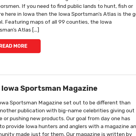
orsmen. If you need to find public lands to hunt, fish or
re here in Iowa then the Iowa Sportsman’s Atlas is the g
ol. Featuring maps of all 99 counties, the Iowa
sman’s Atlas […]
READ MORE
 Iowa Sportsman Magazine
owa Sportsman Magazine set out to be different than
another publication with big-name celebrities giving out
e or pushing new products. Our goal from day one has
to provide Iowa hunters and anglers with a magazine a
nity made just for them. Our magazine is written by