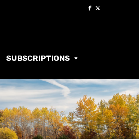
SUBSCRIPTIONS