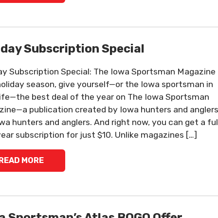
iday Subscription Special
ay Subscription Special: The Iowa Sportsman Magazine
holiday season, give yourself—or the Iowa sportsman in
life—the best deal of the year on The Iowa Sportsman
ine—a publication created by Iowa hunters and anglers
owa hunters and anglers. And right now, you can get a ful
ear subscription for just $10. Unlike magazines […]
READ MORE
a Sportsman’s Atlas BOGO Offer