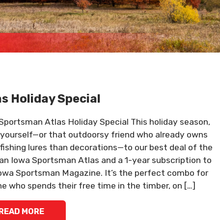
as Holiday Special
Sportsman Atlas Holiday Special This holiday season,
 yourself—or that outdoorsy friend who already owns
fishing lures than decorations—to our best deal of the
 an Iowa Sportsman Atlas and a 1-year subscription to
owa Sportsman Magazine. It’s the perfect combo for
e who spends their free time in the timber, on […]
READ MORE