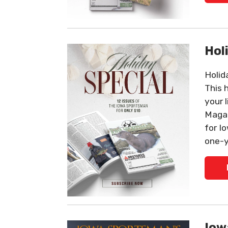
Hol
Holid
This 
your 
Magaz
for I
one-y
Iow