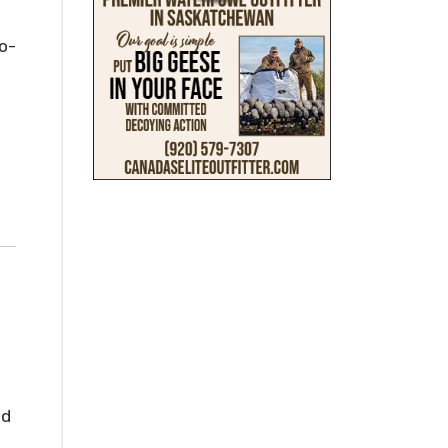
o-
nd