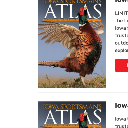
LIMIT
the I
Iowa 
trust
outdo
explo
Iow
Iowa 
trust