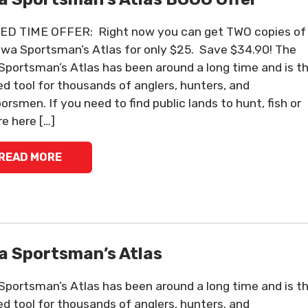
ED TIME OFFER: Right now you can get TWO copies of
owa Sportsman’s Atlas for only $25. Save $34.90! The
Sportsman’s Atlas has been around a long time and is t
ed tool for thousands of anglers, hunters, and
orsmen. If you need to find public lands to hunt, fish or
re here […]
READ MORE
a Sportsman’s Atlas
Sportsman’s Atlas has been around a long time and is t
ed tool for thousands of anglers, hunters, and