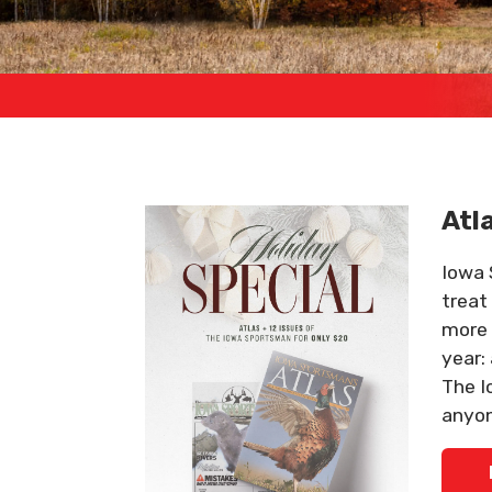
Atl
Iowa 
treat
more 
year:
The I
anyon