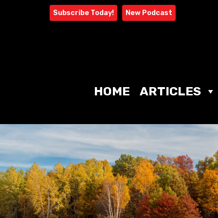
Skip
Subscribe Today!
New Podcast
to
content
HOME
ARTICLES