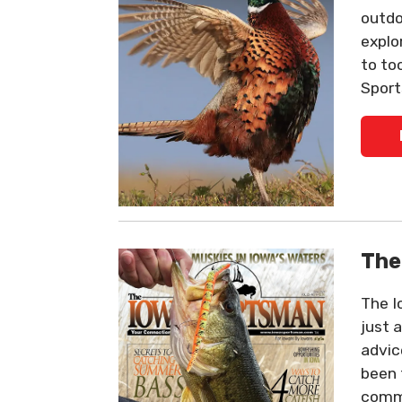
outdo
explo
to to
Sport
The
The I
just 
advic
been 
commu