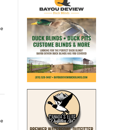
he
he