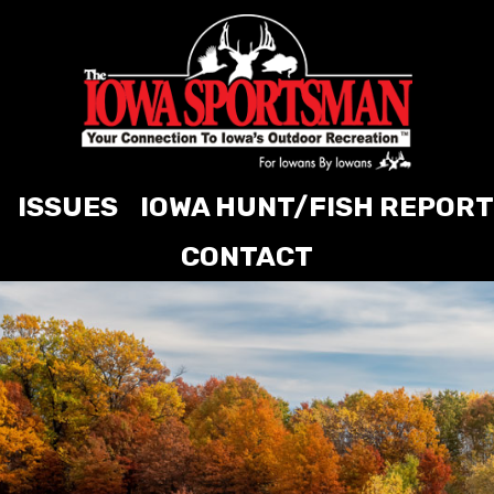
ISSUES
IOWA HUNT/FISH REPORT
CONTACT