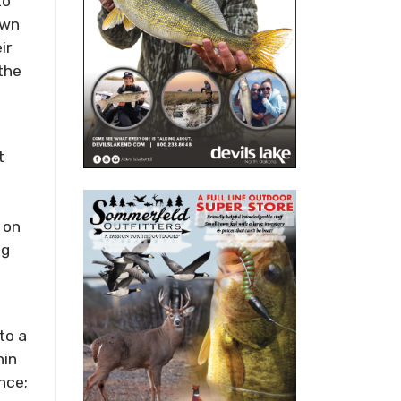
to
awn
ir
the
t
 on
ng
to a
hin
nce;