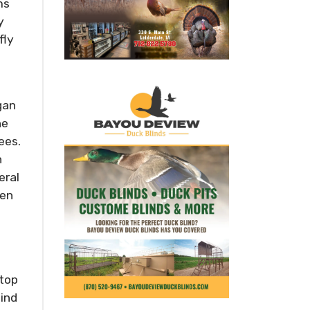
ms
y
fly
gan
he
ees.
h
eral
zen
 top
lind