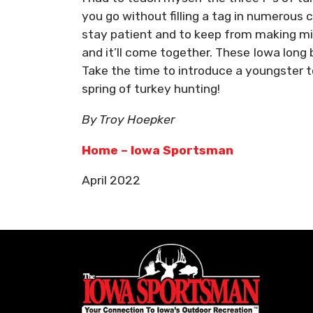
you go without filling a tag in numerous c
stay patient and to keep from making mis
and it’ll come together. These Iowa long 
Take the time to introduce a youngster to
spring of turkey hunting!
By Troy Hoepker
Home – Iowa Sportsman
April 2022