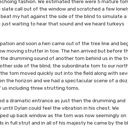
n echoing fashion. We estimated there were 5 mature to
e slate call out of the window and scratched a few lonel
 beat my hat against the side of the blind to simulate a 
re just waiting to hear that sound and we heard turkeys
pation and soon a hen came out of the tree line and be
ow moving strutter in tow. The hen arrived but before t
 the drumming sound of another tom behind us in the tr
ther side of the blind, the subordinate tom to our nort
the tom moved quickly out into the field along with sev
ken the horizon and we had a spectacular scene of a do
of us including three strutting toms.
ked a dramatic entrance as just then the drumming and
e until Dylan could feel the vibration in his chest. We
ipped up back window as the tom was now seemingly on
s in full strut and in all of his majesty he came by the b