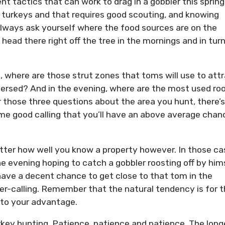
ent tactics that can work to drag in a gobbler this spring
d turkeys and that requires good scouting, and knowing
Always ask yourself where the food sources are on the
y head there right off the tree in the mornings and in turn
 where are those strut zones that toms will use to att
ersed? And in the evening, where are the most used ro
 those three questions about the area you hunt, there’s
e good calling that you’ll have an above average chan
ter how well you know a property however. In those ca
he evening hoping to catch a gobbler roosting off by hims
 have a decent chance to get close to that tom in the
er-calling. Remember that the natural tendency is for 
 to your advantage.
urkey hunting. Patience, patience and patience. The long