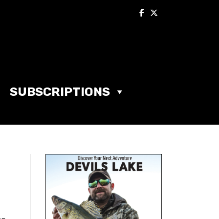
SUBSCRIPTIONS