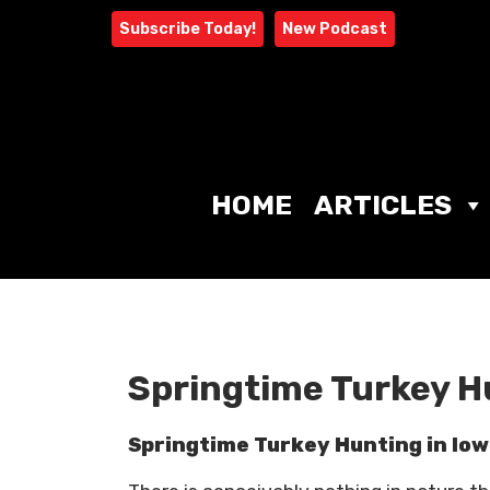
Skip
Subscribe Today!
New Podcast
to
content
HOME
ARTICLES
Springtime Turkey H
Springtime Turkey Hunting in Io