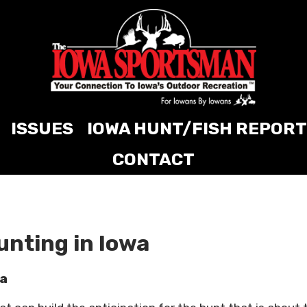
ISSUES
IOWA HUNT/FISH REPORT
CONTACT
unting in Iowa
wa