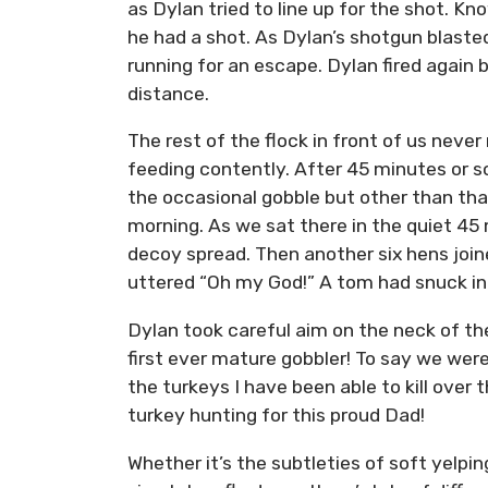
as Dylan tried to line up for the shot. Kn
he had a shot. As Dylan’s shotgun blasted,
running for an escape. Dylan fired again b
distance.
The rest of the flock in front of us nev
feeding contently. After 45 minutes or so
the occasional gobble but other than th
morning. As we sat there in the quiet 45
decoy spread. Then another six hens jo
uttered “Oh my God!” A tom had snuck in f
Dylan took careful aim on the neck of t
first ever mature gobbler! To say we wer
the turkeys I have been able to kill ove
turkey hunting for this proud Dad!
Whether it’s the subtleties of soft yelpin