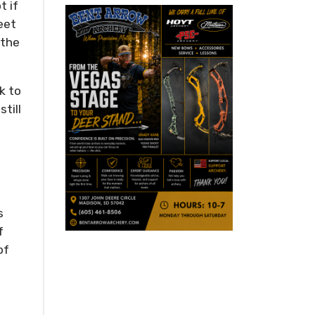
t if
eet
 the
k to
till
s
f
of