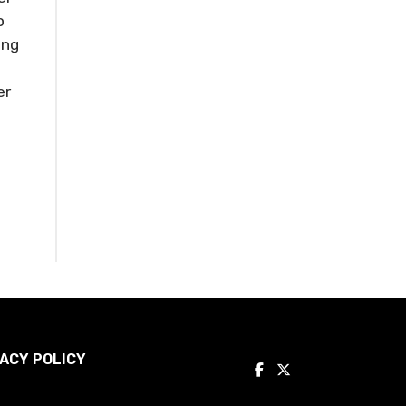
o
ing
er
ACY POLICY