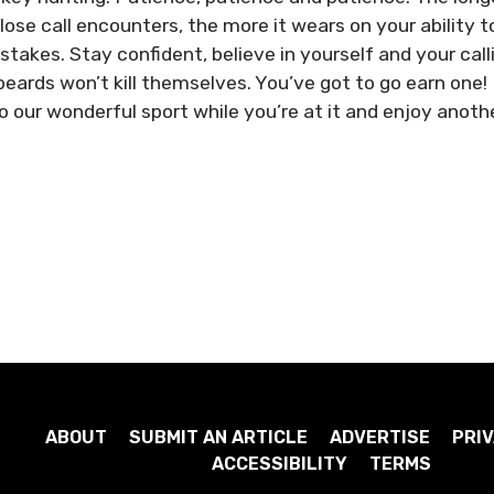
lose call encounters, the more it wears on your ability t
takes. Stay confident, believe in yourself and your call
beards won’t kill themselves. You’ve got to go earn one!
 our wonderful sport while you’re at it and enjoy anoth
ABOUT
SUBMIT AN ARTICLE
ADVERTISE
PRIV
ACCESSIBILITY
TERMS