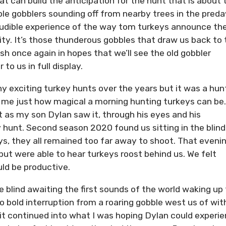
at can build the anticipation for the hunt that is about 
le gobblers sounding off from nearby trees in the pred
e audible experience of the way tom turkeys announce the
ty. It’s those thunderous gobbles that draw us back to 
h once again in hopes that we’ll see the old gobbler
to us in full display.
y exciting turkey hunts over the years but it was a hun
d me just how magical a morning hunting turkeys can be.
t as my son Dylan saw it, through his eyes and his
y hunt. Second season 2020 found us sitting in the blind
ys, they all remained too far away to shoot. That eveni
 but were able to hear turkeys roost behind us. We felt
ld be productive.
e blind awaiting the first sounds of the world waking up 
 bold interruption from a roaring gobble west us of wit
it continued into what I was hoping Dylan could experie