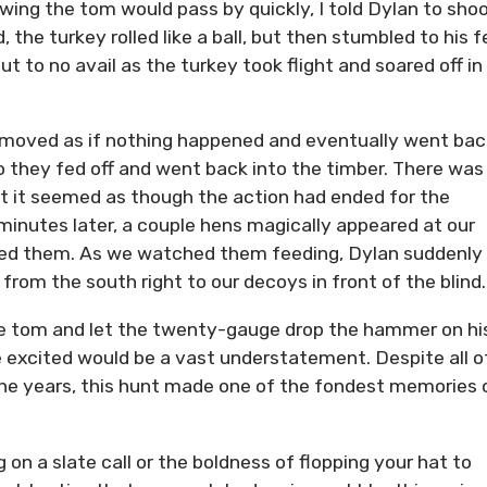
owing the tom would pass by quickly, I told Dylan to shoo
 the turkey rolled like a ball, but then stumbled to his f
ut to no avail as the turkey took flight and soared off in
er moved as if nothing happened and eventually went bac
 they fed off and went back into the timber. There was s
at it seemed as though the action had ended for the
 minutes later, a couple hens magically appeared at our
ined them. As we watched them feeding, Dylan suddenly
rom the south right to our decoys in front of the blind.
he tom and let the twenty-gauge drop the hammer on hi
e excited would be a vast understatement. Despite all o
r the years, this hunt made one of the fondest memories 
g on a slate call or the boldness of flopping your hat to