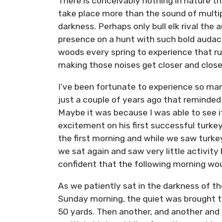
There is conceivably nothing in nature th
take place more than the sound of multip
darkness. Perhaps only bull elk rival th
presence on a hunt with such bold audaci
woods every spring to experience that rus
making those noises get closer and closer 
I’ve been fortunate to experience so man
just a couple of years ago that reminde
Maybe it was because I was able to see i
excitement on his first successful turke
the first morning and while we saw turke
we sat again and saw very little activity
confident that the following morning wou
As we patiently sat in the darkness of th
Sunday morning, the quiet was brought to
50 yards. Then another, and another and 