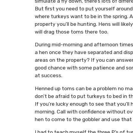
simulate a fly down, there’s lots of differ
But first you need to put yourself aroun
where turkeys want to be in the spring. 
property you’ll be hunting. Hens will likel
will drag those toms there too.
During mid-morning and afternoon times,
a hen once they have separated and disp
areas on the property? If you can answer
good chance with some patience and som
at success.
Henned up toms can be a problem no mat
don’t be afraid to put turkeys to bed in t
If you’re lucky enough to see that you’ll
morning. Call with confidence without ov
hen to come to the gobbler and use that
I had to teach myself the three P’s of t