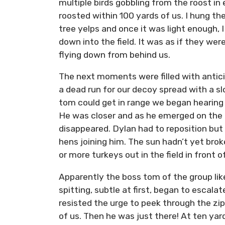
multiple birds gobbling from the roost i
roosted within 100 yards of us. I hung th
tree yelps and once it was light enough, I
down into the field. It was as if they we
flying down from behind us.
The next moments were filled with antici
a dead run for our decoy spread with a sl
tom could get in range we began hearing
He was closer and as he emerged on the o
disappeared. Dylan had to reposition but 
hens joining him. The sun hadn’t yet bro
or more turkeys out in the field in front 
Apparently the boss tom of the group li
spitting, subtle at first, began to escalat
resisted the urge to peek through the z
of us. Then he was just there! At ten yard