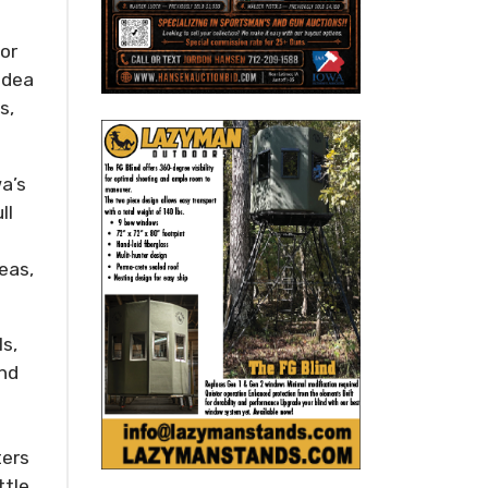
for
idea
s,
wa’s
ll
eas,
ls,
and
ters
ttle