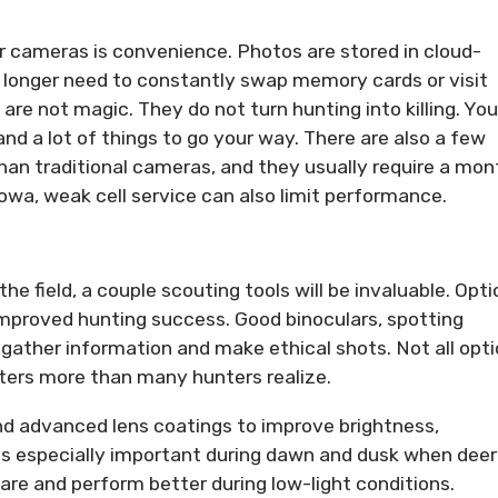
r cameras is convenience. Photos are stored in cloud-
longer need to constantly swap memory cards or visit
are not magic. They do not turn hunting into killing. You
 and a lot of things to go your way. There are also a few
an traditional cameras, and they usually require a mon
 Iowa, weak cell service can also limit performance.
e field, a couple scouting tools will be invaluable. Opti
mproved hunting success. Good binoculars, spotting
 gather information and make ethical shots. Not all opti
tters more than many hunters realize.
nd advanced lens coatings to improve brightness,
es especially important during dawn and dusk when deer
are and perform better during low-light conditions.