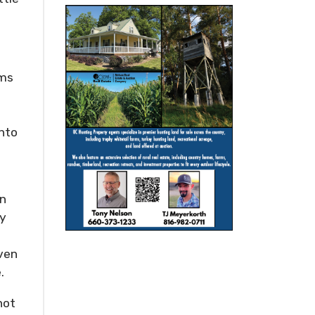
ams
into
an
ly
Even
.
not