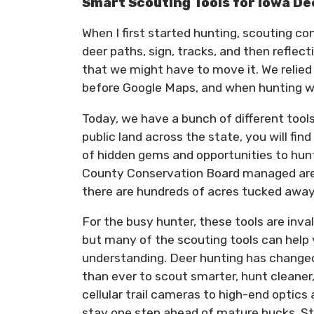
Smart Scouting Tools for Iowa D
When I first started hunting, scouting co
deer paths, sign, tracks, and then refle
that we might have to move it. We relied
before Google Maps, and when hunting was
Today, we have a bunch of different tools
public land across the state, you will fin
of hidden gems and opportunities to hun
County Conservation Board managed area,
there are hundreds of acres tucked away 
For the busy hunter, these tools are inval
but many of the scouting tools can help y
understanding. Deer hunting has changed 
than ever to scout smarter, hunt cleaner
cellular trail cameras to high-end optic
stay one step ahead of mature bucks. Sti