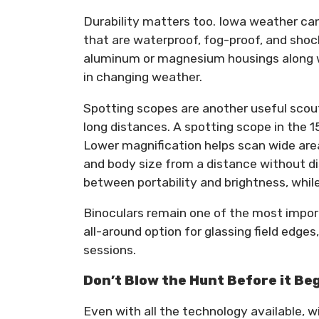
Durability matters too. Iowa weather can
that are waterproof, fog-proof, and sho
aluminum or magnesium housings along wit
in changing weather.
Spotting scopes are another useful scout
long distances. A spotting scope in the 
Lower magnification helps scan wide area
and body size from a distance without di
between portability and brightness, whil
Binoculars remain one of the most importa
all-around option for glassing field edge
sessions.
Don’t Blow the Hunt Before it Be
Even with all the technology available, 