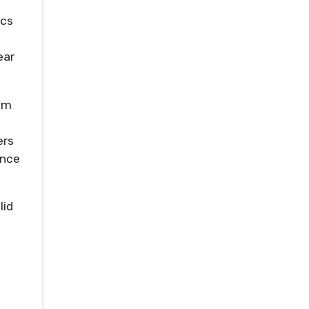
ics
ear
rom
ers
ance
lid