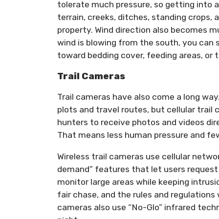
tolerate much pressure, so getting into a
terrain, creeks, ditches, standing crops,
property. Wind direction also becomes mu
wind is blowing from the south, you can 
toward bedding cover, feeding areas, or t
Trail Cameras
Trail cameras have also come a long way. 
plots and travel routes, but cellular tr
hunters to receive photos and videos dir
That means less human pressure and few
Wireless trail cameras use cellular netw
demand” features that let users request 
monitor large areas while keeping intrus
fair chase, and the rules and regulations
cameras also use “No-Glo” infrared tech