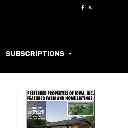
SUBSCRIPTIONS