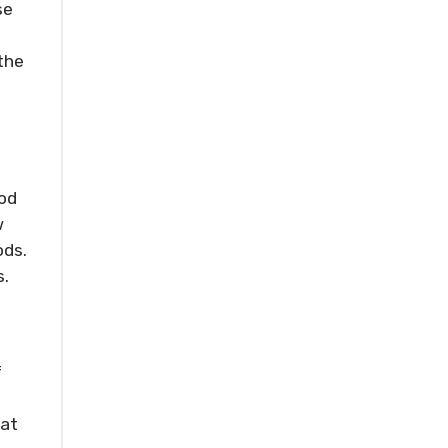
se
the
ood
w
ods.
s.
f
 at