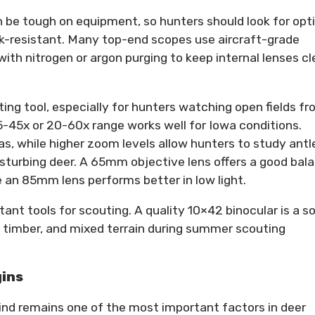
 be tough on equipment, so hunters should look for opt
ck-resistant. Many top-end scopes use aircraft-grade
h nitrogen or argon purging to keep internal lenses cl
ing tool, especially for hunters watching open fields f
15-45x or 20-60x range works well for Iowa conditions.
s, while higher zoom levels allow hunters to study antl
sturbing deer. A 65mm objective lens offers a good bal
e an 85mm lens performs better in low light.
nt tools for scouting. A quality 10×42 binocular is a so
s, timber, and mixed terrain during summer scouting
gins
wind remains one of the most important factors in deer