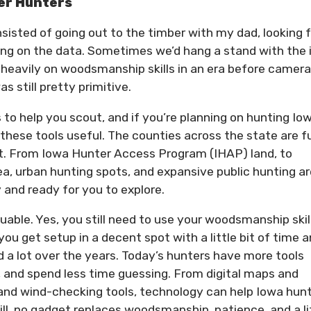
eer Hunters
nsisted of going out to the timber with my dad, looking 
cting on the data. Sometimes we’d hang a stand with the 
 heavily on woodsmanship skills in an era before camera
 still pretty primitive.
 to help you scout, and if you’re planning on hunting Io
d these tools useful. The counties across the state are fu
t. From Iowa Hunter Access Program (IHAP) land, to
 urban hunting spots, and expansive public hunting ar
and ready for you to explore.
uable. Yes, you still need to use your woodsmanship skil
ou get setup in a decent spot with a little bit of time 
a lot over the years. Today’s hunters have more tools
, and spend less time guessing. From digital maps and
s and wind-checking tools, technology can help Iowa hun
ll, no gadget replaces woodsmanship, patience, and a li