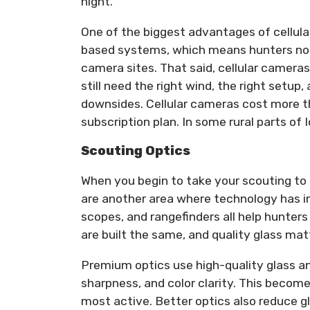
night.
One of the biggest advantages of cellula
based systems, which means hunters no 
camera sites. That said, cellular cameras 
still need the right wind, the right setup,
downsides. Cellular cameras cost more th
subscription plan. In some rural parts of
Scouting Optics
When you begin to take your scouting to th
are another area where technology has i
scopes, and rangefinders all help hunters
are built the same, and quality glass ma
Premium optics use high-quality glass a
sharpness, and color clarity. This becom
most active. Better optics also reduce gl