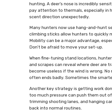
hunting. A deer’s nose is incredibly sens
pay attention to thermals, especially in hi
scent direction unexpectedly.
Many hunters now use hang-and-hunt set
climbing sticks allow hunters to quickl
Mobility can be a major advantage, espec
Don’t be afraid to move your set-up.
When fine-tuning stand locations, hunters
and scrapes can reveal where deer are tr
become useless if the wind is wrong. No 
often ends badly. Sometimes the smartes
Another key strategy is getting work don
too much pressure can push them out of 
trimming shooting lanes, and hanging cam
back into normal routines.