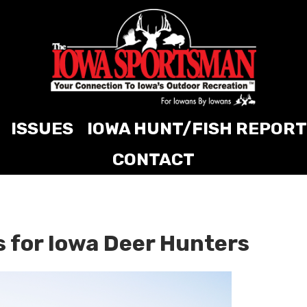
ISSUES
IOWA HUNT/FISH REPORT
CONTACT
 for Iowa Deer Hunters