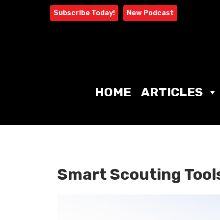
Skip
Subscribe Today!
New Podcast
to
content
HOME
ARTICLES
Smart Scouting Tools