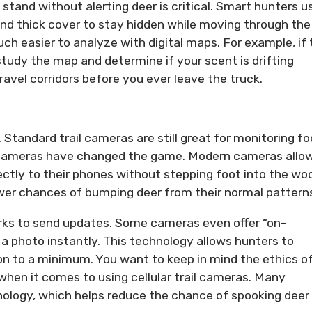
 stand without alerting deer is critical. Smart hunters u
 and thick cover to stay hidden while moving through the
ch easier to analyze with digital maps. For example, if 
study the map and determine if your scent is drifting
ravel corridors before you ever leave the truck.
Standard trail cameras are still great for monitoring f
ail cameras have changed the game. Modern cameras allo
ectly to their phones without stepping foot into the wo
er chances of bumping deer from their normal pattern
orks to send updates. Some cameras even offer “on-
a photo instantly. This technology allows hunters to
ion to a minimum. You want to keep in mind the ethics o
 when it comes to using cellular trail cameras. Many
nology, which helps reduce the chance of spooking deer