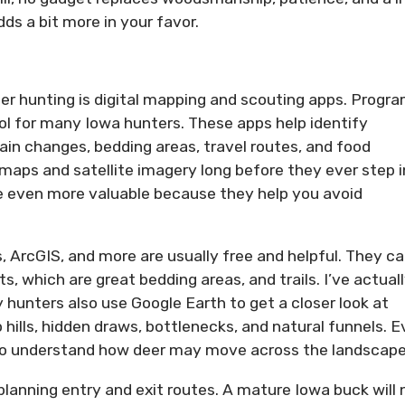
ds a bit more in your favor.
er hunting is digital mapping and scouting apps. Progr
l for many Iowa hunters. These apps help identify
ain changes, bedding areas, travel routes, and food
maps and satellite imagery long before they ever step 
re even more valuable because they help you avoid
, ArcGIS, and more are usually free and helpful. They c
s, which are great bedding areas, and trails. I’ve actual
 hunters also use Google Earth to get a closer look at
 hills, hidden draws, bottlenecks, and natural funnels. 
to understand how deer may move across the landscape
lanning entry and exit routes. A mature Iowa buck will 