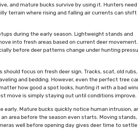
itive, and mature bucks survive by using it. Hunters need
lly terrain where rising and falling air currents can shift
ups during the early season. Lightweight stands and
y move into fresh areas based on current deer movement.
ially before deer patterns change under hunting pressu
 should focus on fresh deer sign. Tracks, scat, old rubs,
aveling and bedding. However, even the perfect tree ca
matter how good a spot looks, hunting it with a bad win
t move is simply staying out until conditions improve.
e early. Mature bucks quickly notice human intrusion, a
an area before the season even starts. Moving stands,
eras well before opening day gives deer time to settle