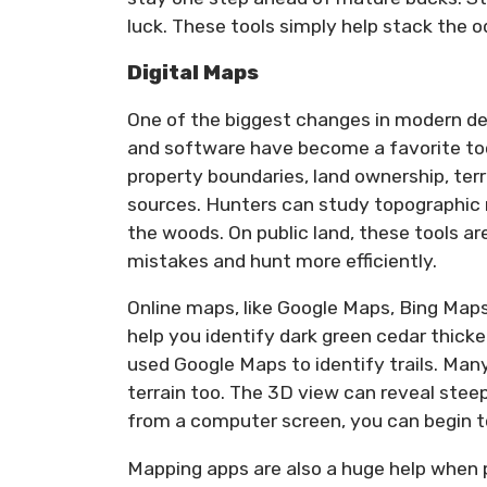
luck. These tools simply help stack the od
Digital Maps
One of the biggest changes in modern de
and software have become a favorite too
property boundaries, land ownership, terr
sources. Hunters can study topographic 
the woods. On public land, these tools a
mistakes and hunt more efficiently.
Online maps, like Google Maps, Bing Maps
help you identify dark green cedar thicket
used Google Maps to identify trails. Many
terrain too. The 3D view can reveal steep
from a computer screen, you can begin 
Mapping apps are also a huge help when p