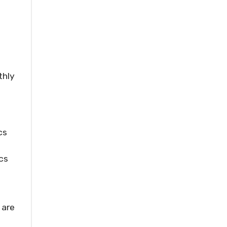
thly
cs
cs
 are