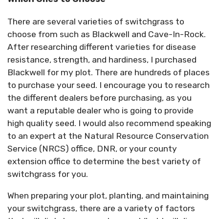
There are several varieties of switchgrass to
choose from such as Blackwell and Cave-In-Rock.
After researching different varieties for disease
resistance, strength, and hardiness, I purchased
Blackwell for my plot. There are hundreds of places
to purchase your seed. I encourage you to research
the different dealers before purchasing, as you
want a reputable dealer who is going to provide
high quality seed. I would also recommend speaking
to an expert at the Natural Resource Conservation
Service (NRCS) office, DNR, or your county
extension office to determine the best variety of
switchgrass for you.
When preparing your plot, planting, and maintaining
your switchgrass, there are a variety of factors