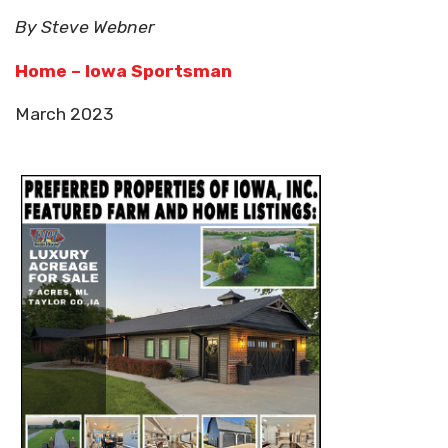
By Steve Webner
Home – Iowa Sportsman
March 2023