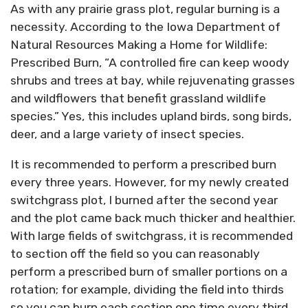
As with any prairie grass plot, regular burning is a
necessity. According to the Iowa Department of
Natural Resources Making a Home for Wildlife:
Prescribed Burn, “A controlled fire can keep woody
shrubs and trees at bay, while rejuvenating grasses
and wildflowers that benefit grassland wildlife
species.” Yes, this includes upland birds, song birds,
deer, and a large variety of insect species.
It is recommended to perform a prescribed burn
every three years. However, for my newly created
switchgrass plot, I burned after the second year
and the plot came back much thicker and healthier.
With large fields of switchgrass, it is recommended
to section off the field so you can reasonably
perform a prescribed burn of smaller portions on a
rotation; for example, dividing the field into thirds
so you can burn each section one time every third