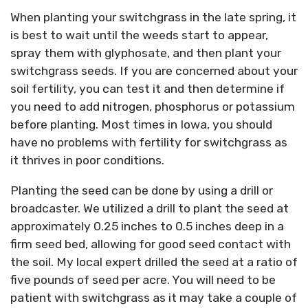
When planting your switchgrass in the late spring, it
is best to wait until the weeds start to appear,
spray them with glyphosate, and then plant your
switchgrass seeds. If you are concerned about your
soil fertility, you can test it and then determine if
you need to add nitrogen, phosphorus or potassium
before planting. Most times in Iowa, you should
have no problems with fertility for switchgrass as
it thrives in poor conditions.
Planting the seed can be done by using a drill or
broadcaster. We utilized a drill to plant the seed at
approximately 0.25 inches to 0.5 inches deep in a
firm seed bed, allowing for good seed contact with
the soil. My local expert drilled the seed at a ratio of
five pounds of seed per acre. You will need to be
patient with switchgrass as it may take a couple of