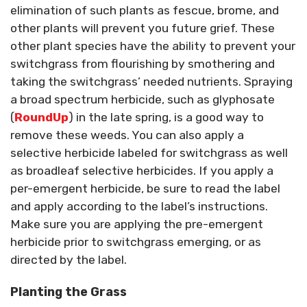
elimination of such plants as fescue, brome, and
other plants will prevent you future grief. These
other plant species have the ability to prevent your
switchgrass from flourishing by smothering and
taking the switchgrass’ needed nutrients. Spraying
a broad spectrum herbicide, such as glyphosate
(
RoundUp
) in the late spring, is a good way to
remove these weeds. You can also apply a
selective herbicide labeled for switchgrass as well
as broadleaf selective herbicides. If you apply a
per-emergent herbicide, be sure to read the label
and apply according to the label’s instructions.
Make sure you are applying the pre-emergent
herbicide prior to switchgrass emerging, or as
directed by the label.
Planting the Grass