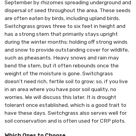
September by rhizomes spreading underground and
dispersal of seed throughout the area. These seeds
are often eaten by birds, including upland birds.
Switchgrass grows three to six feet in height and
has a strong stem that primarily stays upright
during the winter months; holding off strong winds
and snow to provide outstanding cover for wildlife,
such as pheasants. Heavy snows and rain may
bend the stem, but it often rebounds once the
weight of the moisture is gone. Switchgrass
doesn’t need rich, fertile soil to grow; so, if you live
in an area where you have poor soil quality, no
worries. We will discuss this later. It is drought
tolerant once established, which is a good trait to
have these days. Switchgrass also serves well for
soil conservation and is often used for CRP plots.
Which Ones to Choose