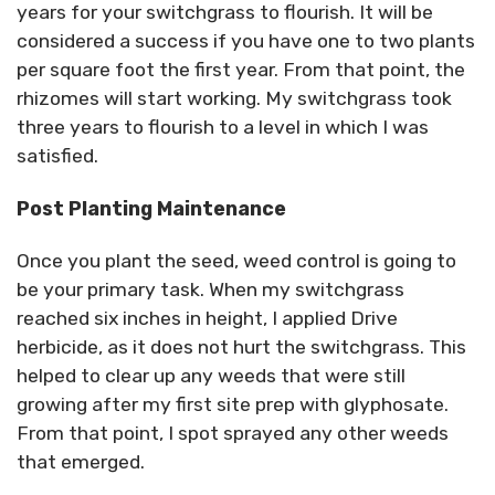
years for your switchgrass to flourish. It will be
considered a success if you have one to two plants
per square foot the first year. From that point, the
rhizomes will start working. My switchgrass took
three years to flourish to a level in which I was
satisfied.
Post Planting Maintenance
Once you plant the seed, weed control is going to
be your primary task. When my switchgrass
reached six inches in height, I applied Drive
herbicide, as it does not hurt the switchgrass. This
helped to clear up any weeds that were still
growing after my first site prep with glyphosate.
From that point, I spot sprayed any other weeds
that emerged.