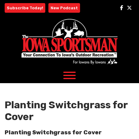
Skip
Subscribe Today!
New Podcast
to
content
Planting Switchgrass for
Cover
Planting Switchgrass for Cover