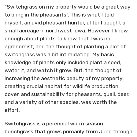
“Switchgrass on my property would be a great way
to bring in the pheasants”. This is what I told
myself, an avid pheasant hunter, after I bought a
small acreage in northwest Iowa. However, I knew
enough about plants to know that I was no
agronomist, and the thought of planting a plot of
switchgrass was a bit intimidating. My basic
knowledge of plants only included plant a seed,
water it, and watch it grow. But, the thought of
increasing the aesthetic beauty of my property,
creating crucial habitat for wildlife production,
cover, and sustainability for pheasants, quail, deer,
and a variety of other species, was worth the
effort.
Switchgrass is a perennial warm season
bunchgrass that grows primarily from June through