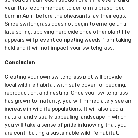
year. It is recommended to perform a prescribed
burn in April, before the pheasants lay their eggs.
Since switchgrass does not begin to emerge until
late spring, applying herbicide once other plant life
appears will prevent competing weeds from taking
hold and it will not impact your switchgrass.
Conclusion
Creating your own switchgrass plot will provide
local wildlife habitat with safe cover for bedding,
reproduction, and nesting. Once your switchgrass
has grown to maturity, you will immediately see an
increase in wildlife populations. It will also add a
natural and visually appealing landscape in which
you will take a sense of pride in knowing that you
are contributing a sustainable wildlife habitat.