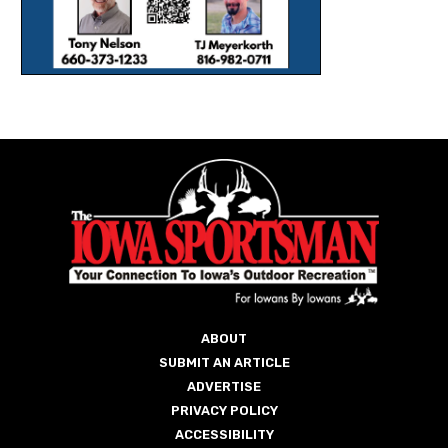
ABOUT
SUBMIT AN ARTICLE
ADVERTISE
PRIVACY POLICY
ACCESSIBILITY