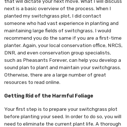
that will dictate your next move. What I will discuss
next is a basic overview of the process. When I
planted my switchgrass plot, I did contact
someone who had vast experience in planting and
maintaining large fields of switchgrass. I would
recommend you do the same if you are a first-time
planter. Again, your local conservation office, NRCS,
DNR, and even conservation group specialists,
such as Pheasants Forever, can help you develop a
sound plan to plant and maintain your switchgrass.
Otherwise, there are a large number of great
resources to read online.
Getting Rid of the Harmful Foliage
Your first step is to prepare your switchgrass plot
before planting your seed. In order to do so, you will
need to eliminate the current plant life. A thorough