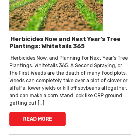
Herbicides Now and Next Year’s Tree
Plantings: Whitetails 365
Herbicides Now, and Planning for Next Year’s Tree
Plantings: Whitetails 365: A Second Spraying, or
the First Weeds are the death of many food plots.
Weeds can completely take over a plot of clover or
alfalfa, lower yields or kill off soybeans altogether,
and can make a corn stand look like CRP ground
getting out […]
READ MORE