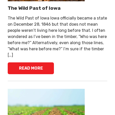
The Wild Past of Iowa
The Wild Past of Iowa Iowa officially became a state
on December 28, 1846 but that does not mean
people weren’t living here long before that. I often
wondered as I’ve been in the timber, “Who was here
before me?” Alternatively, even along those lines,
“What was here before me?” I’m sure if the timber
[…]
READ MORE