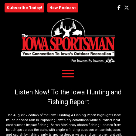
Skip
Subscribe Today!
New Podcast
to
content
Listen Now! To the Iowa Hunting and
Fishing Report
The August 7 edition of the Iowa Hunting & Fishing Report highlights how
much-needed rain is improving Iowa’s dry conditions while summer heat
continues to impact fishing. Aaron McKinney shares fishing updates from
bait shops across the state, with anglers finding success on panfish, bass,
and catfish by fishing early, targeting deeper water, and using the right bait.