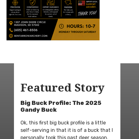
Featured Story
Big Buck Profile: The 2025
Gandy Buck
Ok, this first big buck profile is a little
self-serving in that it is of a buck that I
personally took this past deer season.