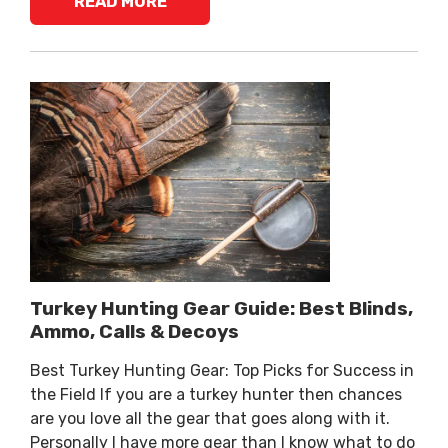
READ MORE
Turkey Hunting Gear Guide: Best Blinds,
Ammo, Calls & Decoys
Best Turkey Hunting Gear: Top Picks for Success in
the Field If you are a turkey hunter then chances
are you love all the gear that goes along with it.
Personally I have more gear than I know what to do