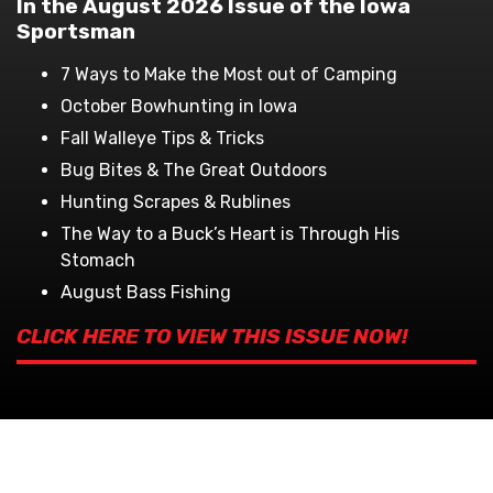
In the August 2026 Issue of the Iowa
Sportsman
7 Ways to Make the Most out of Camping
October Bowhunting in Iowa
Fall Walleye Tips & Tricks
Bug Bites & The Great Outdoors
Hunting Scrapes & Rublines
The Way to a Buck’s Heart is Through His
Stomach
August Bass Fishing
CLICK HERE TO VIEW THIS ISSUE NOW!