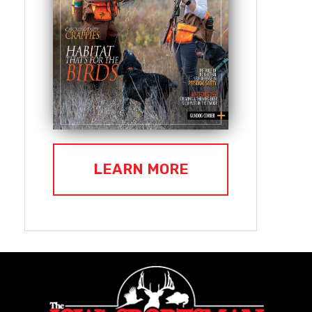
LEARN MORE