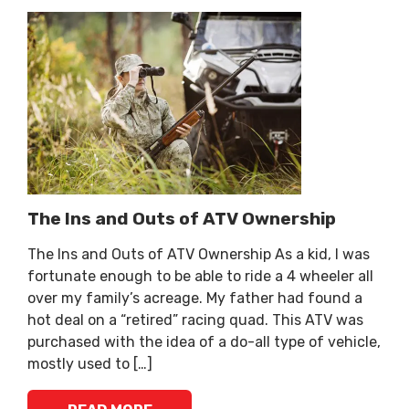
The Ins and Outs of ATV Ownership
The Ins and Outs of ATV Ownership As a kid, I was
fortunate enough to be able to ride a 4 wheeler all
over my family’s acreage. My father had found a
hot deal on a “retired” racing quad. This ATV was
purchased with the idea of a do-all type of vehicle,
mostly used to […]