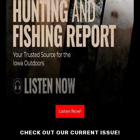
Listen Now!
CHECK OUT OUR CURRENT ISSUE!