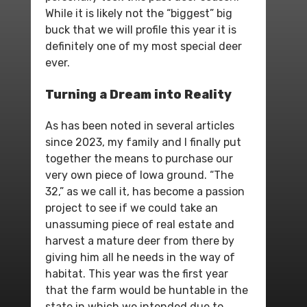
While it is likely not the “biggest” big
buck that we will profile this year it is
definitely one of my most special deer
ever.
Turning a Dream into Reality
As has been noted in several articles
since 2023, my family and I finally put
together the means to purchase our
very own piece of Iowa ground. “The
32,” as we call it, has become a passion
project to see if we could take an
unassuming piece of real estate and
harvest a mature deer from there by
giving him all he needs in the way of
habitat. This year was the first year
that the farm would be huntable in the
state in which we intended due to