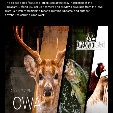
The episode also features a quick look at the easy installation of the
Tactacam Defend 360 cellular camera and previews coverage from the Iowa
State Fair, with more fishing reports, hunting updates, and outdoor
adventures coming each week.