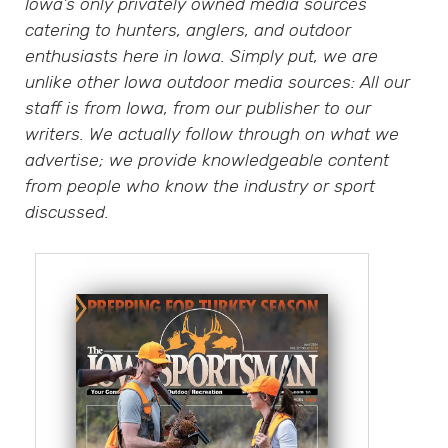
Iowa’s only privately owned media sources
catering to hunters, anglers, and outdoor
enthusiasts here in Iowa. Simply put, we are
unlike other Iowa outdoor media sources: All our
staff is from Iowa, from our publisher to our
writers. We actually follow through on what we
advertise; we provide knowledgeable content
from people who know the industry or sport
discussed.