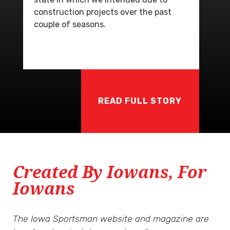
construction projects over the past
couple of seasons.
READ FULL STORY
Created By Iowans, For
Iowans
The Iowa Sportsman website and magazine are