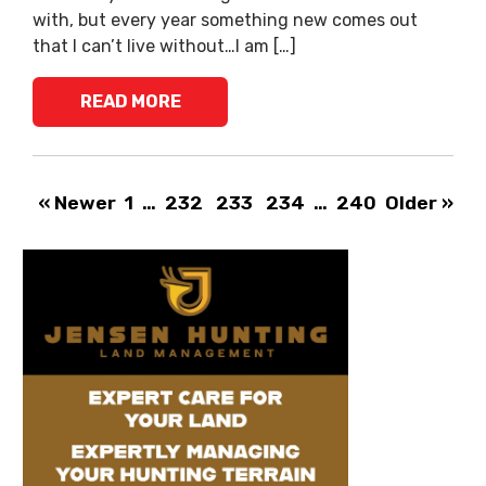
with, but every year something new comes out
that I can’t live without…I am […]
READ MORE
« Newer
1
…
232
233
234
…
240
Older »