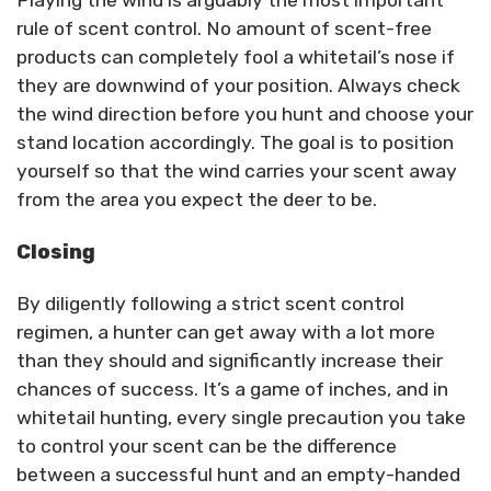
Playing the wind is arguably the most important
rule of scent control. No amount of scent-free
products can completely fool a whitetail’s nose if
they are downwind of your position. Always check
the wind direction before you hunt and choose your
stand location accordingly. The goal is to position
yourself so that the wind carries your scent away
from the area you expect the deer to be.
Closing
By diligently following a strict scent control
regimen, a hunter can get away with a lot more
than they should and significantly increase their
chances of success. It’s a game of inches, and in
whitetail hunting, every single precaution you take
to control your scent can be the difference
between a successful hunt and an empty-handed