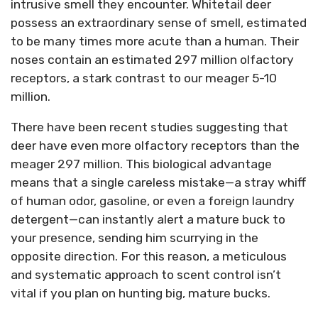
intrusive smell they encounter. Whitetail deer
possess an extraordinary sense of smell, estimated
to be many times more acute than a human. Their
noses contain an estimated 297 million olfactory
receptors, a stark contrast to our meager 5-10
million.
There have been recent studies suggesting that
deer have even more olfactory receptors than the
meager 297 million. This biological advantage
means that a single careless mistake—a stray whiff
of human odor, gasoline, or even a foreign laundry
detergent—can instantly alert a mature buck to
your presence, sending him scurrying in the
opposite direction. For this reason, a meticulous
and systematic approach to scent control isn’t
vital if you plan on hunting big, mature bucks.