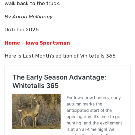
walk back to the truck.
By Aaron McKinney
October 2025
Home – Iowa Sportsman
Here is Last Month’s edition of Whitetails 365