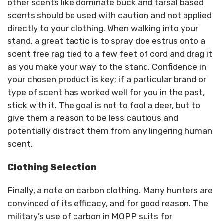
other scents like dominate buck and tarsal based
scents should be used with caution and not applied
directly to your clothing. When walking into your
stand, a great tactic is to spray doe estrus onto a
scent free rag tied to a few feet of cord and drag it
as you make your way to the stand. Confidence in
your chosen product is key; if a particular brand or
type of scent has worked well for you in the past,
stick with it. The goal is not to fool a deer, but to
give them a reason to be less cautious and
potentially distract them from any lingering human
scent.
Clothing Selection
Finally, a note on carbon clothing. Many hunters are
convinced of its efficacy, and for good reason. The
military’s use of carbon in MOPP suits for