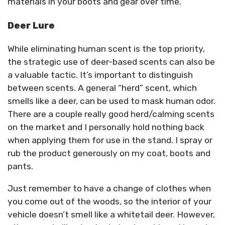
materials in your boots and gear over time.
Deer Lure
While eliminating human scent is the top priority,
the strategic use of deer-based scents can also be
a valuable tactic. It’s important to distinguish
between scents. A general “herd” scent, which
smells like a deer, can be used to mask human odor.
There are a couple really good herd/calming scents
on the market and I personally hold nothing back
when applying them for use in the stand. I spray or
rub the product generously on my coat, boots and
pants.
Just remember to have a change of clothes when
you come out of the woods, so the interior of your
vehicle doesn’t smell like a whitetail deer. However,