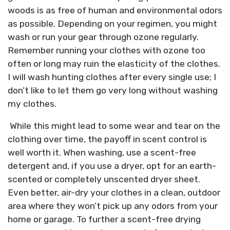
woods is as free of human and environmental odors
as possible. Depending on your regimen, you might
wash or run your gear through ozone regularly.
Remember running your clothes with ozone too
often or long may ruin the elasticity of the clothes.
I will wash hunting clothes after every single use; I
don’t like to let them go very long without washing
my clothes.
While this might lead to some wear and tear on the
clothing over time, the payoff in scent control is
well worth it. When washing, use a scent-free
detergent and, if you use a dryer, opt for an earth-
scented or completely unscented dryer sheet.
Even better, air-dry your clothes in a clean, outdoor
area where they won’t pick up any odors from your
home or garage. To further a scent-free drying