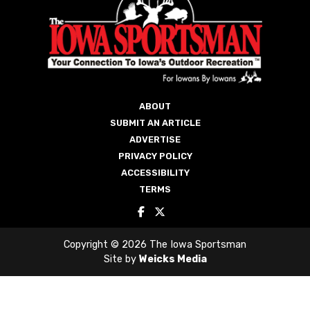
PRIVACY POLICY
ACCESSIBILITY
TERMS
Copyright © 2026 The Iowa Sportsman
Site by
Weicks Media