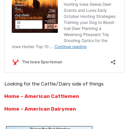
Looking for the Cattle/Dairy side of things
Home – American Cattlemen
Home – American Dairymen