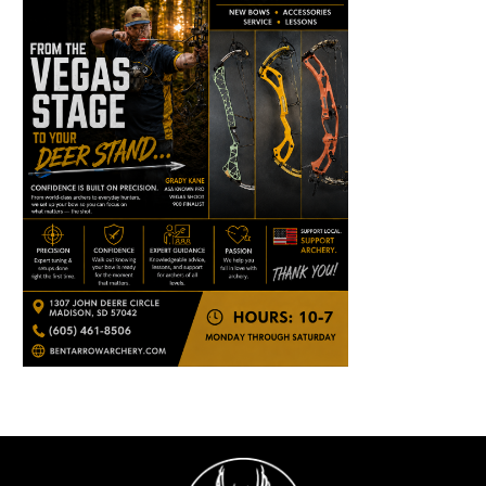
ABOUT
SUBMIT AN ARTICLE
ADVERTISE