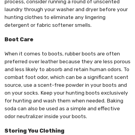
process, consider running a round of unscented
laundry through your washer and dryer before your
hunting clothes to eliminate any lingering
detergent or fabric softener smells.
Boot Care
When it comes to boots, rubber boots are often
preferred over leather because they are less porous
and less likely to absorb and retain human odors. To
combat foot odor, which can be a significant scent
source, use a scent-free powder in your boots and
on your socks. Keep your hunting boots exclusively
for hunting and wash them when needed. Baking
soda can also be used as a simple and effective
odor neutralizer inside your boots.
Storing You Clothing