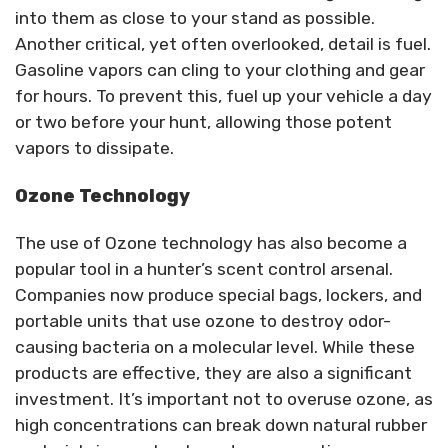
into them as close to your stand as possible.
Another critical, yet often overlooked, detail is fuel.
Gasoline vapors can cling to your clothing and gear
for hours. To prevent this, fuel up your vehicle a day
or two before your hunt, allowing those potent
vapors to dissipate.
Ozone Technology
The use of Ozone technology has also become a
popular tool in a hunter’s scent control arsenal.
Companies now produce special bags, lockers, and
portable units that use ozone to destroy odor-
causing bacteria on a molecular level. While these
products are effective, they are also a significant
investment. It’s important not to overuse ozone, as
high concentrations can break down natural rubber