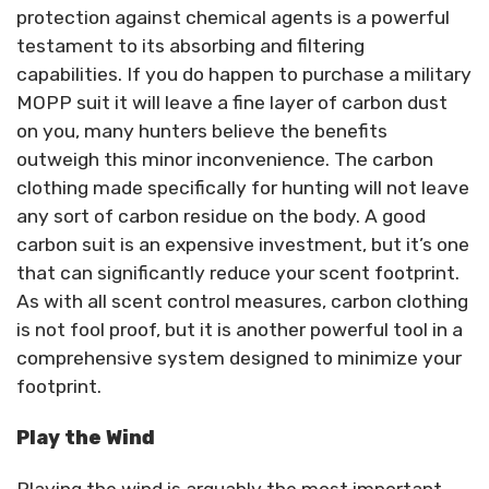
protection against chemical agents is a powerful
testament to its absorbing and filtering
capabilities. If you do happen to purchase a military
MOPP suit it will leave a fine layer of carbon dust
on you, many hunters believe the benefits
outweigh this minor inconvenience. The carbon
clothing made specifically for hunting will not leave
any sort of carbon residue on the body. A good
carbon suit is an expensive investment, but it’s one
that can significantly reduce your scent footprint.
As with all scent control measures, carbon clothing
is not fool proof, but it is another powerful tool in a
comprehensive system designed to minimize your
footprint.
Play the Wind