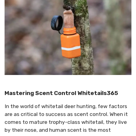
Mastering Scent Control Whitetails365
In the world of whitetail deer hunting, few factors
are as critical to success as scent control. When it
comes to mature trophy-class whitetail, they live
by their nose, and human scent is the most