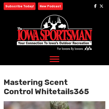
Skip
Subscribe Today!
New Podcast
to
content
Mastering Scent
Control Whitetails365