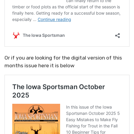
Or if you are looking for the digital version of this
months issue here it is below