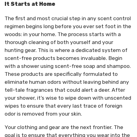
It Starts at Home
The first and most crucial step in any scent control
regimen begins long before you ever set foot in the
woods: in your home. The process starts with a
thorough cleaning of both yourself and your
hunting gear. This is where a dedicated system of
scent-free products becomes invaluable. Begin
with a shower using scent-free soap and shampoo.
These products are specifically formulated to
eliminate human odors without leaving behind any
tell-tale fragrances that could alert a deer. After
your shower, it’s wise to wipe down with unscented
wipes to ensure that every last trace of foreign
odor is removed from your skin.
Your clothing and gear are the next frontier. The
goal is to ensure that everything you wear into the