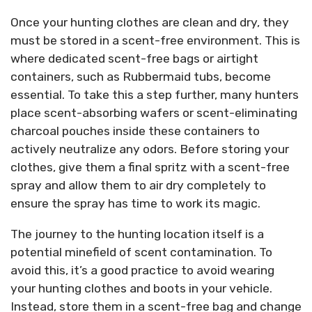
Once your hunting clothes are clean and dry, they
must be stored in a scent-free environment. This is
where dedicated scent-free bags or airtight
containers, such as Rubbermaid tubs, become
essential. To take this a step further, many hunters
place scent-absorbing wafers or scent-eliminating
charcoal pouches inside these containers to
actively neutralize any odors. Before storing your
clothes, give them a final spritz with a scent-free
spray and allow them to air dry completely to
ensure the spray has time to work its magic.
The journey to the hunting location itself is a
potential minefield of scent contamination. To
avoid this, it’s a good practice to avoid wearing
your hunting clothes and boots in your vehicle.
Instead, store them in a scent-free bag and change