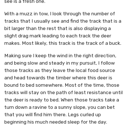
see is a fresh one.
With a muzz in tow, I look through the number of
tracks that I usually see and find the track that is a
bit larger than the rest that is also displaying a
slight drag mark leading to each track the deer
makes. Most likely, this track is the track of a buck.
Making sure I keep the wind in the right direction,
and being slow and steady in my pursuit, I follow
those tracks as they leave the local food source
and head towards the timber where this deer is
bound to bed somewhere. Most of the time, those
tracks will stay on the path of least resistance until
the deer is ready to bed. When those tracks take a
turn down a ravine to a sunny slope, you can bet
that you will find him there. Legs curled up
beginning his much needed sleep for the day.