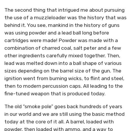
The second thing that intrigued me about pursuing
the use of a muzzleloader was the history that was
behind it. You see, mankind in the history of guns
was using powder and a lead ball long before
cartridges were made! Powder was made with a
combination of charred coal, salt peter and a few
other ingredients carefully mixed together. Then,
lead was melted down into a ball shape of various
sizes depending on the barrel size of the gun. The
ignition went from burning wicks, to flint and steel,
then to modern percussion caps. All leading to the
fine-tuned weapon that is produced today.
The old “smoke pole” goes back hundreds of years
in our world and we are still using the basic method
today at the core of it all. A barrel, loaded with
powder, then loaded with ammo, and a way to