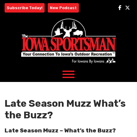
Skip
Subscribe Today!
New Podcast
to
content
Late Season Muzz What’s
the Buzz?
Late Season Muzz – What’s the Buzz?