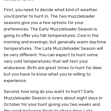
First, you need to decide what kind of weather
you’d prefer to hunt in. The two muzzleloader
seasons give you a few options for your
preferences. The Early Muzzleloader Season is
going to offer you fall temperatures. Cool in the
morning and evenings, but generally warm daytime
temperatures. The Late Muzzleloader Season will
be very different. You can expect to hunt some
very cold temperatures that will test your
endurance. Both are great times to hunt for deer,
but you have to know what you’re willing to
experience.
Second, how long do you want to hunt? Early
Muzzleloader Season is overs about eight days in
October for your hunt giving you two weeks and
the week between them to chase deer. Late