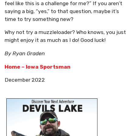
feel like this is a challenge for me?” If you aren’t
saying a big, “yes,” to that question, maybe it’s
time to try something new?
Why not try a muzzleloader? Who knows, you just
might enjoy it as much as I do! Good luck!
By Ryan Graden
Home – Iowa Sportsman
December 2022