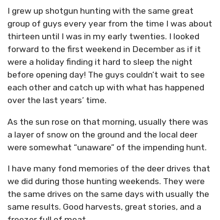
I grew up shotgun hunting with the same great
group of guys every year from the time I was about
thirteen until I was in my early twenties. I looked
forward to the first weekend in December as if it
were a holiday finding it hard to sleep the night
before opening day! The guys couldn’t wait to see
each other and catch up with what has happened
over the last years’ time.
As the sun rose on that morning, usually there was
a layer of snow on the ground and the local deer
were somewhat “unaware” of the impending hunt.
I have many fond memories of the deer drives that
we did during those hunting weekends. They were
the same drives on the same days with usually the
same results. Good harvests, great stories, and a
freezer full of meat.