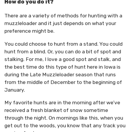
How do you do it?
There are a variety of methods for hunting with a
muzzleloader and it just depends on what your
preference might be.
You could choose to hunt from a stand. You could
hunt from a blind. Or, you can do a bit of spot and
stalking. For me, I love a good spot and stalk, and
the best time do this type of hunt here in Iowa is
during the Late Muzzleloader season that runs
from the middle of December to the beginning of
January.
My favorite hunts are in the morning after we’ve
received a fresh blanket of snow sometime
through the night. On mornings like this, when you
get out to the woods, you know that any track you