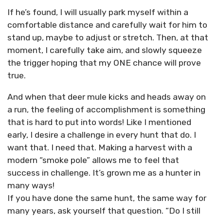
If he’s found, I will usually park myself within a
comfortable distance and carefully wait for him to
stand up, maybe to adjust or stretch. Then, at that
moment, I carefully take aim, and slowly squeeze
the trigger hoping that my ONE chance will prove
true.
And when that deer mule kicks and heads away on
a run, the feeling of accomplishment is something
that is hard to put into words! Like I mentioned
early, I desire a challenge in every hunt that do. I
want that. I need that. Making a harvest with a
modern “smoke pole” allows me to feel that
success in challenge. It’s grown me as a hunter in
many ways!
If you have done the same hunt, the same way for
many years, ask yourself that question. “Do I still