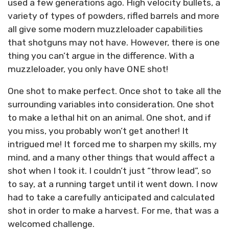
used a few generations ago. High velocity bullets, a
variety of types of powders, rifled barrels and more
all give some modern muzzleloader capabilities
that shotguns may not have. However, there is one
thing you can’t argue in the difference. With a
muzzleloader, you only have ONE shot!
One shot to make perfect. Once shot to take all the
surrounding variables into consideration. One shot
to make a lethal hit on an animal. One shot, and if
you miss, you probably won’t get another! It
intrigued me! It forced me to sharpen my skills, my
mind, and a many other things that would affect a
shot when I took it. I couldn’t just “throw lead”, so
to say, at a running target until it went down. I now
had to take a carefully anticipated and calculated
shot in order to make a harvest. For me, that was a
welcomed challenge.