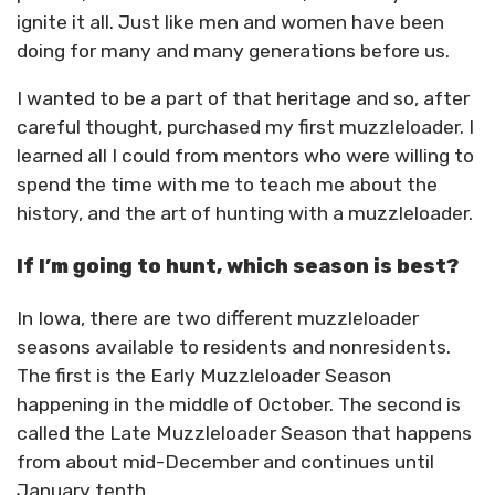
ignite it all. Just like men and women have been
doing for many and many generations before us.
I wanted to be a part of that heritage and so, after
careful thought, purchased my first muzzleloader. I
learned all I could from mentors who were willing to
spend the time with me to teach me about the
history, and the art of hunting with a muzzleloader.
If I’m going to hunt, which season is best?
In Iowa, there are two different muzzleloader
seasons available to residents and nonresidents.
The first is the Early Muzzleloader Season
happening in the middle of October. The second is
called the Late Muzzleloader Season that happens
from about mid-December and continues until
January tenth.