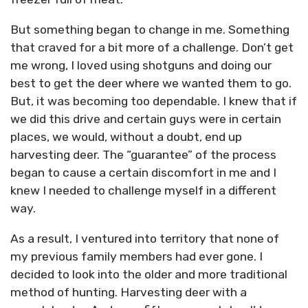
But something began to change in me. Something
that craved for a bit more of a challenge. Don’t get
me wrong, I loved using shotguns and doing our
best to get the deer where we wanted them to go.
But, it was becoming too dependable. I knew that if
we did this drive and certain guys were in certain
places, we would, without a doubt, end up
harvesting deer. The “guarantee” of the process
began to cause a certain discomfort in me and I
knew I needed to challenge myself in a different
way.
As a result, I ventured into territory that none of
my previous family members had ever gone. I
decided to look into the older and more traditional
method of hunting. Harvesting deer with a