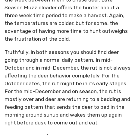
Season Muzzleloader offers the hunter about a
three week time period to make a harvest. Again,
the temperatures are colder, but for some, the
advantage of having more time to hunt outweighs
the frustration of the cold.
Truthfully, in both seasons you should find deer
going through a normal daily pattern. In mid-
October and in mid-December, the rut is not always
affecting the deer behavior completely. For the
October dates, the rut might be in its early stages.
For the mid-December and on season, the rut is
mostly over and deer are returning to a bedding and
feeding pattern that sends the deer to bed in the
morning around sunup and wakes them up again
right before dusk to come out and eat.