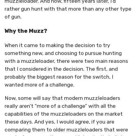
muzzleloader. And now, fifteen years later, I’d
rather gun hunt with that more than any other type
of gun.
Why the Muzz?
When it came to making the decision to try
something new, and choosing to pursue hunting
with a muzzleloader, there were two main reasons
that I considered in the decision. The first, and
probably the biggest reason for the switch, I
wanted more of a challenge.
Now, some will say that modern muzzleloaders
really aren’t “more of a challenge” with all the
capabilities of the muzzleloaders on the market
these days. And yes, I would agree, if you are
comparing them to older muzzleloaders that were