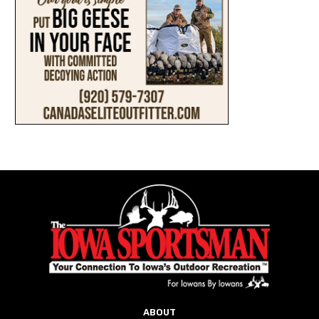
ABOUT