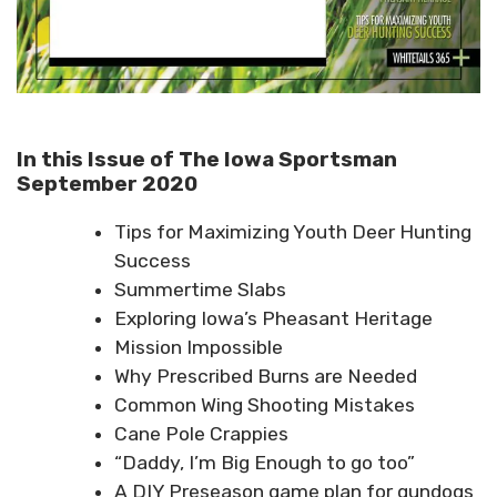
In this Issue of The Iowa Sportsman
September 2020
Tips for Maximizing Youth Deer Hunting
Success
Summertime Slabs
Exploring Iowa’s Pheasant Heritage
Mission Impossible
Why Prescribed Burns are Needed
Common Wing Shooting Mistakes
Cane Pole Crappies
“Daddy, I’m Big Enough to go too”
A DIY Preseason game plan for gundogs