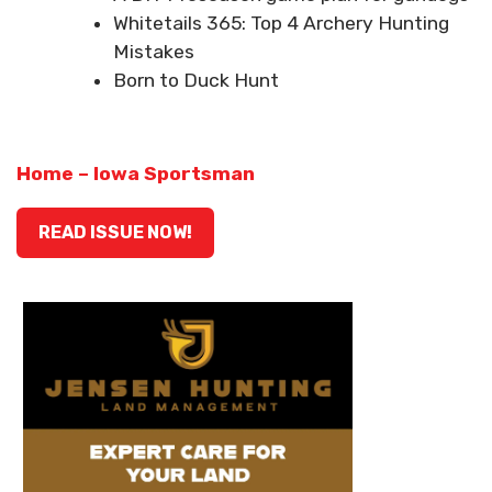
Whitetails 365: Top 4 Archery Hunting
Mistakes
Born to Duck Hunt
Home – Iowa Sportsman
READ ISSUE NOW!