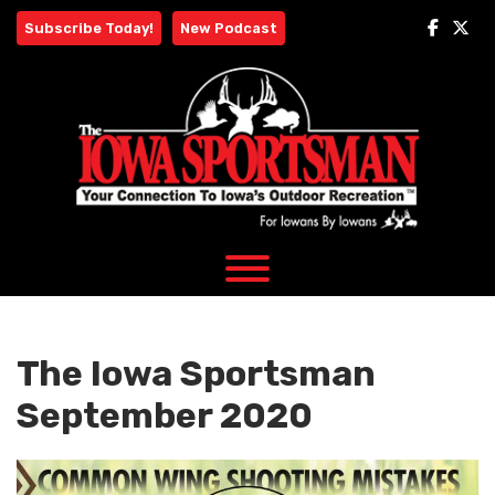
Skip
Subscribe Today!
New Podcast
to
content
The Iowa Sportsman
September 2020