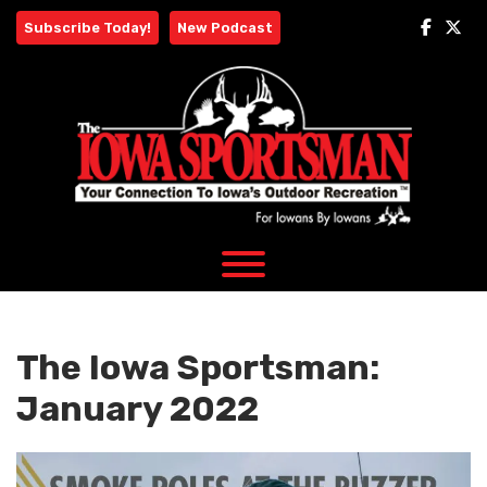
Skip
Subscribe Today!
New Podcast
to
content
The Iowa Sportsman:
January 2022