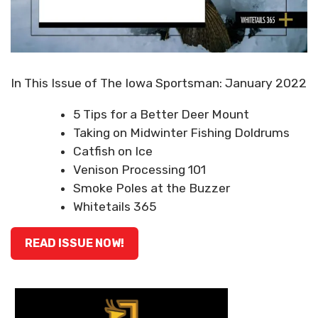
In This Issue of The Iowa Sportsman: January 2022
5 Tips for a Better Deer Mount
Taking on Midwinter Fishing Doldrums
Catfish on Ice
Venison Processing 101
Smoke Poles at the Buzzer
Whitetails 365
READ ISSUE NOW!