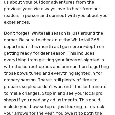
us about your outdoor adventures from the
previous year. We always love to hear from our
readers in person and connect with you about your
experiences.
Don’t forget, Whitetail season is just around the
corner. Be sure to check out the Whitetail 365
department this month as I go more in-depth on
getting ready for deer season. This includes
everything from getting your firearms sighted in
with the correct optics and ammunition to getting
those bows tuned and everything sighted in for
archery season. There’s still plenty of time to
prepare, so please don’t wait until the last minute
to make changes. Stop in and see your local pro
shops if you need any adjustments. This could
include your bow setup or just looking to restock
your arrows for the year. You owe it to both the