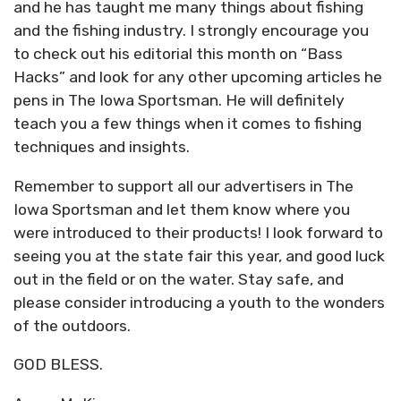
and he has taught me many things about fishing
and the fishing industry. I strongly encourage you
to check out his editorial this month on “Bass
Hacks” and look for any other upcoming articles he
pens in The Iowa Sportsman. He will definitely
teach you a few things when it comes to fishing
techniques and insights.
Remember to support all our advertisers in The
Iowa Sportsman and let them know where you
were introduced to their products! I look forward to
seeing you at the state fair this year, and good luck
out in the field or on the water. Stay safe, and
please consider introducing a youth to the wonders
of the outdoors.
GOD BLESS.