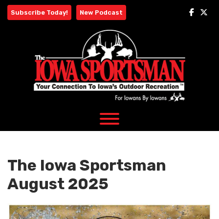
Skip
Subscribe Today!
New Podcast
to
content
The Iowa Sportsman
August 2025