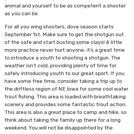
animal and yourself to be as competent a shooter
as you can be.
For all you wing shooters, dove season starts
September 1st. Make sure to get the shotgun out
of the safe and start busting some clays! A little
more practice never hurt anyone, it’s a great time
to introduce a youth to shooting a shotgun. The
weather isn’t cold, providing plenty of time for
safely introducing youth to our great sport. If you
have some free time, consider taking a trip up to
the driftless region of NE Iowa for some cool water
trout fishing. This area is loaded with breathtaking
scenery and provides some fantastic trout action.
This area is also a great place to camp and hike, so
think about taking the family up there for a long
weekend. You will not be disappointed by the