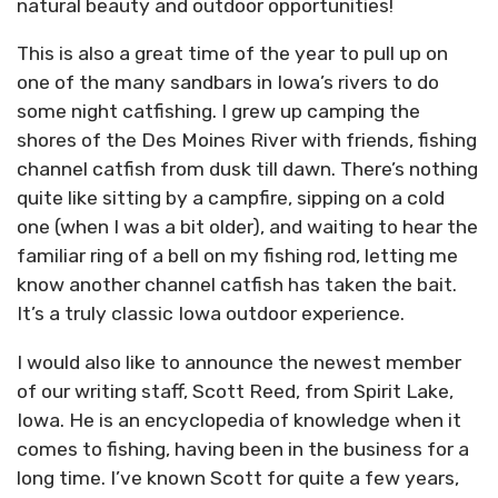
natural beauty and outdoor opportunities!
This is also a great time of the year to pull up on
one of the many sandbars in Iowa’s rivers to do
some night catfishing. I grew up camping the
shores of the Des Moines River with friends, fishing
channel catfish from dusk till dawn. There’s nothing
quite like sitting by a campfire, sipping on a cold
one (when I was a bit older), and waiting to hear the
familiar ring of a bell on my fishing rod, letting me
know another channel catfish has taken the bait.
It’s a truly classic Iowa outdoor experience.
I would also like to announce the newest member
of our writing staff, Scott Reed, from Spirit Lake,
Iowa. He is an encyclopedia of knowledge when it
comes to fishing, having been in the business for a
long time. I’ve known Scott for quite a few years,