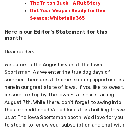
The Triton Buck – A Rut Story
Get Your Weapon Ready for Deer
Season: Whitetails 365
Here is our Editor’s Statement for this
month
Dear readers,
Welcome to the August issue of The Iowa
Sportsman! As we enter the true dog days of
summer, there are still some exciting opportunities
here in our great state of Iowa. If you like to sweat,
be sure to stop by The Iowa State Fair starting
August 7th. While there, don’t forget to swing into
the air-conditioned Varied Industries building to see
us at The Iowa Sportsman booth. We’d love for you
to stop in to renew your subscription and chat with