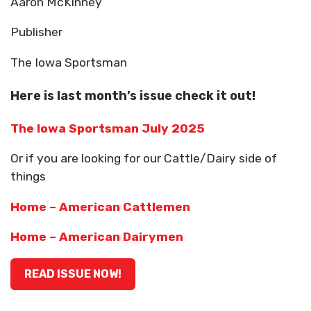
Aaron McKinney
Publisher
The Iowa Sportsman
Here is last month’s issue check it out!
The Iowa Sportsman July 2025
Or if you are looking for our Cattle/Dairy side of
things
Home – American Cattlemen
Home – American Dairymen
READ ISSUE NOW!