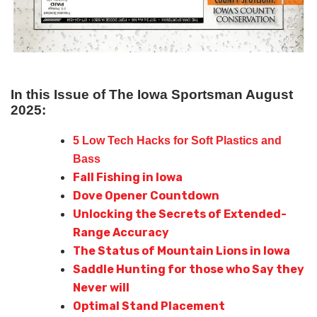
In this Issue of The Iowa Sportsman August
2025:
5 Low Tech Hacks for Soft Plastics and
Bass
Fall Fishing in Iowa
Dove Opener Countdown
Unlocking the Secrets of Extended-
Range Accuracy
The Status of Mountain Lions in Iowa
Saddle Hunting for those who Say they
Never will
Optimal Stand Placement