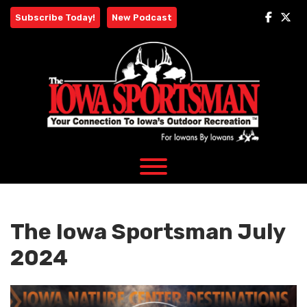
Skip
Subscribe Today!
New Podcast
to
content
The Iowa Sportsman July
2024