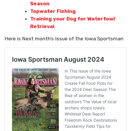
Season
Topwater Fishing
Training your Dog for Waterfowl
Retrieval
Here is Next month’s Issue of the Iowa Sportsman