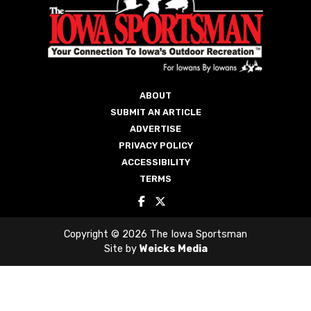
ABOUT
SUBMIT AN ARTICLE
ADVERTISE
PRIVACY POLICY
ACCESSIBILITY
TERMS
Copyright © 2026 The Iowa Sportsman
Site by
Weicks Media