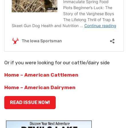
Or if you were looking for our cattle/dairy side
Home – American Cattlemen
Home – American Dairymen
READ ISSUE NOW!