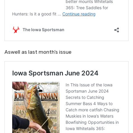
Aswell as last month’s issue