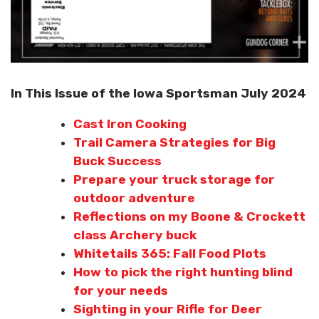
In This Issue of the Iowa Sportsman July 2024
Cast Iron Cooking
Trail Camera Strategies for Big
Buck Success
Prepare your truck storage for
outdoor adventure
Reflections on my Boone & Crockett
class Archery buck
Whitetails 365: Fall Food Plots
How to pick the right hunting blind
for your needs
Sighting in your Rifle for Deer