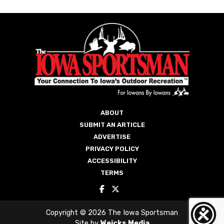
ABOUT
SUBMIT AN ARTICLE
ADVERTISE
PRIVACY POLICY
ACCESSIBILITY
TERMS
Copyright © 2026 The Iowa Sportsman
Site by
Weicks Media