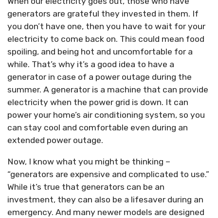
When our electricity goes out, those who have
generators are grateful they invested in them. If
you don’t have one, then you have to wait for your
electricity to come back on. This could mean food
spoiling, and being hot and uncomfortable for a
while. That’s why it’s a good idea to have a
generator in case of a power outage during the
summer. A generator is a machine that can provide
electricity when the power grid is down. It can
power your home’s air conditioning system, so you
can stay cool and comfortable even during an
extended power outage.
Now, I know what you might be thinking –
“generators are expensive and complicated to use.”
While it’s true that generators can be an
investment, they can also be a lifesaver during an
emergency. And many newer models are designed