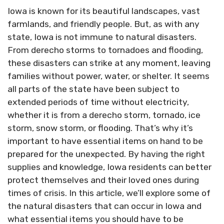
Iowa is known for its beautiful landscapes, vast
farmlands, and friendly people. But, as with any
state, Iowa is not immune to natural disasters.
From derecho storms to tornadoes and flooding,
these disasters can strike at any moment, leaving
families without power, water, or shelter. It seems
all parts of the state have been subject to
extended periods of time without electricity,
whether it is from a derecho storm, tornado, ice
storm, snow storm, or flooding. That’s why it’s
important to have essential items on hand to be
prepared for the unexpected. By having the right
supplies and knowledge, Iowa residents can better
protect themselves and their loved ones during
times of crisis. In this article, we’ll explore some of
the natural disasters that can occur in Iowa and
what essential items you should have to be