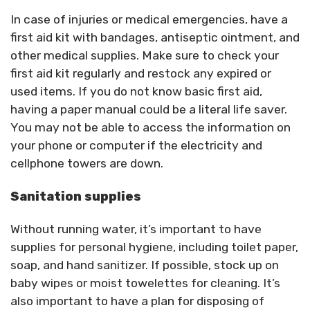
In case of injuries or medical emergencies, have a
first aid kit with bandages, antiseptic ointment, and
other medical supplies. Make sure to check your
first aid kit regularly and restock any expired or
used items. If you do not know basic first aid,
having a paper manual could be a literal life saver.
You may not be able to access the information on
your phone or computer if the electricity and
cellphone towers are down.
Sanitation supplies
Without running water, it’s important to have
supplies for personal hygiene, including toilet paper,
soap, and hand sanitizer. If possible, stock up on
baby wipes or moist towelettes for cleaning. It’s
also important to have a plan for disposing of