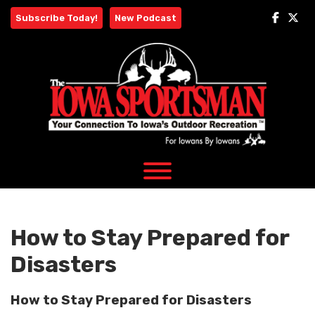
Skip
Subscribe Today!
New Podcast
to
content
How to Stay Prepared for
Disasters
How to Stay Prepared for Disasters