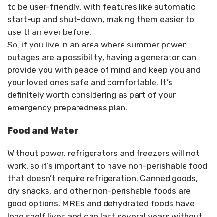
to be user-friendly, with features like automatic
start-up and shut-down, making them easier to
use than ever before.
So, if you live in an area where summer power
outages are a possibility, having a generator can
provide you with peace of mind and keep you and
your loved ones safe and comfortable. It’s
definitely worth considering as part of your
emergency preparedness plan.
Food and Water
Without power, refrigerators and freezers will not
work, so it’s important to have non-perishable food
that doesn’t require refrigeration. Canned goods,
dry snacks, and other non-perishable foods are
good options. MREs and dehydrated foods have
long shelf lives and can last several years without