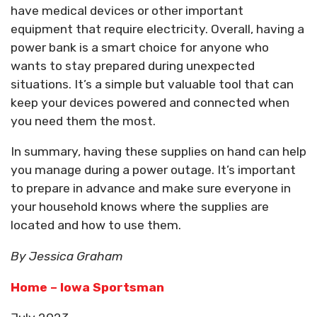
have medical devices or other important
equipment that require electricity. Overall, having a
power bank is a smart choice for anyone who
wants to stay prepared during unexpected
situations. It’s a simple but valuable tool that can
keep your devices powered and connected when
you need them the most.
In summary, having these supplies on hand can help
you manage during a power outage. It’s important
to prepare in advance and make sure everyone in
your household knows where the supplies are
located and how to use them.
By Jessica Graham
Home – Iowa Sportsman