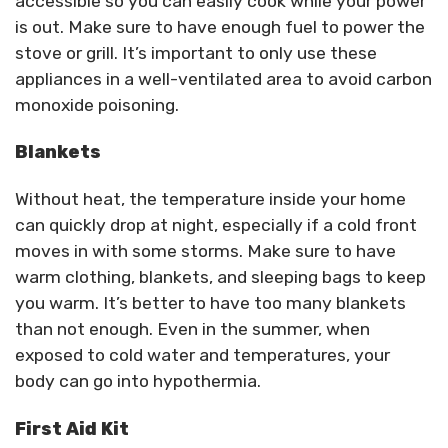
accessible so you can easily cook while your power
is out. Make sure to have enough fuel to power the
stove or grill. It’s important to only use these
appliances in a well-ventilated area to avoid carbon
monoxide poisoning.
Blankets
Without heat, the temperature inside your home
can quickly drop at night, especially if a cold front
moves in with some storms. Make sure to have
warm clothing, blankets, and sleeping bags to keep
you warm. It’s better to have too many blankets
than not enough. Even in the summer, when
exposed to cold water and temperatures, your
body can go into hypothermia.
First Aid Kit