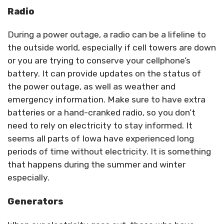
Radio
During a power outage, a radio can be a lifeline to
the outside world, especially if cell towers are down
or you are trying to conserve your cellphone’s
battery. It can provide updates on the status of
the power outage, as well as weather and
emergency information. Make sure to have extra
batteries or a hand-cranked radio, so you don’t
need to rely on electricity to stay informed. It
seems all parts of Iowa have experienced long
periods of time without electricity. It is something
that happens during the summer and winter
especially.
Generators