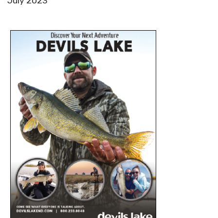
July 2023