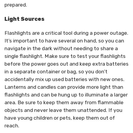
prepared.
Light Sources
Flashlights are a critical tool during a power outage.
It’s important to have several on hand, so you can
navigate in the dark without needing to share a
single flashlight. Make sure to test your flashlights
before the power goes out and keep extra batteries
in a separate container or bag, so you don’t
accidentally mix up used batteries with new ones.
Lanterns and candles can provide more light than
flashlights and can be hung up to illuminate a larger
area. Be sure to keep them away from flammable
objects and never leave them unattended. If you
have young children or pets, keep them out of
reach.