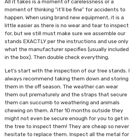
All it takes is a moment of carelessness or a
moment of thinking “it’ll be fine” for accidents to
happen. When using brand new equipment, it is a
little easier as there is no wear and tear to inspect
for, but we still must make sure we assemble our
stands EXACTLY per the instructions and use only
what the manufacturer specifies (usually included
in the box). Then double check everything.
Let’s start with the inspection of our tree stands. I
always recommend taking them down and storing
them in the off season. The weather can wear
them out prematurely and the straps that secure
them can succumb to weathering and animals
chewing on them. After 10 months outside they
might not even be secure enough for you to get in
the tree to inspect them! They are cheap so never
hesitate to replace them. Inspect all the metal for