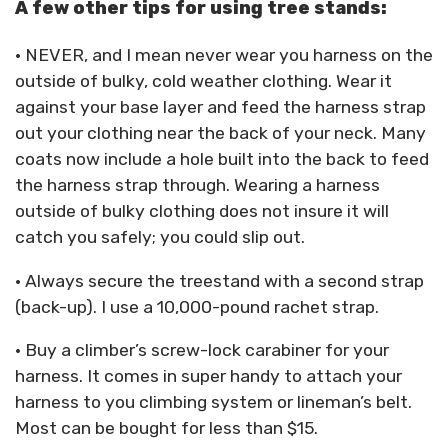
A few other tips for using tree stands:
• NEVER, and I mean never wear you harness on the
outside of bulky, cold weather clothing. Wear it
against your base layer and feed the harness strap
out your clothing near the back of your neck. Many
coats now include a hole built into the back to feed
the harness strap through. Wearing a harness
outside of bulky clothing does not insure it will
catch you safely; you could slip out.
• Always secure the treestand with a second strap
(back-up). I use a 10,000-pound rachet strap.
• Buy a climber’s screw-lock carabiner for your
harness. It comes in super handy to attach your
harness to you climbing system or lineman’s belt.
Most can be bought for less than $15.