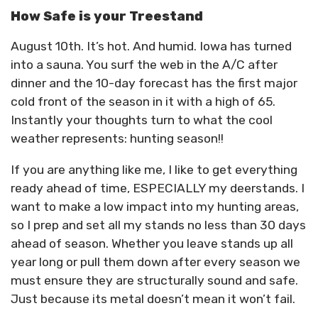
How Safe is your Treestand
August 10th. It’s hot. And humid. Iowa has turned
into a sauna. You surf the web in the A/C after
dinner and the 10-day forecast has the first major
cold front of the season in it with a high of 65.
Instantly your thoughts turn to what the cool
weather represents: hunting season!!
If you are anything like me, I like to get everything
ready ahead of time, ESPECIALLY my deerstands. I
want to make a low impact into my hunting areas,
so I prep and set all my stands no less than 30 days
ahead of season. Whether you leave stands up all
year long or pull them down after every season we
must ensure they are structurally sound and safe.
Just because its metal doesn’t mean it won’t fail.