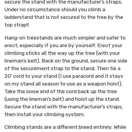
secure the stand with the manufacturer’s straps.
Under no circumstance should you climb a
ladderstand that is not secured to the tree by the
top strap!!
Hang-on treestands are much simpler and safer to
erect, especially if you are by yourself. Erect your
climbing sticks all the way up the tree (with your
lineman’s belt). Back on the ground, secure one side
of the securement strap to the stand. Then tie a
20’ cord to your stand (I use paracord and it stays
on my stand all season to use as a weapon hoist).
Take the loose end of the cord back up the tree
(using the lineman’s belt) and hoist up the stand.
Secure the stand with the manufacturer’s straps,
then install your climbing system.
Climbing stands are a different breed entirely. While