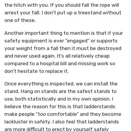
the hitch with you. If you should fall the rope will
arrest your fall. I don’t put up a treestand without
one of these.
Another important thing to mention is that if your
safety equipment is ever “engaged” or supports
your weight from a fall then it must be destroyed
and never used again. It’s all relatively cheap
compared to a hospital bill and missing work so
don’t hesitate to replace it.
Once everything is inspected, we can install the
stand. Hang on stands are the safest stands to
use, both statistically and in my own opinion. I
believe the reason for this is that ladderstands
make people “too comfortable” and they become
lackluster in safety. I also feel that ladderstands
are more difficult to erect by yourself safely