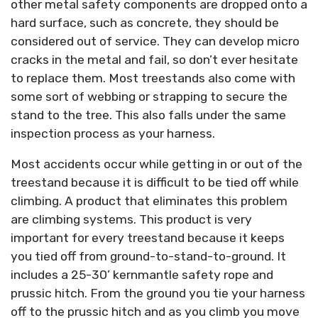
other metal safety components are dropped onto a
hard surface, such as concrete, they should be
considered out of service. They can develop micro
cracks in the metal and fail, so don’t ever hesitate
to replace them. Most treestands also come with
some sort of webbing or strapping to secure the
stand to the tree. This also falls under the same
inspection process as your harness.
Most accidents occur while getting in or out of the
treestand because it is difficult to be tied off while
climbing. A product that eliminates this problem
are climbing systems. This product is very
important for every treestand because it keeps
you tied off from ground-to-stand-to-ground. It
includes a 25-30’ kernmantle safety rope and
prussic hitch. From the ground you tie your harness
off to the prussic hitch and as you climb you move