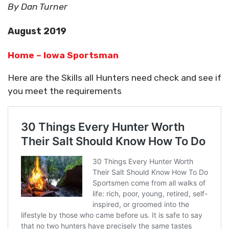
By Dan Turner
August 2019
Home – Iowa Sportsman
Here are the Skills all Hunters need check and see if
you meet the requirements