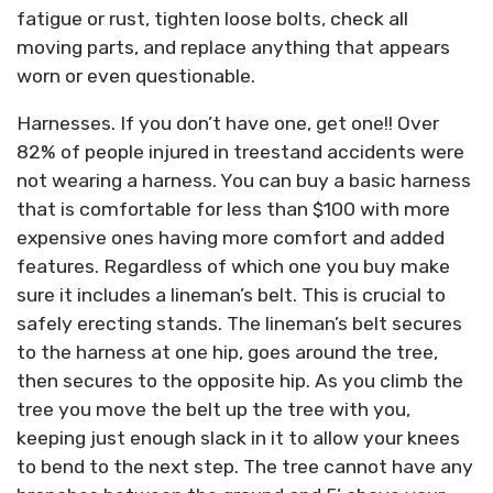
fatigue or rust, tighten loose bolts, check all
moving parts, and replace anything that appears
worn or even questionable.
Harnesses. If you don’t have one, get one!! Over
82% of people injured in treestand accidents were
not wearing a harness. You can buy a basic harness
that is comfortable for less than $100 with more
expensive ones having more comfort and added
features. Regardless of which one you buy make
sure it includes a lineman’s belt. This is crucial to
safely erecting stands. The lineman’s belt secures
to the harness at one hip, goes around the tree,
then secures to the opposite hip. As you climb the
tree you move the belt up the tree with you,
keeping just enough slack in it to allow your knees
to bend to the next step. The tree cannot have any