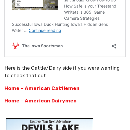
Here is the Cattle/Dairy side if you were wanting
to check that out
Home – American Cattlemen
Home – American Dairymen