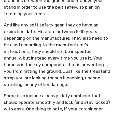
branches between the ground and 5’ above your
stand in order to use the belt safely, so plan on
trimming your trees.
And like any soft safety gear, they do have an
expiration date. Most are between 5-10 years
depending on the manufacturer. They also need to
be used according to the manufacturer’s
instructions. They should not be inspected
annually, but instead every time you use it. Your
harness is the key component that is preventing
you from hitting the ground. Just like the treestand
strap you are looking for sun bleaching, undone
stitching, or any other damage.
Some also include a heavy-duty carabiner that
should operate smoothly and lock (and stay locked)
with ease. One thing to note, if your carabiner or