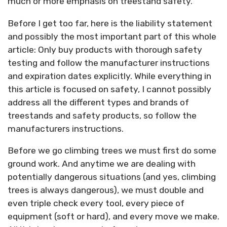
much or more emphasis on treestand safety.
Before I get too far, here is the liability statement
and possibly the most important part of this whole
article: Only buy products with thorough safety
testing and follow the manufacturer instructions
and expiration dates explicitly. While everything in
this article is focused on safety, I cannot possibly
address all the different types and brands of
treestands and safety products, so follow the
manufacturers instructions.
Before we go climbing trees we must first do some
ground work. And anytime we are dealing with
potentially dangerous situations (and yes, climbing
trees is always dangerous), we must double and
even triple check every tool, every piece of
equipment (soft or hard), and every move we make.