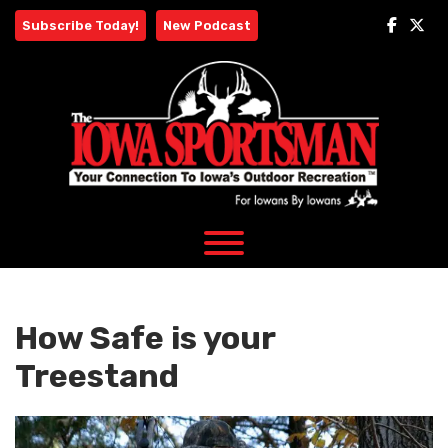
Skip
Subscribe Today!
New Podcast
to
content
How Safe is your
Treestand