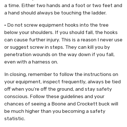
a time. Either two hands and a foot or two feet and
a hand should always be touching the ladder.
• Do not screw equipment hooks into the tree
below your shoulders. If you should fall, the hooks
can cause further injury. This is a reason I never use
or suggest screw in steps. They can kill you by
penetration wounds on the way down if you fall,
even with a harness on.
In closing, remember to follow the instructions on
your equipment, inspect frequently, always be tied
off when you’re off the ground, and stay safety
conscious. Follow these guidelines and your
chances of seeing a Boone and Crockett buck will
be much higher than you becoming a safety
statistic.