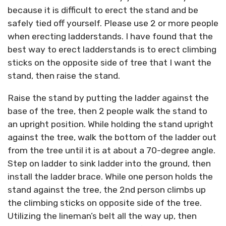
because it is difficult to erect the stand and be
safely tied off yourself. Please use 2 or more people
when erecting ladderstands. I have found that the
best way to erect ladderstands is to erect climbing
sticks on the opposite side of tree that I want the
stand, then raise the stand.
Raise the stand by putting the ladder against the
base of the tree, then 2 people walk the stand to
an upright position. While holding the stand upright
against the tree, walk the bottom of the ladder out
from the tree until it is at about a 70-degree angle.
Step on ladder to sink ladder into the ground, then
install the ladder brace. While one person holds the
stand against the tree, the 2nd person climbs up
the climbing sticks on opposite side of the tree.
Utilizing the lineman’s belt all the way up, then