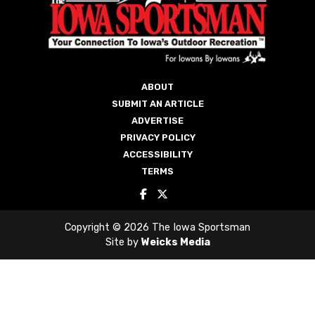
ACCESSIBILITY
TERMS
Copyright © 2026 The Iowa Sportsman
Site by
Weicks Media