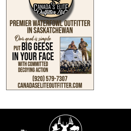
ABOUT
SUBMIT AN ARTICLE
ADVERTISE
PRIVACY POLICY