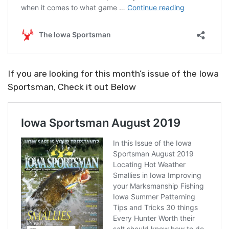
If you are looking for this month’s issue of the Iowa
Sportsman, Check it out Below