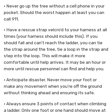
• Never go up the tree without a cell phone in your
pocket. Should the worst happen at least you can
call 911.
• Have a rescue strap velcro’d to your harness at all
times (your harness should include this). If you
should fall and can’t reach the ladder, you can tie
the strap around the tree, tie a loop in the strap and
step into the loop. This will make it more
comfortable until help arrives. It may be an hour or
more until rescue personnel can find and help you.
• Anticipate disaster. Never move your foot or
make any movement when you’re off the ground
without thinking ahead and ensuring its safe.
• Always ensure 3 points of contact when climbing
a ladder. Only one foot or one hand should move at