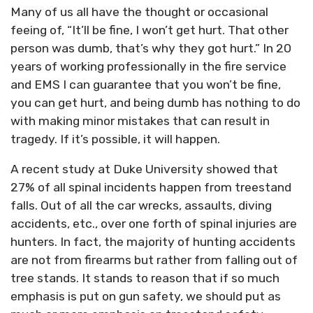
Many of us all have the thought or occasional
feeing of, “It’ll be fine, I won’t get hurt. That other
person was dumb, that’s why they got hurt.” In 20
years of working professionally in the fire service
and EMS I can guarantee that you won’t be fine,
you can get hurt, and being dumb has nothing to do
with making minor mistakes that can result in
tragedy. If it’s possible, it will happen.
A recent study at Duke University showed that
27% of all spinal incidents happen from treestand
falls. Out of all the car wrecks, assaults, diving
accidents, etc., over one forth of spinal injuries are
hunters. In fact, the majority of hunting accidents
are not from firearms but rather from falling out of
tree stands. It stands to reason that if so much
emphasis is put on gun safety, we should put as