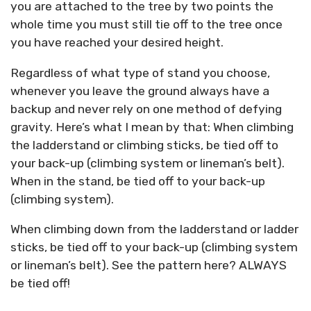
you are attached to the tree by two points the
whole time you must still tie off to the tree once
you have reached your desired height.
Regardless of what type of stand you choose,
whenever you leave the ground always have a
backup and never rely on one method of defying
gravity. Here’s what I mean by that: When climbing
the ladderstand or climbing sticks, be tied off to
your back-up (climbing system or lineman’s belt).
When in the stand, be tied off to your back-up
(climbing system).
When climbing down from the ladderstand or ladder
sticks, be tied off to your back-up (climbing system
or lineman’s belt). See the pattern here? ALWAYS
be tied off!