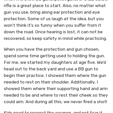
rifle is a great place to start. Also, no matter what
gun you use, bring along ear protection and eye
protection. Some of us laugh at the idea, but you
won’t think it’s so funny when you suffer from it
down the road. Once hearing is lost, it can not be
recovered, so keep safety in mind while practicing.
When you have the protection and gun chosen,
spend some time getting used to holding the gun.
For me, we started my daughters at age five. We’d
head out to the back yard and use a BB gun to
begin their practice. I showed them where the gun
needed to rest on their shoulder. Additionally, I
showed them where their supporting hand and arm
needed to be and where to rest their cheek so they
could aim. And during all this, we never fired a shot!
Kids need to respect the weapon, and not fear it.