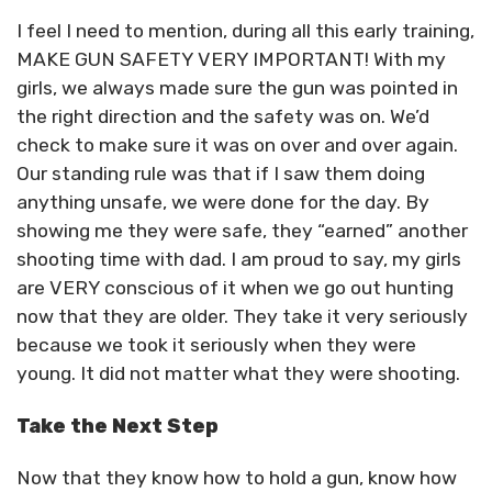
I feel I need to mention, during all this early training,
MAKE GUN SAFETY VERY IMPORTANT! With my
girls, we always made sure the gun was pointed in
the right direction and the safety was on. We’d
check to make sure it was on over and over again.
Our standing rule was that if I saw them doing
anything unsafe, we were done for the day. By
showing me they were safe, they “earned” another
shooting time with dad. I am proud to say, my girls
are VERY conscious of it when we go out hunting
now that they are older. They take it very seriously
because we took it seriously when they were
young. It did not matter what they were shooting.
Take the Next Step
Now that they know how to hold a gun, know how