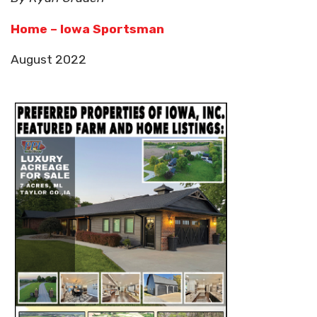
Home – Iowa Sportsman
August 2022