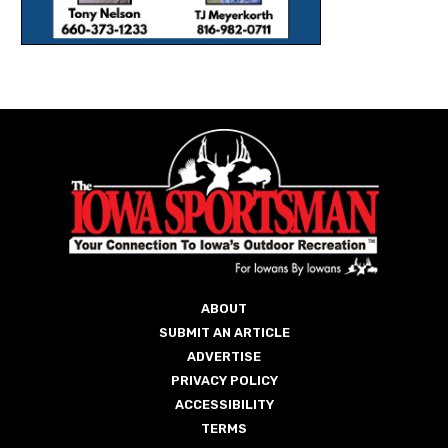
ABOUT
SUBMIT AN ARTICLE
ADVERTISE
PRIVACY POLICY
ACCESSIBILITY
TERMS