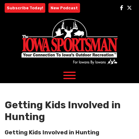
Skip
Subscribe Today!
New Podcast
to
content
Getting Kids Involved in
Hunting
Getting Kids Involved in Hunting