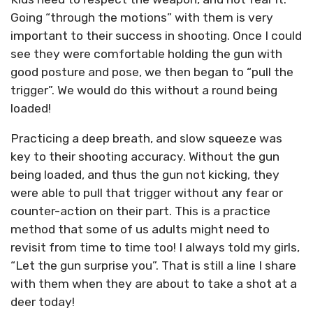
Going “through the motions” with them is very
important to their success in shooting. Once I could
see they were comfortable holding the gun with
good posture and pose, we then began to “pull the
trigger”. We would do this without a round being
loaded!
Practicing a deep breath, and slow squeeze was
key to their shooting accuracy. Without the gun
being loaded, and thus the gun not kicking, they
were able to pull that trigger without any fear or
counter-action on their part. This is a practice
method that some of us adults might need to
revisit from time to time too! I always told my girls,
“Let the gun surprise you”. That is still a line I share
with them when they are about to take a shot at a
deer today!