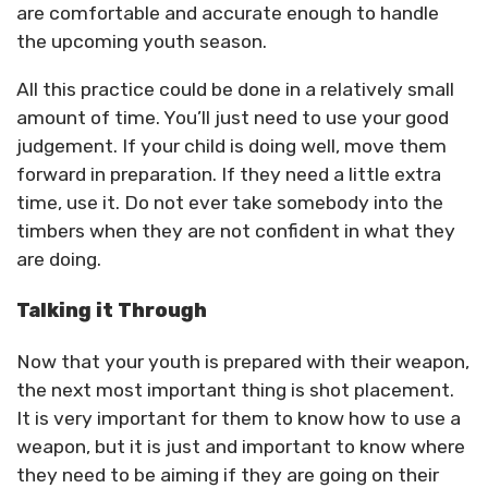
are comfortable and accurate enough to handle
the upcoming youth season.
All this practice could be done in a relatively small
amount of time. You’ll just need to use your good
judgement. If your child is doing well, move them
forward in preparation. If they need a little extra
time, use it. Do not ever take somebody into the
timbers when they are not confident in what they
are doing.
Talking it Through
Now that your youth is prepared with their weapon,
the next most important thing is shot placement.
It is very important for them to know how to use a
weapon, but it is just and important to know where
they need to be aiming if they are going on their