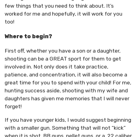
few things that you need to think about. It’s
worked for me and hopefully, it will work for you
too!
Where to begin?
First off, whether you have a son or a daughter,
shooting can be a GREAT sport for them to get
involved in. Not only does it take practice,
patience, and concentration, it will also become a
great time for you to spend with your child! For me,
hunting success aside, shooting with my wife and
daughters has given me memories that I will never
forget!
If you have younger kids, I would suggest beginning
with a smaller gun. Something that will not “kick”
when it is shot. BB guns, pellet guns, or a .22 caliber