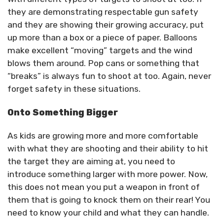
they are demonstrating respectable gun safety
and they are showing their growing accuracy, put
up more than a box or a piece of paper. Balloons
make excellent “moving” targets and the wind
blows them around. Pop cans or something that
“breaks” is always fun to shoot at too. Again, never
forget safety in these situations.
Onto Something Bigger
As kids are growing more and more comfortable
with what they are shooting and their ability to hit
the target they are aiming at, you need to
introduce something larger with more power. Now,
this does not mean you put a weapon in front of
them that is going to knock them on their rear! You
need to know your child and what they can handle.