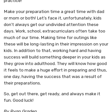
practice!
Make your preparation time a great time with dad
or mom or both! Let’s face it, unfortunately, kids
don’t always get our undivided attention these
days. Work, school, extracurriculars often take too
much of our time. Making time for outings like
these will be long-lasting in their impression on your
kids. In addition to that, working hard and having
success will build something deeper in your kids as
they grow into adulthood. They will know how good
it feels to make a huge effort in preparing and thus,
one day, having the success that was a result of
their preparations.
So, get out there, get ready, and always make it
fun. Good luck!
By Ryan Graden