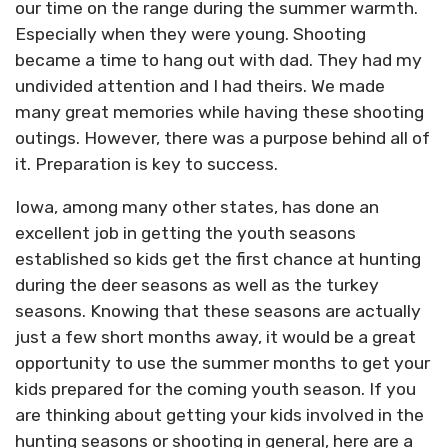
our time on the range during the summer warmth.
Especially when they were young. Shooting
became a time to hang out with dad. They had my
undivided attention and I had theirs. We made
many great memories while having these shooting
outings. However, there was a purpose behind all of
it. Preparation is key to success.
Iowa, among many other states, has done an
excellent job in getting the youth seasons
established so kids get the first chance at hunting
during the deer seasons as well as the turkey
seasons. Knowing that these seasons are actually
just a few short months away, it would be a great
opportunity to use the summer months to get your
kids prepared for the coming youth season. If you
are thinking about getting your kids involved in the
hunting seasons or shooting in general, here are a