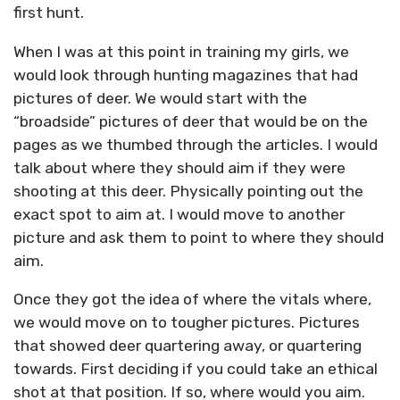
first hunt.
When I was at this point in training my girls, we
would look through hunting magazines that had
pictures of deer. We would start with the
“broadside” pictures of deer that would be on the
pages as we thumbed through the articles. I would
talk about where they should aim if they were
shooting at this deer. Physically pointing out the
exact spot to aim at. I would move to another
picture and ask them to point to where they should
aim.
Once they got the idea of where the vitals where,
we would move on to tougher pictures. Pictures
that showed deer quartering away, or quartering
towards. First deciding if you could take an ethical
shot at that position. If so, where would you aim.