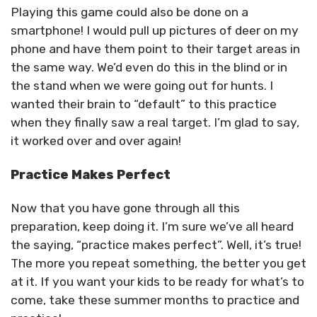
Playing this game could also be done on a
smartphone! I would pull up pictures of deer on my
phone and have them point to their target areas in
the same way. We’d even do this in the blind or in
the stand when we were going out for hunts. I
wanted their brain to “default” to this practice
when they finally saw a real target. I’m glad to say,
it worked over and over again!
Practice Makes Perfect
Now that you have gone through all this
preparation, keep doing it. I’m sure we’ve all heard
the saying, “practice makes perfect”. Well, it’s true!
The more you repeat something, the better you get
at it. If you want your kids to be ready for what’s to
come, take these summer months to practice and