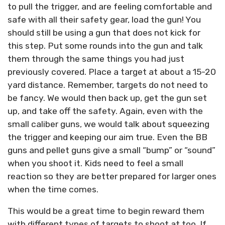
to pull the trigger, and are feeling comfortable and
safe with all their safety gear, load the gun! You
should still be using a gun that does not kick for
this step. Put some rounds into the gun and talk
them through the same things you had just
previously covered. Place a target at about a 15-20
yard distance. Remember, targets do not need to
be fancy. We would then back up, get the gun set
up, and take off the safety. Again, even with the
small caliber guns, we would talk about squeezing
the trigger and keeping our aim true. Even the BB
guns and pellet guns give a small “bump” or “sound”
when you shoot it. Kids need to feel a small
reaction so they are better prepared for larger ones
when the time comes.
This would be a great time to begin reward them
with different types of targets to shoot at too. If