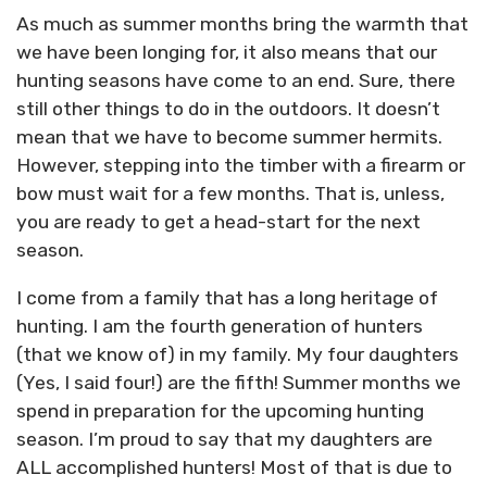
As much as summer months bring the warmth that
we have been longing for, it also means that our
hunting seasons have come to an end. Sure, there
still other things to do in the outdoors. It doesn’t
mean that we have to become summer hermits.
However, stepping into the timber with a firearm or
bow must wait for a few months. That is, unless,
you are ready to get a head-start for the next
season.
I come from a family that has a long heritage of
hunting. I am the fourth generation of hunters
(that we know of) in my family. My four daughters
(Yes, I said four!) are the fifth! Summer months we
spend in preparation for the upcoming hunting
season. I’m proud to say that my daughters are
ALL accomplished hunters! Most of that is due to