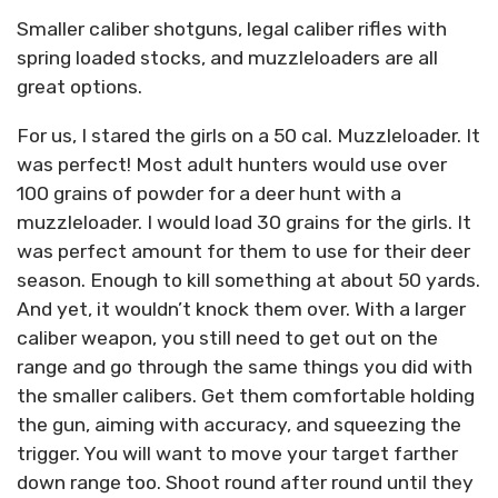
Smaller caliber shotguns, legal caliber rifles with
spring loaded stocks, and muzzleloaders are all
great options.
For us, I stared the girls on a 50 cal. Muzzleloader. It
was perfect! Most adult hunters would use over
100 grains of powder for a deer hunt with a
muzzleloader. I would load 30 grains for the girls. It
was perfect amount for them to use for their deer
season. Enough to kill something at about 50 yards.
And yet, it wouldn’t knock them over. With a larger
caliber weapon, you still need to get out on the
range and go through the same things you did with
the smaller calibers. Get them comfortable holding
the gun, aiming with accuracy, and squeezing the
trigger. You will want to move your target farther
down range too. Shoot round after round until they