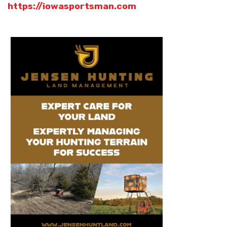
https://iowasportsman.com