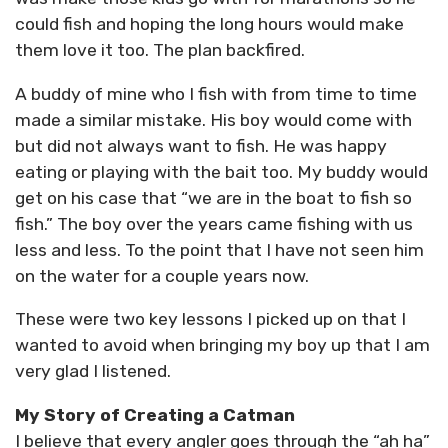
could fish and hoping the long hours would make
them love it too. The plan backfired.
A buddy of mine who I fish with from time to time
made a similar mistake. His boy would come with
but did not always want to fish. He was happy
eating or playing with the bait too. My buddy would
get on his case that “we are in the boat to fish so
fish.” The boy over the years came fishing with us
less and less. To the point that I have not seen him
on the water for a couple years now.
These were two key lessons I picked up on that I
wanted to avoid when bringing my boy up that I am
very glad I listened.
My Story of Creating a Catman
I believe that every angler goes through the “ah ha”