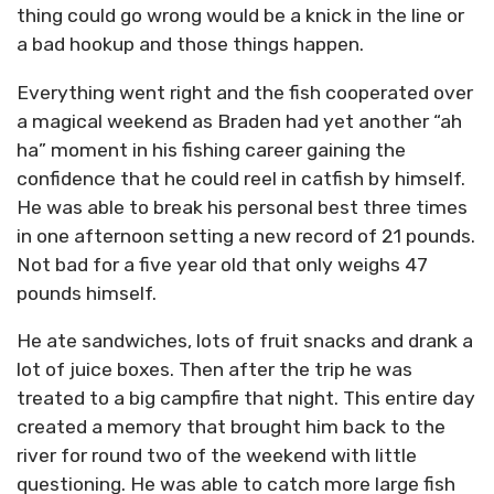
thing could go wrong would be a knick in the line or
a bad hookup and those things happen.
Everything went right and the fish cooperated over
a magical weekend as Braden had yet another “ah
ha” moment in his fishing career gaining the
confidence that he could reel in catfish by himself.
He was able to break his personal best three times
in one afternoon setting a new record of 21 pounds.
Not bad for a five year old that only weighs 47
pounds himself.
He ate sandwiches, lots of fruit snacks and drank a
lot of juice boxes. Then after the trip he was
treated to a big campfire that night. This entire day
created a memory that brought him back to the
river for round two of the weekend with little
questioning. He was able to catch more large fish