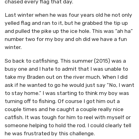
chased every flag that day.
Last winter when he was four years old he not only
yelled flag and ran to it, but he grabbed the tip up
and pulled the pike up the ice hole. This was “ah ha”
number two for my boy and oh did we have a fun
winter.
So back to catfishing. This summer (2015) was a
busy one and I hate to admit that I was unable to
take my Braden out on the river much. When I did
ask if he wanted to go he would just say “No, I want
to stay home.” I was starting to think my boy was
turning off to fishing. Of course I got him out a
couple times and he caught a couple really nice
catfish. It was tough for him to reel with myself or
someone helping to hold the rod. I could clearly tell
he was frustrated by this challenge.