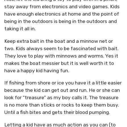
stay away from electronics and video games. Kids
have enough electronics at home and the point of
being in the outdoors is being in the outdoors and
taking it all in.
Keep extra bait in the boat and a minnow net or
two. Kids always seem to be fascinated with bait.
They love to play with minnows and worms. Yes it
makes the boat messier but it is well worth it to
have a happy kid having fun.
If fishing from shore or ice you have it a little easier
because the kid can get out and run. He or she can
look for “treasure” as my boy calls it. The treasure
is no more than sticks or rocks to keep them busy.
Until a fish bites and gets their blood pumping.
Letting a kid have as much action as you can (to