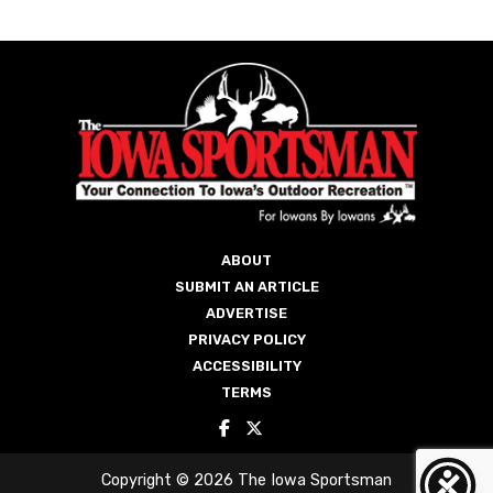
ABOUT
SUBMIT AN ARTICLE
ADVERTISE
PRIVACY POLICY
ACCESSIBILITY
TERMS
Copyright © 2026 The Iowa Sportsman