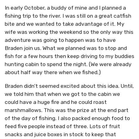
In early October, a buddy of mine and I planned a
fishing trip to the river. I was still on a great catfish
bite and we wanted to take advantage of it. My
wife was working the weekend so the only way this
adventure was going to happen was to have
Braden join us. What we planned was to stop and
fish for a few hours then keep driving to my buddies
hunting cabin to spend the night. (We were already
about half way there when we fished.)
Braden didn’t seemed excited about this idea. Until,
we told him that when we got to the cabin we
could have a huge fire and he could roast
marshmallows. This was the prize at the end part
of the day of fishing. I also packed enough food to
feed five people instead of three. Lots of fruit
snacks and juice boxes in stock to keep that