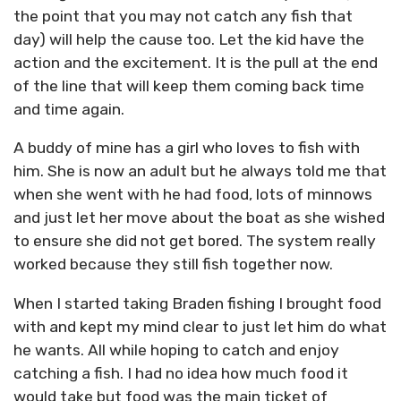
the point that you may not catch any fish that
day) will help the cause too. Let the kid have the
action and the excitement. It is the pull at the end
of the line that will keep them coming back time
and time again.
A buddy of mine has a girl who loves to fish with
him. She is now an adult but he always told me that
when she went with he had food, lots of minnows
and just let her move about the boat as she wished
to ensure she did not get bored. The system really
worked because they still fish together now.
When I started taking Braden fishing I brought food
with and kept my mind clear to just let him do what
he wants. All while hoping to catch and enjoy
catching a fish. I had no idea how much food it
would take but food was the main ticket of