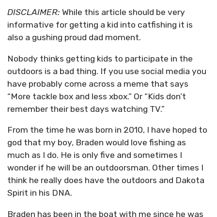
DISCLAIMER:
While this article should be very
informative for getting a kid into catfishing it is
also a gushing proud dad moment.
Nobody thinks getting kids to participate in the
outdoors is a bad thing. If you use social media you
have probably come across a meme that says
“More tackle box and less xbox.” Or “Kids don’t
remember their best days watching TV.”
From the time he was born in 2010, I have hoped to
god that my boy, Braden would love fishing as
much as I do. He is only five and sometimes I
wonder if he will be an outdoorsman. Other times I
think he really does have the outdoors and Dakota
Spirit in his DNA.
Braden has been in the boat with me since he was