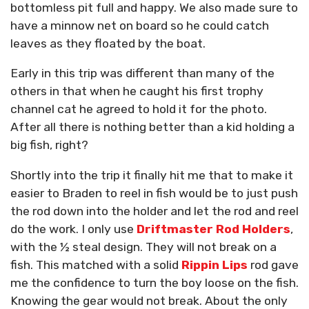
bottomless pit full and happy. We also made sure to
have a minnow net on board so he could catch
leaves as they floated by the boat.
Early in this trip was different than many of the
others in that when he caught his first trophy
channel cat he agreed to hold it for the photo.
After all there is nothing better than a kid holding a
big fish, right?
Shortly into the trip it finally hit me that to make it
easier to Braden to reel in fish would be to just push
the rod down into the holder and let the rod and reel
do the work. I only use
Driftmaster Rod Holders
,
with the ½ steal design. They will not break on a
fish. This matched with a solid
Rippin Lips
rod gave
me the confidence to turn the boy loose on the fish.
Knowing the gear would not break. About the only