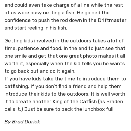
and could even take charge of a line while the rest
of us were busy netting a fish. He gained the
confidence to push the rod down in the Driftmaster
and start reeling in his fish.
Getting kids involved in the outdoors takes a lot of
time, patience and food. In the end to just see that
one smile and get that one great photo makes it all
worth it, especially when the kid tells you he wants
to go back out and do it again.
If you have kids take the time to introduce them to
catfishing. If you don’t find a friend and help them
introduce their kids to the outdoors. It is well worth
it to create another King of the Catfish (as Braden
calls it.) Just be sure to pack the lunchbox full.
By Brad Durick