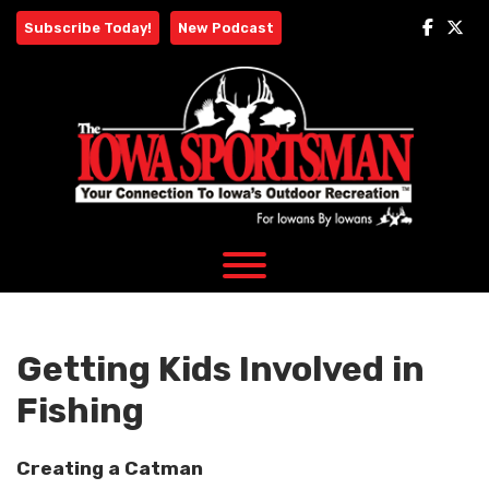
Skip
Subscribe Today!
New Podcast
to
content
Getting Kids Involved in
Fishing
Creating a Catman