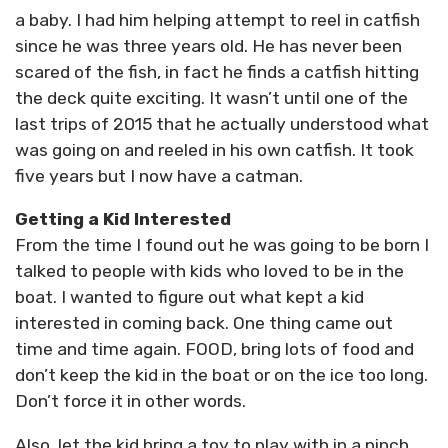
a baby. I had him helping attempt to reel in catfish
since he was three years old. He has never been
scared of the fish, in fact he finds a catfish hitting
the deck quite exciting. It wasn’t until one of the
last trips of 2015 that he actually understood what
was going on and reeled in his own catfish. It took
five years but I now have a catman.
Getting a Kid Interested
From the time I found out he was going to be born I
talked to people with kids who loved to be in the
boat. I wanted to figure out what kept a kid
interested in coming back. One thing came out
time and time again. FOOD, bring lots of food and
don’t keep the kid in the boat or on the ice too long.
Don’t force it in other words.
Also, let the kid bring a toy to play with in a pinch,