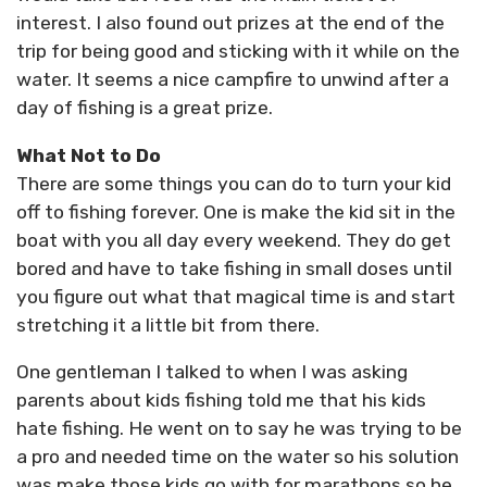
interest. I also found out prizes at the end of the
trip for being good and sticking with it while on the
water. It seems a nice campfire to unwind after a
day of fishing is a great prize.
What Not to Do
There are some things you can do to turn your kid
off to fishing forever. One is make the kid sit in the
boat with you all day every weekend. They do get
bored and have to take fishing in small doses until
you figure out what that magical time is and start
stretching it a little bit from there.
One gentleman I talked to when I was asking
parents about kids fishing told me that his kids
hate fishing. He went on to say he was trying to be
a pro and needed time on the water so his solution
was make those kids go with for marathons so he