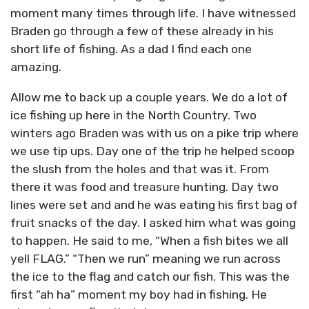
moment many times through life. I have witnessed
Braden go through a few of these already in his
short life of fishing. As a dad I find each one
amazing.
Allow me to back up a couple years. We do a lot of
ice fishing up here in the North Country. Two
winters ago Braden was with us on a pike trip where
we use tip ups. Day one of the trip he helped scoop
the slush from the holes and that was it. From
there it was food and treasure hunting. Day two
lines were set and and he was eating his first bag of
fruit snacks of the day. I asked him what was going
to happen. He said to me, “When a fish bites we all
yell FLAG.” “Then we run” meaning we run across
the ice to the flag and catch our fish. This was the
first “ah ha” moment my boy had in fishing. He