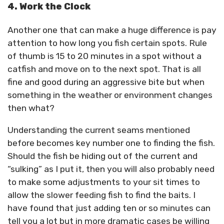
4. Work the Clock
Another one that can make a huge difference is pay
attention to how long you fish certain spots. Rule
of thumb is 15 to 20 minutes in a spot without a
catfish and move on to the next spot. That is all
fine and good during an aggressive bite but when
something in the weather or environment changes
then what?
Understanding the current seams mentioned
before becomes key number one to finding the fish.
Should the fish be hiding out of the current and
“sulking” as I put it, then you will also probably need
to make some adjustments to your sit times to
allow the slower feeding fish to find the baits. I
have found that just adding ten or so minutes can
tell you a lot but in more dramatic cases be willing