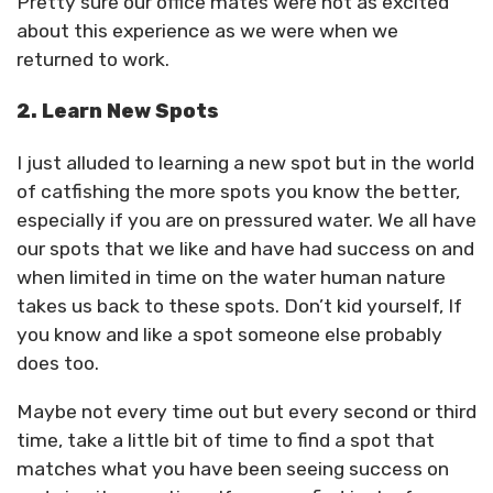
Pretty sure our office mates were not as excited
about this experience as we were when we
returned to work.
2. Learn New Spots
I just alluded to learning a new spot but in the world
of catfishing the more spots you know the better,
especially if you are on pressured water. We all have
our spots that we like and have had success on and
when limited in time on the water human nature
takes us back to these spots. Don’t kid yourself, If
you know and like a spot someone else probably
does too.
Maybe not every time out but every second or third
time, take a little bit of time to find a spot that
matches what you have been seeing success on