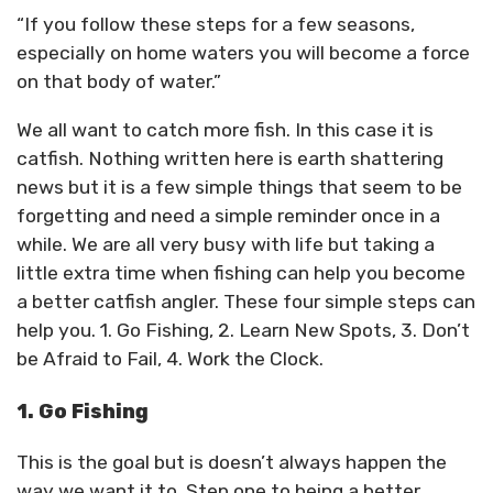
“If you follow these steps for a few seasons,
especially on home waters you will become a force
on that body of water.”
We all want to catch more fish. In this case it is
catfish. Nothing written here is earth shattering
news but it is a few simple things that seem to be
forgetting and need a simple reminder once in a
while. We are all very busy with life but taking a
little extra time when fishing can help you become
a better catfish angler. These four simple steps can
help you. 1. Go Fishing, 2. Learn New Spots, 3. Don’t
be Afraid to Fail, 4. Work the Clock.
1. Go Fishing
This is the goal but is doesn’t always happen the
way we want it to. Step one to being a better