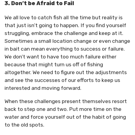
3. Don’t be Afraid to Fail
We all love to catch fish all the time but reality is
that just isn’t going to happen. If you find yourself
struggling, embrace the challenge and keep at it.
Sometimes a small location change or even change
in bait can mean everything to success or failure.
We don’t want to have too much failure either
because that might turn us off of fishing
altogether. We need to figure out the adjustments
and see the successes of our efforts to keep us
interested and moving forward.
When these challenges present themselves resort
back to step one and two. Put more time on the
water and force yourself out of the habit of going
to the old spots.