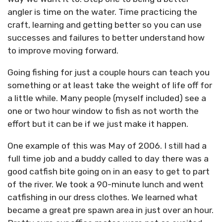
angler is time on the water. Time practicing the
craft, learning and getting better so you can use
successes and failures to better understand how
to improve moving forward.
Going fishing for just a couple hours can teach you
something or at least take the weight of life off for
a little while. Many people (myself included) see a
one or two hour window to fish as not worth the
effort but it can be if we just make it happen.
One example of this was May of 2006. I still had a
full time job and a buddy called to day there was a
good catfish bite going on in an easy to get to part
of the river. We took a 90-minute lunch and went
catfishing in our dress clothes. We learned what
became a great pre spawn area in just over an hour.