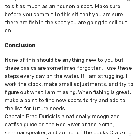
to sit as much as an hour on a spot. Make sure
before you commit to this sit that you are sure
there are fish in the spot you are going to sell out
on.
Conclusion
None of this should be anything new to you but
these basics are sometimes forgotten. I use these
steps every day on the water. If I am struggling, I
work the clock, make small adjustments, and try to
figure out what I am missing. When fishing is great, I
make a point to find new spots to try and add to
the list for future needs.
Captain Brad Durick is a nationally recognized
catfish guide on the Red River of the North,
seminar speaker, and author of the books Cracking