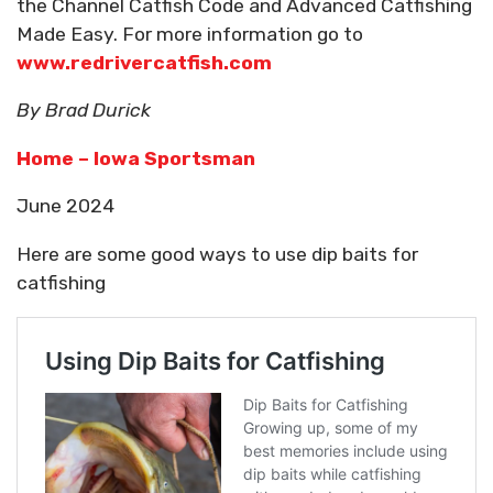
the Channel Catfish Code and Advanced Catfishing
Made Easy. For more information go to
www.redrivercatfish.com
By Brad Durick
Home – Iowa Sportsman
June 2024
Here are some good ways to use dip baits for
catfishing