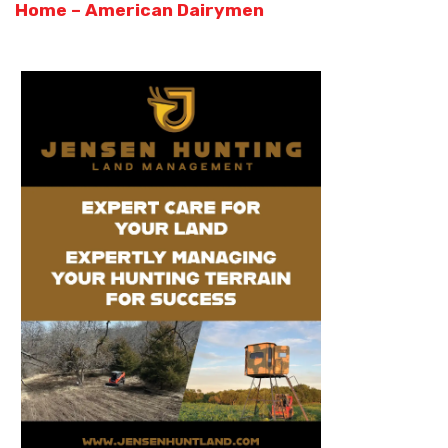
Home – American Dairymen