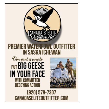
ABOUT
SUBMIT AN ARTICLE
ADVERTISE
PRIVACY POLICY
ACCESSIBILITY
TERMS