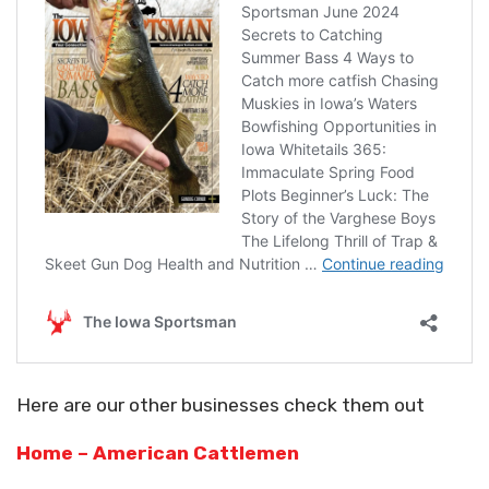
Here are our other businesses check them out
Home – American Cattlemen