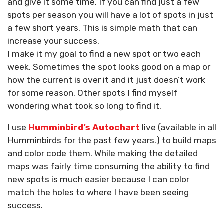
and give it some time. If you can find just a few
spots per season you will have a lot of spots in just
a few short years. This is simple math that can
increase your success.
I make it my goal to find a new spot or two each
week. Sometimes the spot looks good on a map or
how the current is over it and it just doesn’t work
for some reason. Other spots I find myself
wondering what took so long to find it.
I use
Humminbird’s Autochart
live (available in all
Humminbirds for the past few years.) to build maps
and color code them. While making the detailed
maps was fairly time consuming the ability to find
new spots is much easier because I can color
match the holes to where I have been seeing
success.