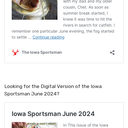
Looking for the Digital Version of the Iowa
Sportsman June 2024?