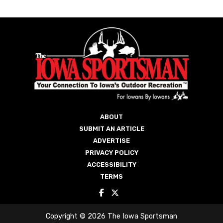
Copyright © 2026 The Iowa Sportsman
Site by
Weicks Media