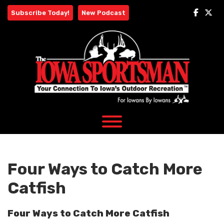
Skip
Subscribe Today!
New Podcast
to
content
Four Ways to Catch More
Catfish
Four Ways to Catch More Catfish