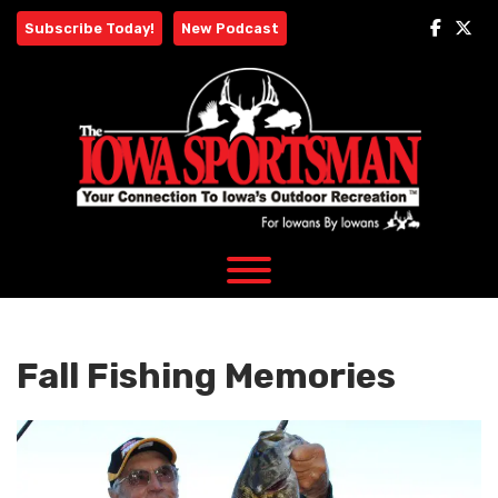
Skip
Subscribe Today!
New Podcast
to
content
Fall Fishing Memories