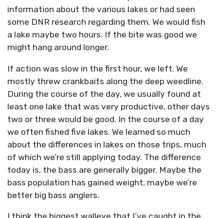
information about the various lakes or had seen
some DNR research regarding them. We would fish
a lake maybe two hours. If the bite was good we
might hang around longer.
If action was slow in the first hour, we left. We
mostly threw crankbaits along the deep weedline.
During the course of the day, we usually found at
least one lake that was very productive, other days
two or three would be good. In the course of a day
we often fished five lakes. We learned so much
about the differences in lakes on those trips, much
of which we’re still applying today. The difference
today is, the bass are generally bigger. Maybe the
bass population has gained weight, maybe we’re
better big bass anglers.
I think the biggest walleye that I’ve caught in the