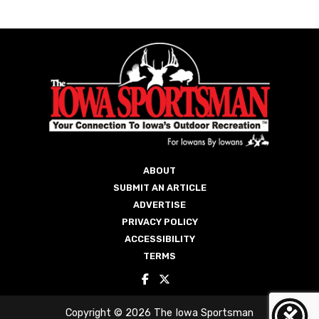
ABOUT
SUBMIT AN ARTICLE
ADVERTISE
PRIVACY POLICY
ACCESSIBILITY
TERMS
Copyright © 2026 The Iowa Sportsman