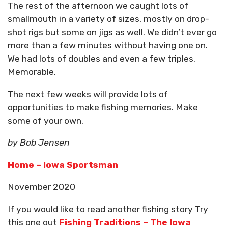
The rest of the afternoon we caught lots of
smallmouth in a variety of sizes, mostly on drop-
shot rigs but some on jigs as well. We didn’t ever go
more than a few minutes without having one on.
We had lots of doubles and even a few triples.
Memorable.
The next few weeks will provide lots of
opportunities to make fishing memories. Make
some of your own.
by Bob Jensen
Home – Iowa Sportsman
November 2020
If you would like to read another fishing story Try
this one out
Fishing Traditions – The Iowa