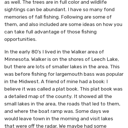
as well. The trees are in full color and wildlife
sightings can be abundant. I have so many fond
memories of fall fishing. Following are some of
them, and also included are some ideas on how you
can take full advantage of those fishing
opportunities.
In the early 80’s I lived in the Walker area of
Minnesota. Walker is on the shores of Leech Lake,
but there are lots of smaller lakes in the area. This
was before fishing for largemouth bass was popular
in the Midwest. A friend of mine had a book: I
believe it was called a plat book. This plat book was
a detailed map of the county. It showed all the
small lakes in the area, the roads that led to them,
and where the boat ramp was. Some days we
would leave town in the morning and visit lakes
that were off the radar. We maybe had some