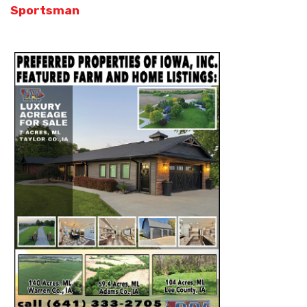
Sportsman