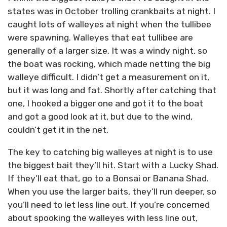
states was in October trolling crankbaits at night. I
caught lots of walleyes at night when the tullibee
were spawning. Walleyes that eat tullibee are
generally of a larger size. It was a windy night, so
the boat was rocking, which made netting the big
walleye difficult. I didn’t get a measurement on it,
but it was long and fat. Shortly after catching that
one, I hooked a bigger one and got it to the boat
and got a good look at it, but due to the wind,
couldn’t get it in the net.
The key to catching big walleyes at night is to use
the biggest bait they’ll hit. Start with a Lucky Shad.
If they’ll eat that, go to a Bonsai or Banana Shad.
When you use the larger baits, they’ll run deeper, so
you’ll need to let less line out. If you’re concerned
about spooking the walleyes with less line out,