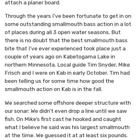
attach a planer board.
Through the years I’ve been fortunate to get in on
some outstanding smallmouth bass action in a lot
of places during all 3 open water seasons. But
there is no doubt that the best smallmouth bass
bite that I’ve ever experienced took place just a
couple of years ago on Kabetogama Lake in
northern Minnesota. Local guide Tim Snyder, Mike
Frisch and I were on Kab in early October. Tim had
been telling us for some time how good the
smallmouth action on Kab is in the fall.
We searched some offshore deeper structure with
our sonar: We didn’t even drop a line until we saw
fish. On Mike’s first cast he hooked and caught
what I believe he said was his largest smallmouth
at the time. We guessed it at at least six pounds.