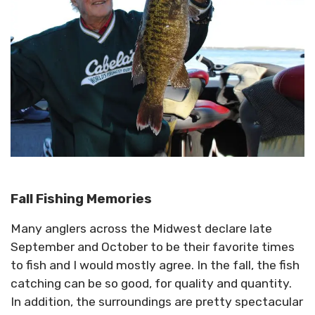
Fall Fishing Memories
Many anglers across the Midwest declare late
September and October to be their favorite times
to fish and I would mostly agree. In the fall, the fish
catching can be so good, for quality and quantity.
In addition, the surroundings are pretty spectacular