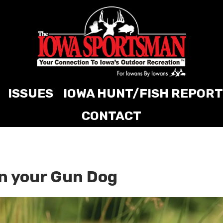
ISSUES
IOWA HUNT/FISH REPORT
CONTACT
n your Gun Dog