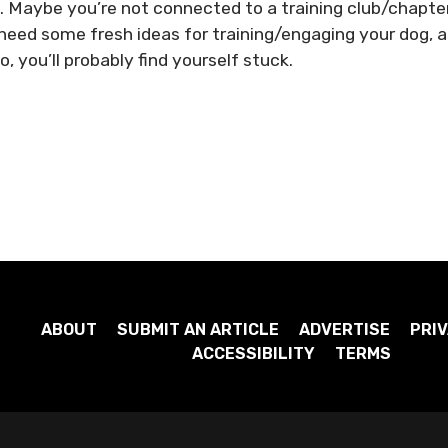
k. Maybe you’re not connected to a training club/chapter
need some fresh ideas for training/engaging your dog, 
o, you’ll probably find yourself stuck.
ABOUT
SUBMIT AN ARTICLE
ADVERTISE
PRIV
ACCESSIBILITY
TERMS