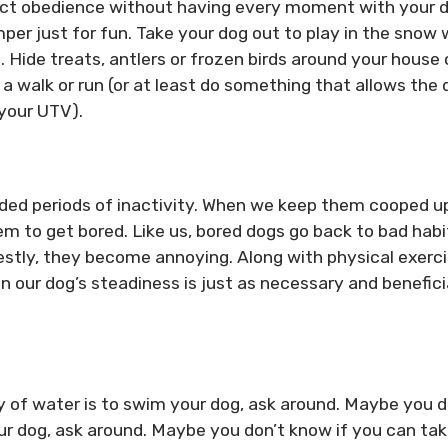
pect obedience without having every moment with your 
mper just for fun. Take your dog out to play in the snow 
. Hide treats, antlers or frozen birds around your house 
a walk or run (or at least do something that allows the 
 your UTV).
ended periods of inactivity. When we keep them cooped u
m to get bored. Like us, bored dogs go back to bad habi
stly, they become annoying. Along with physical exerci
 our dog’s steadiness is just as necessary and benefici
of water is to swim your dog, ask around. Maybe you d
ur dog, ask around. Maybe you don’t know if you can ta