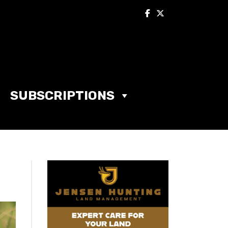
SUBSCRIPTIONS