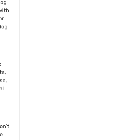
dog
with
or
dog
p
ts,
se,
al
on’t
ke