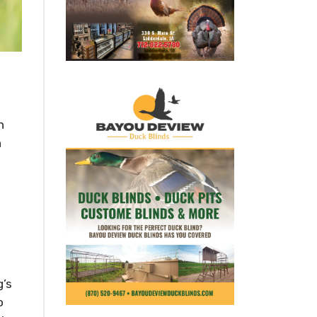
h
n
g’s
o