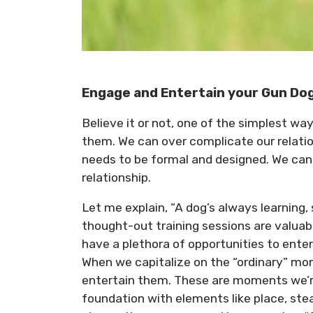
Engage and Entertain your Gun Do
Believe it or not, one of the simplest way
them. We can over complicate our relatio
needs to be formal and designed. We can 
relationship.
Let me explain, “A dog’s always learning,
thought-out training sessions are valuab
have a plethora of opportunities to ente
When we capitalize on the “ordinary” mom
entertain them. These are moments we’re 
foundation with elements like place, stea