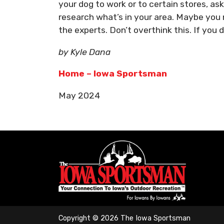
your dog to work or to certain stores, as
research what’s in your area. Maybe you 
the experts. Don’t overthink this. If you d
by Kyle Dana
Home – Iowa Sportsman
May 2024
Copyright © 2026 The Iowa Sportsman