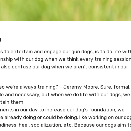
g
s to entertain and engage our gun dogs, is to do life wit
nship with our dog when we think every training sessio
also confuse our dog when we aren’t consistent in our
 so we’re always training.” – Jeremy Moore. Sure, formal,
le and necessary, but when we do life with our dogs, we
rtain them.
ents in our day to increase our dog’s foundation, we
already doing or could be doing, like working on our do
diness, heel, socialization, etc. Because our dogs aim t