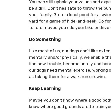
You can still uphold your values and ex
be a drill. Don’t hesitate to throw the bu
your family. Go to a local pond for a swim
yard for a game of hide-and-seek. Go for 
to run…maybe you ride your bike or drive
Do Something
Like most of us, our dogs don’t like ext
mentally and/or physically, we enable the
find new trouble, become unruly and hone
our dogs need mental exercise. Working on
as taking them for a walk, run or swim.
Keep Learning
Maybe you don’t know where a good body 
know where good grounds are to train yo