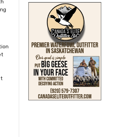
th
ing
tion
et
ct