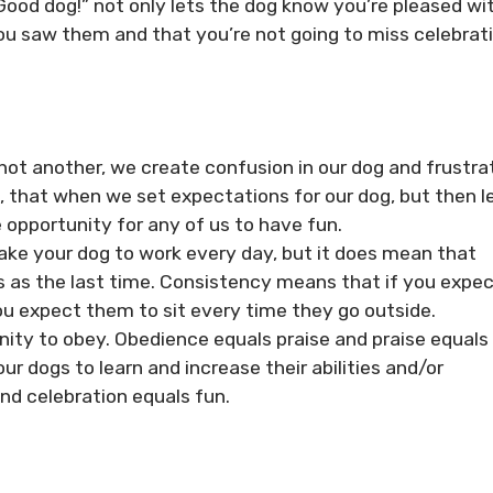
Good dog!” not only lets the dog know you’re pleased wi
ou saw them and that you’re not going to miss celebrat
ot another, we create confusion in our dog and frustra
s, that when we set expectations for our dog, but then l
 opportunity for any of us to have fun.
ke your dog to work every day, but it does mean that
 as the last time. Consistency means that if you expe
you expect them to sit every time they go outside.
ity to obey. Obedience equals praise and praise equals
r dogs to learn and increase their abilities and/or
nd celebration equals fun.