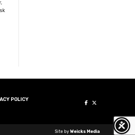
,
ask
ACY POLICY
Site by
Weicks Media