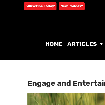
Skip
Subscribe Today!
New Podcast
to
content
HOME
ARTICLES
Engage and Entertai