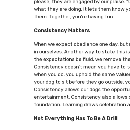
please, they are engaged by our praise. “
what they are doing, it lets them know y
them. Together, you’re having fun.
Consistency Matters
When we expect obedience one day, but n
in ourselves. Another way to state this i
the expectations be fluid, we remove the
Consistency doesn’t mean you have to ta
when you do, you uphold the same values
your dog to sit before they go outside, 
Consistency allows our dogs the opportun
entertainment. Consistency also allows ou
foundation. Learning draws celebration a
Not Everything Has To Be A Drill