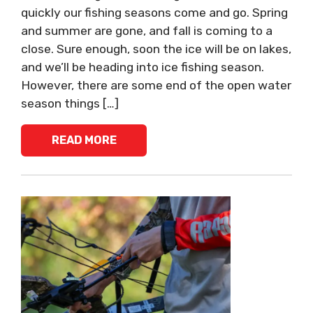
quickly our fishing seasons come and go. Spring
and summer are gone, and fall is coming to a
close. Sure enough, soon the ice will be on lakes,
and we’ll be heading into ice fishing season.
However, there are some end of the open water
season things […]
READ MORE