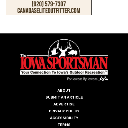
ABOUT
SUBMIT AN ARTICLE
ADVERTISE
PRIVACY POLICY
ACCESSIBILITY
TERMS