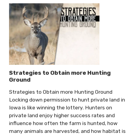
Strategies to Obtain more Hunting
Ground
Strategies to Obtain more Hunting Ground
Locking down permission to hunt private land in
Iowa is like winning the lottery. Hunters on
private land enjoy higher success rates and
influence how often the farm is hunted, how
many animals are harvested, and how habitat is