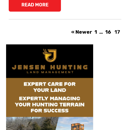
READ MORE
« Newer
1
…
16
17