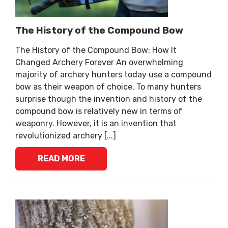
The History of the Compound Bow
The History of the Compound Bow: How It
Changed Archery Forever An overwhelming
majority of archery hunters today use a compound
bow as their weapon of choice. To many hunters
surprise though the invention and history of the
compound bow is relatively new in terms of
weaponry. However, it is an invention that
revolutionized archery [...]
READ MORE