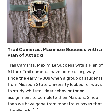
Trail Cameras: Maximize Success with a
Plan of Attack!
Trail Cameras: Maximize Success with a Plan of
Attack Trail cameras have come a long way
since the early 1980s when a group of students
from Missouri State University looked for ways
to study whitetail deer behavior for an
assignment to complete their Masters. Since
then we have gone from monstrous boxes that
literally held […]