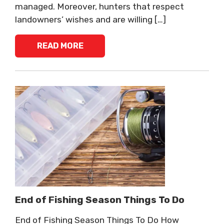
managed. Moreover, hunters that respect
landowners’ wishes and are willing […]
READ MORE
End of Fishing Season Things To Do
End of Fishing Season Things To Do How