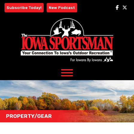
Skip
Subscribe Today!
New Podcast
to
content
PROPERTY/GEAR