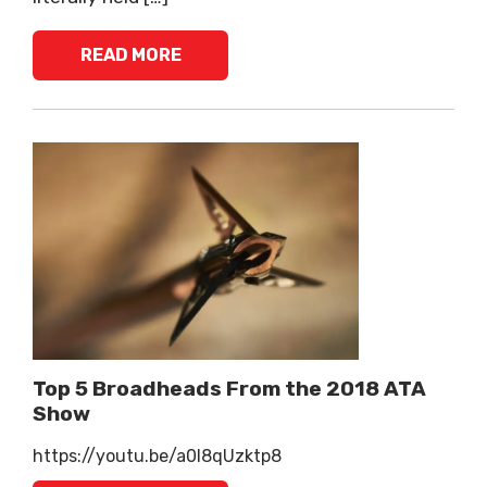
READ MORE
Top 5 Broadheads From the 2018 ATA
Show
https://youtu.be/a0l8qUzktp8